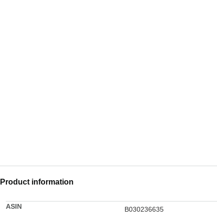
Product information
ASIN
B030236635