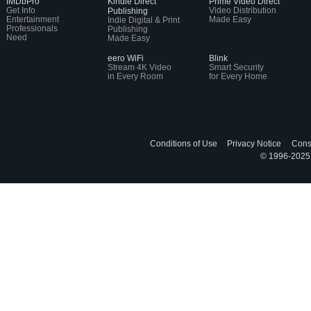
IMDbPro
Kindle Direct
Prime Video Direct
Get Info
Video Distribution
Publishing
Entertainment
Made Easy
Indie Digital & Print
Professionals
Publishing
Need
Made Easy
eero WiFi
Blink
Stream 4K Video
Smart Security
in Every Room
for Every Home
Conditions of Use
Privacy Notice
Cons
© 1996-2025, 