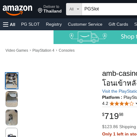
Deliver to
All
Thailand
PG SLOT
Registry
Customer Service
Gift Cards
S
All
›
›
Video Games
PlayStation 4
Consoles
amb-casino
โอนเข้าหลั
Visit the PlayStat
Platform :
PlaySt
4.2
719
$
98
$123.86 Shipping
Only 1 left in st