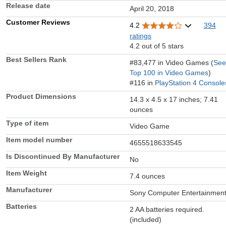
Release date
April 20, 2018
Customer Reviews
4.2
394
ratings
4.2 out of 5 stars
Best Sellers Rank
#83,477 in Video Games (
See
Top 100 in Video Games
)
#116 in
PlayStation 4 Console
Product Dimensions
14.3 x 4.5 x 17 inches; 7.41
ounces
Type of item
Video Game
Item model number
4655518633545
Is Discontinued By Manufacturer
No
Item Weight
7.4 ounces
Manufacturer
Sony Computer Entertainmen
Batteries
2 AA batteries required.
(included)