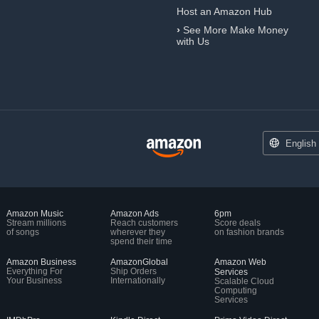
Host an Amazon Hub
›
See More Make Money
with Us
English
Amazon Music
Amazon Ads
6pm
Stream millions
Reach customers
Score deals
of songs
wherever they
on fashion brands
spend their time
Amazon Business
AmazonGlobal
Amazon Web
Everything For
Ship Orders
Services
Your Business
Internationally
Scalable Cloud
Computing
Services