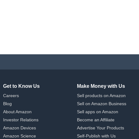
Get to Know Us
Make Money with Us
Careers
Sell products on Amazon
Blog
Sell on Amazon Business
About Amazon
Sell apps on Amazon
Investor Relations
Become an Affiliate
Amazon Devices
Advertise Your Products
Amazon Science
Self-Publish with Us