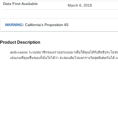
Date First Available
March 6, 2018
WARNING
:
California’s Proposition 65
Product Description
amb-casino ระบบสมาชิกของเราออกแบบมาเพื่อให้คุณได้รับสิทธิประโยชน์อย
เล่นเกมที่คุณชื่นชอบก็มั่นใจได้ว่า สะสมแต้มไปแลกรางวัลสุดพิเศษกันได้ 