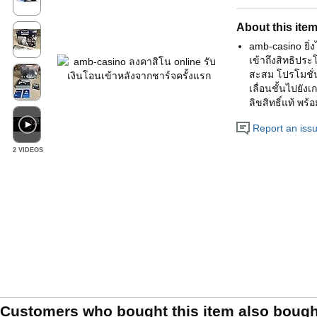
About this ite
amb-casino ยิ่
เข้าถึงสิทธิประ
สะสม โปรโมชั่น
เลื่อนชั้นไปยัง
ลิขสิทธิ์แท้ พร้
Report an issue
2 VIDEOS
Customers who bought this item also bough