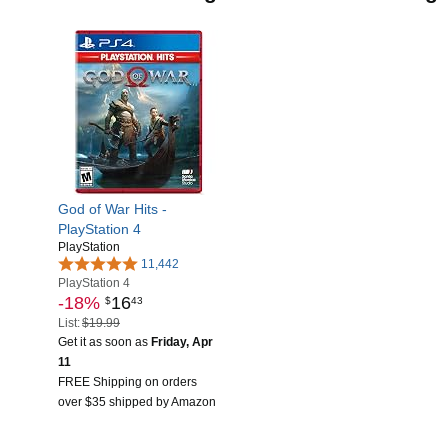
God of War Hits -
PlayStation 4
PlayStation
11,442
PlayStation 4
-18%
16
$
43
List:
$19.99
Get it as soon as
Friday, Apr
11
FREE Shipping on orders
over $35 shipped by Amazon