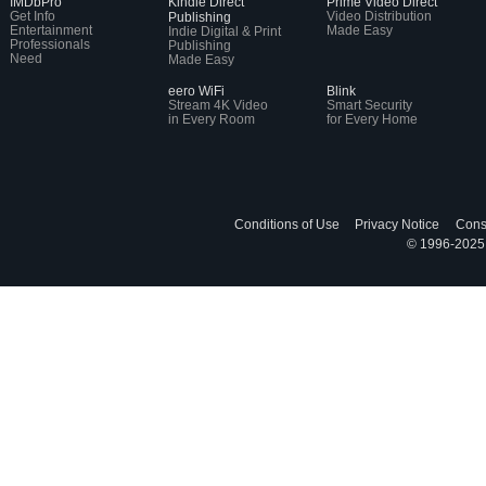
IMDbPro
Kindle Direct
Prime Video Direct
Get Info
Video Distribution
Publishing
Entertainment
Made Easy
Indie Digital & Print
Professionals
Publishing
Need
Made Easy
eero WiFi
Blink
Stream 4K Video
Smart Security
in Every Room
for Every Home
Conditions of Use
Privacy Notice
Cons
© 1996-2025, 