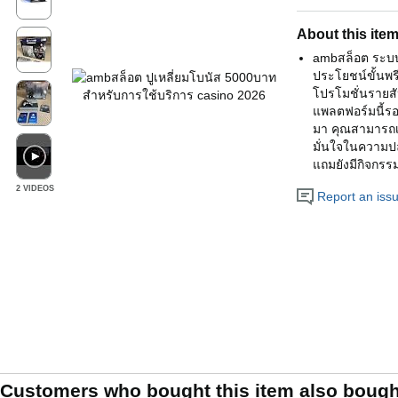
About this ite
ambสล็อต ระบบส
ประโยชน์ขั้นพรี
โปรโมชั่นรายสัป
แพลตฟอร์มนี้รอง
มา คุณสามารถเล
มั่นใจในความปลอ
แถมยังมีกิจกรร
2 VIDEOS
Report an issue
Customers who bought this item also bough