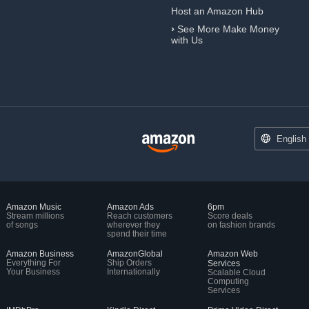
Host an Amazon Hub
›
See More Make Money
with Us
English
Amazon Music
Amazon Ads
6pm
Stream millions
Reach customers
Score deals
of songs
wherever they
on fashion brands
spend their time
Amazon Business
AmazonGlobal
Amazon Web
Everything For
Ship Orders
Services
Your Business
Internationally
Scalable Cloud
Computing
Services