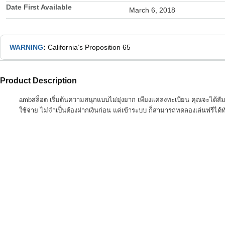
Date First Available
March 6, 2018
WARNING
:
California’s Proposition 65
Product Description
ambสล็อต เริ่มต้นความสนุกแบบไม่ยุ่งยาก เพียงแค่ลงทะเบียน คุณจะได้สั
ใช้จ่าย ไม่จำเป็นต้องฝากเงินก่อน แค่เข้าระบบ ก็สามารถทดลองเล่นฟรีได