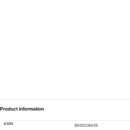
Product information
ASIN
B030236635