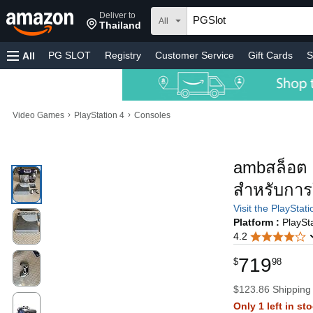
Deliver to
All
Thailand
PG SLOT
Registry
Customer Service
Gift Cards
S
All
›
›
Video Games
PlayStation 4
Consoles
ambสล็อต 
สำหรับการ
Visit the PlayStat
Platform :
PlaySt
4.2
719
$
98
$123.86 Shipping
Only 1 left in st