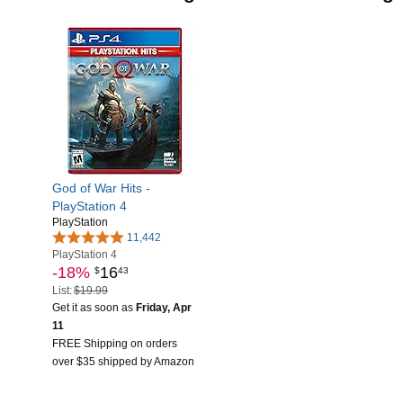
God of War Hits -
PlayStation 4
PlayStation
11,442
PlayStation 4
-18%
16
$
43
List:
$19.99
Get it as soon as
Friday, Apr
11
FREE Shipping on orders
over $35 shipped by Amazon