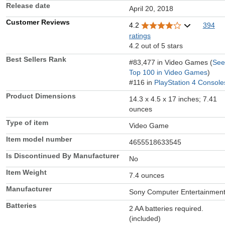
Release date
April 20, 2018
Customer Reviews
4.2
394
ratings
4.2 out of 5 stars
Best Sellers Rank
#83,477 in Video Games (
See
Top 100 in Video Games
)
#116 in
PlayStation 4 Console
Product Dimensions
14.3 x 4.5 x 17 inches; 7.41
ounces
Type of item
Video Game
Item model number
4655518633545
Is Discontinued By Manufacturer
No
Item Weight
7.4 ounces
Manufacturer
Sony Computer Entertainmen
Batteries
2 AA batteries required.
(included)