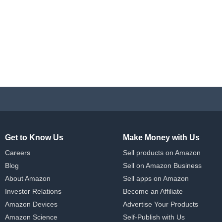
Get to Know Us
Make Money with Us
Careers
Sell products on Amazon
Blog
Sell on Amazon Business
About Amazon
Sell apps on Amazon
Investor Relations
Become an Affiliate
Amazon Devices
Advertise Your Products
Amazon Science
Self-Publish with Us