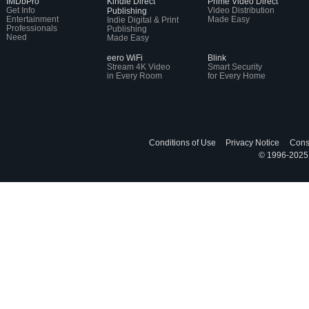
IMDbPro
Kindle Direct
Prime Video Direct
Get Info
Video Distribution
Publishing
Entertainment
Made Easy
Indie Digital & Print
Professionals
Publishing
Need
Made Easy
eero WiFi
Blink
Stream 4K Video
Smart Security
in Every Room
for Every Home
Conditions of Use
Privacy Notice
Cons
© 1996-2025, 