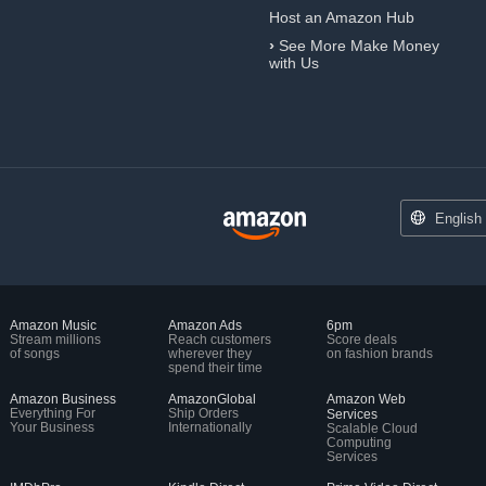
Host an Amazon Hub
›
See More Make Money
with Us
English
Amazon Music
Amazon Ads
6pm
Stream millions
Reach customers
Score deals
of songs
wherever they
on fashion brands
spend their time
Amazon Business
AmazonGlobal
Amazon Web
Everything For
Ship Orders
Services
Your Business
Internationally
Scalable Cloud
Computing
Services