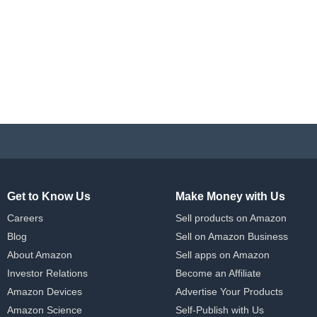
Get to Know Us
Make Money with Us
Careers
Sell products on Amazon
Blog
Sell on Amazon Business
About Amazon
Sell apps on Amazon
Investor Relations
Become an Affiliate
Amazon Devices
Advertise Your Products
Amazon Science
Self-Publish with Us