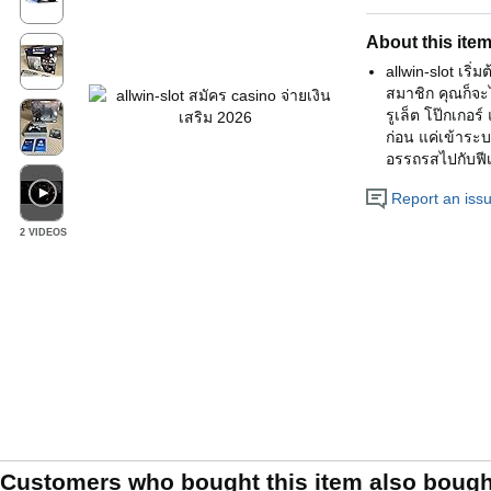
About this ite
allwin-slot เริ
สมาชิก คุณก็จะไ
รูเล็ต โป๊กเกอร์
ก่อน แค่เข้าระ
อรรถรสไปกับฟีเ
Report an issue
2 VIDEOS
Customers who bought this item also bough