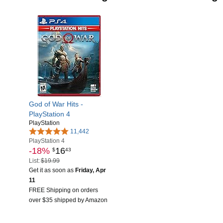
God of War Hits -
PlayStation 4
PlayStation
11,442
PlayStation 4
-18%
16
$
43
List:
$19.99
Get it as soon as
Friday, Apr
11
FREE Shipping on orders
over $35 shipped by Amazon