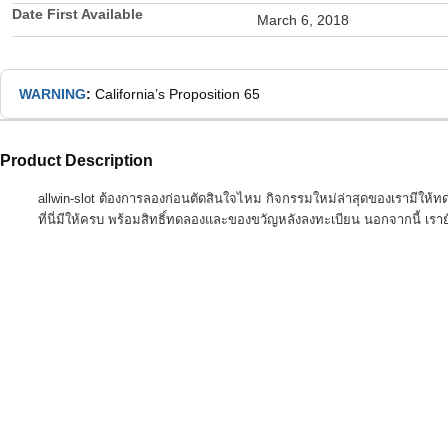
Date First Available
March 6, 2018
WARNING
:
California’s Proposition 65
Product Description
allwin-slot ต้องการลองก่อนตัดสินใจไหม กิจกรรมใหม่ล่าสุดของเรามีให้ท
ที่นี่มีให้ครบ พร้อมสิทธิ์ทดลองและของขวัญหลังลงทะเบียน นอกจากนี้ เราย