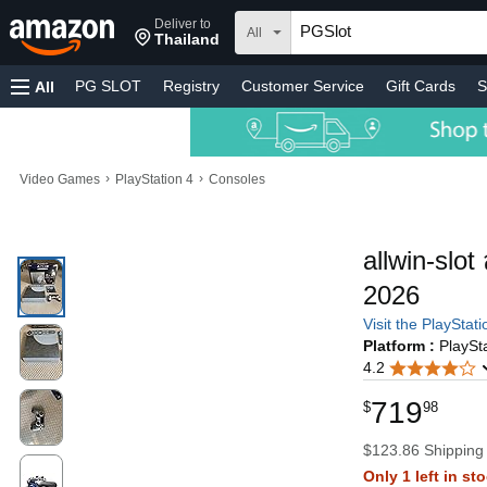
Deliver to
All
Thailand
PG SLOT
Registry
Customer Service
Gift Cards
S
All
›
›
Video Games
PlayStation 4
Consoles
allwin-slot
2026
Visit the PlayStat
Platform :
PlaySt
4.2
719
$
98
$123.86 Shipping
Only 1 left in st