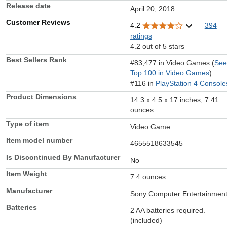
Release date
April 20, 2018
Customer Reviews
4.2
394
ratings
4.2 out of 5 stars
Best Sellers Rank
#83,477 in Video Games (
See
Top 100 in Video Games
)
#116 in
PlayStation 4 Console
Product Dimensions
14.3 x 4.5 x 17 inches; 7.41
ounces
Type of item
Video Game
Item model number
4655518633545
Is Discontinued By Manufacturer
No
Item Weight
7.4 ounces
Manufacturer
Sony Computer Entertainmen
Batteries
2 AA batteries required.
(included)