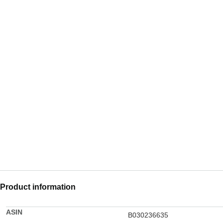
Product information
ASIN
B030236635