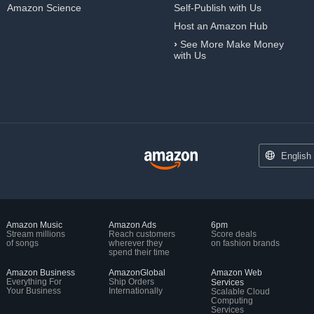
Amazon Science
Self-Publish with Us
Host an Amazon Hub
›
See More Make Money
with Us
English
Amazon Music
Amazon Ads
6pm
Stream millions
Reach customers
Score deals
of songs
wherever they
on fashion brands
spend their time
Amazon Business
AmazonGlobal
Amazon Web
Everything For
Ship Orders
Services
Your Business
Internationally
Scalable Cloud
Computing
Services