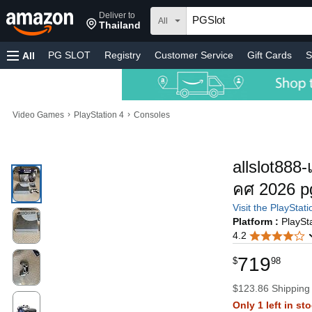
Deliver to
All
Thailand
PG SLOT
Registry
Customer Service
Gift Cards
S
All
›
›
Video Games
PlayStation 4
Consoles
allslot888
คศ 2026 p
Visit the PlayStat
Platform :
PlaySt
4.2
719
$
98
$123.86 Shipping
Only 1 left in st