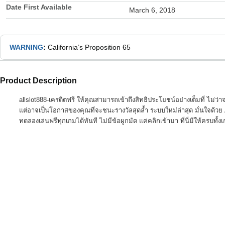
Date First Available
March 6, 2018
WARNING
:
California’s Proposition 65
Product Description
allslot888-เครดิตฟรี ให้คุณสามารถเข้าถึงสิทธิประโยชน์อย่างเต็มที่ ไม่ว
แต่อาจเป็นโอกาสของคุณที่จะชนะรางวัลสุดล้ำ ระบบใหม่ล่าสุด มั่นใจด้วย A
ทดลองเล่นฟรีทุกเกมได้ทันที ไม่มีข้อผูกมัด แค่คลิกเข้ามา ที่นี่มีให้คร