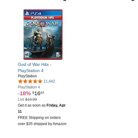
God of War Hits -
PlayStation 4
PlayStation
11,442
PlayStation 4
-18%
16
$
43
List:
$19.99
Get it as soon as
Friday, Apr
11
FREE Shipping on orders
over $35 shipped by Amazon