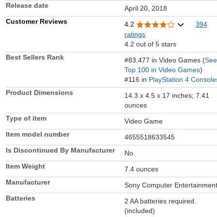
Release date
April 20, 2018
Customer Reviews
4.2
394
ratings
4.2 out of 5 stars
Best Sellers Rank
#83,477 in Video Games (
See
Top 100 in Video Games
)
#116 in
PlayStation 4 Console
Product Dimensions
14.3 x 4.5 x 17 inches; 7.41
ounces
Type of item
Video Game
Item model number
4655518633545
Is Discontinued By Manufacturer
No
Item Weight
7.4 ounces
Manufacturer
Sony Computer Entertainmen
Batteries
2 AA batteries required.
(included)