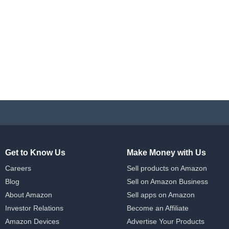
Get to Know Us
Make Money with Us
Careers
Sell products on Amazon
Blog
Sell on Amazon Business
About Amazon
Sell apps on Amazon
Investor Relations
Become an Affiliate
Amazon Devices
Advertise Your Products