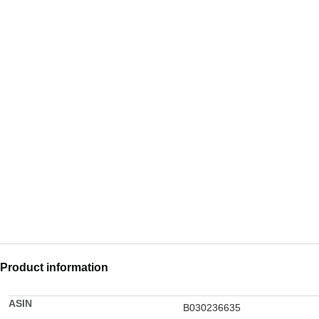
Product information
ASIN
B030236635