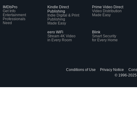
IMDbPro
Kindle Direct
Prime Video Direct
Get Info
Video Distribution
Publishing
Entertainment
Made Easy
Indie Digital & Print
Professionals
Publishing
Need
Made Easy
eero WiFi
Blink
Stream 4K Video
Smart Security
in Every Room
for Every Home
Conditions of Use
Privacy Notice
Cons
© 1996-2025, 