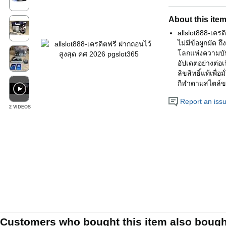
About this ite
allslot888-เครดิ
ไม่มีข้อผูกมัด ถ
โลกแห่งความบันเ
อัปเดตอย่างต่อ
ลิขสิทธิ์แท้เพื
กีฬาตามสไตล์ข
Report an issue
2 VIDEOS
Customers who bought this item also bough