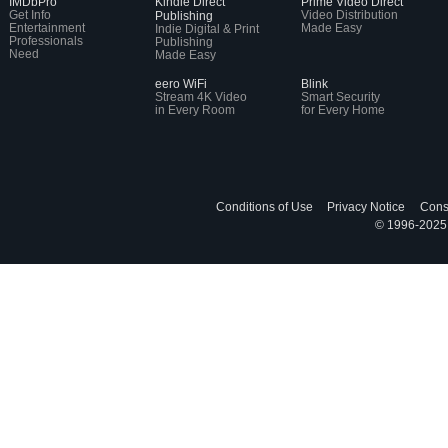
IMDbPro
Kindle Direct
Prime Video Direct
Get Info
Video Distribution
Publishing
Entertainment
Made Easy
Indie Digital & Print
Professionals
Publishing
Need
Made Easy
eero WiFi
Blink
Stream 4K Video
Smart Security
in Every Room
for Every Home
Conditions of Use
Privacy Notice
Cons
© 1996-2025, 