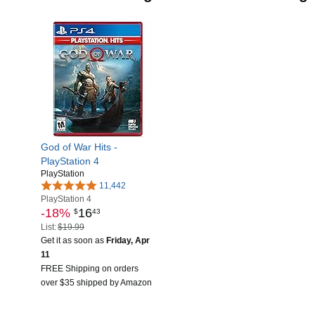
God of War Hits -
PlayStation 4
PlayStation
11,442
PlayStation 4
-18%
16
$
43
List:
$19.99
Get it as soon as
Friday, Apr
11
FREE Shipping on orders
over $35 shipped by Amazon