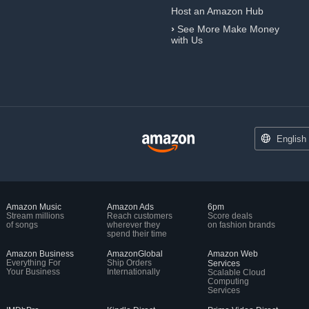
Host an Amazon Hub
›
See More Make Money
with Us
English
Amazon Music
Amazon Ads
6pm
Stream millions
Reach customers
Score deals
of songs
wherever they
on fashion brands
spend their time
Amazon Business
AmazonGlobal
Amazon Web
Everything For
Ship Orders
Services
Your Business
Internationally
Scalable Cloud
Computing
Services