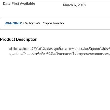
Date First Available
March 6, 2018
WARNING
:
California’s Proposition 65
Product Description
allslot-wallets แม้ยังไม่ได้สมัคร คุณก็สามารถทดลองเล่นฟรีทุกเกมได้ทันที
คุณปลอดภัยและน่าเชื่อถือ ที่นี่มีอะไรมากมาย ไม่ว่าคุณจะชอบเกมแนวหมุ