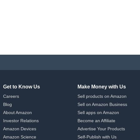
Get to Know Us
Make Money with Us
Careers
Sell products on Amazon
Blog
Sell on Amazon Business
About Amazon
Sell apps on Amazon
Investor Relations
Become an Affiliate
Amazon Devices
Advertise Your Products
Amazon Science
Self-Publish with Us