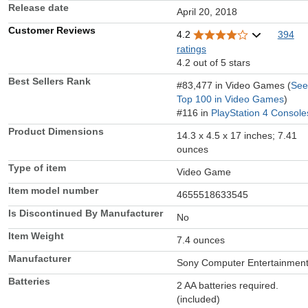
Release date
April 20, 2018
Customer Reviews
4.2
394
ratings
4.2 out of 5 stars
Best Sellers Rank
#83,477 in Video Games (
See
Top 100 in Video Games
)
#116 in
PlayStation 4 Console
Product Dimensions
14.3 x 4.5 x 17 inches; 7.41
ounces
Type of item
Video Game
Item model number
4655518633545
Is Discontinued By Manufacturer
No
Item Weight
7.4 ounces
Manufacturer
Sony Computer Entertainmen
Batteries
2 AA batteries required.
(included)