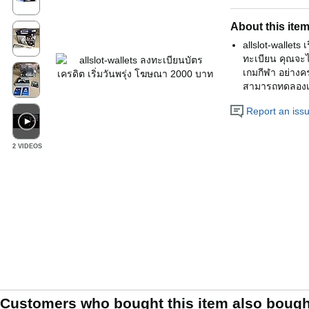
About this ite
allslot-wallets
ทะเบียน คุณจะไ
เกมกีฬา อย่างคร
สามารถทดลองเล่น
Report an issue
2 VIDEOS
Customers who bought this item also bough