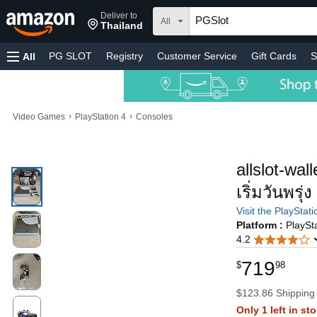
Deliver to
All
Thailand
PG SLOT
Registry
Customer Service
Gift Cards
S
All
›
›
Video Games
PlayStation 4
Consoles
allslot-wa
เริ่มวันพร
Visit the PlayStat
Platform :
PlaySt
4.2
719
$
98
$123.86 Shipping
Only 1 left in st