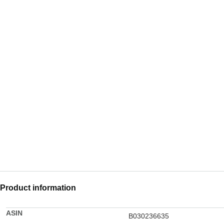
Product information
ASIN
B030236635