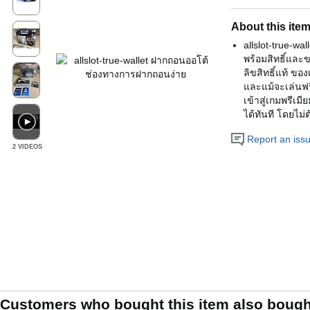
About this ite
allslot-true-wal
พร้อมสิทธิ์และ
ลิขสิทธิ์แท้ ขอ
และแม้จะเล่นฟรี
เข้าสู่เกมพรีเม
ได้ทันที โดยไม
Report an issue
2 VIDEOS
Customers who bought this item also bough