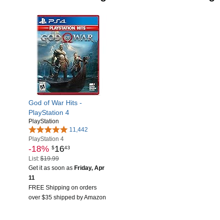
God of War Hits -
PlayStation 4
PlayStation
11,442
PlayStation 4
-18%
16
$
43
List:
$19.99
Get it as soon as
Friday, Apr
11
FREE Shipping on orders
over $35 shipped by Amazon