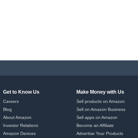
Get to Know Us
Make Money with Us
Careers
Sell products on Amazon
Blog
Sell on Amazon Business
About Amazon
Sell apps on Amazon
Investor Relations
Become an Affiliate
Amazon Devices
Advertise Your Products