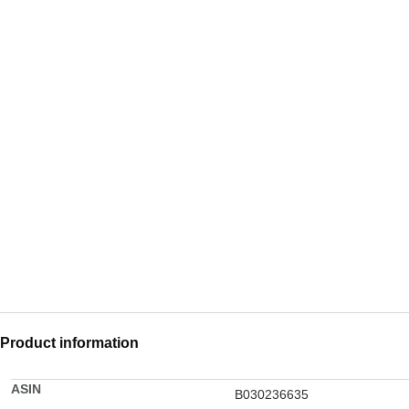
Product information
ASIN
B030236635