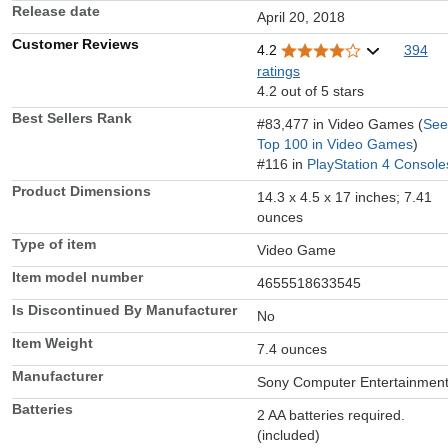
Release date
April 20, 2018
Customer Reviews
4.2
394
ratings
4.2 out of 5 stars
Best Sellers Rank
#83,477 in Video Games (
See
Top 100 in Video Games
)
#116 in
PlayStation 4 Console
Product Dimensions
14.3 x 4.5 x 17 inches; 7.41
ounces
Type of item
Video Game
Item model number
4655518633545
Is Discontinued By Manufacturer
No
Item Weight
7.4 ounces
Manufacturer
Sony Computer Entertainmen
Batteries
2 AA batteries required.
(included)