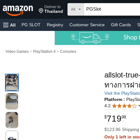
Deliver to
All
Thailand
PG SLOT
Registry
Customer Service
Gift Cards
S
All
›
›
Video Games
PlayStation 4
Consoles
allslot-tr
ทางการฝา
Visit the PlayStat
Platform :
PlaySt
4.2
719
$
98
$123.86 Shipping
Only 1 left in st