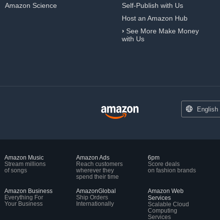
Amazon Science
Self-Publish with Us
Host an Amazon Hub
›
See More Make Money
with Us
English
Amazon Music
Amazon Ads
6pm
Stream millions
Reach customers
Score deals
of songs
wherever they
on fashion brands
spend their time
Amazon Business
AmazonGlobal
Amazon Web
Everything For
Ship Orders
Services
Your Business
Internationally
Scalable Cloud
Computing
Services