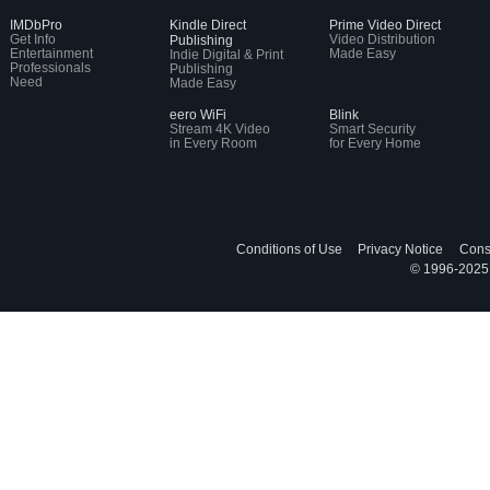
IMDbPro
Kindle Direct
Prime Video Direct
Get Info
Video Distribution
Publishing
Entertainment
Made Easy
Indie Digital & Print
Professionals
Publishing
Need
Made Easy
eero WiFi
Blink
Stream 4K Video
Smart Security
in Every Room
for Every Home
Conditions of Use
Privacy Notice
Cons
© 1996-2025, 