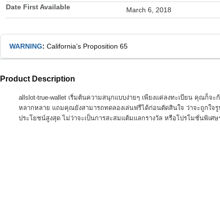
Date First Available
March 6, 2018
WARNING
:
California’s Proposition 65
Product Description
allslot-true-wallet เริ่มต้นความสนุกแบบง่ายๆ เพียงแค่ลงทะเบียน คุณก็จะ
หลากหลาย แถมคุณยังสามารถทดลองเล่นฟรีได้ก่อนตัดสินใจ ว่าจะถูกใจรูปแ
ประโยชน์สูงสุด ไม่ว่าจะเป็นการสะสมแต้มแลกรางวัล หรือโปรโมชั่นพิเศษรา