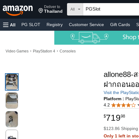
Deliver to
All
Thailand
PG SLOT
Registry
Customer Service
Gift Cards
S
All
›
›
Video Games
PlayStation 4
Consoles
allone88-ส
ฝากถอนออ
Visit the PlayStat
Platform :
PlaySt
4.2
719
$
98
$123.86 Shipping
Only 1 left in st