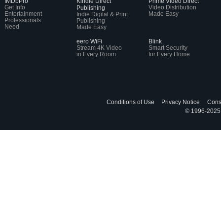
IMDbPro
Kindle Direct
Prime Video Direct
Get Info
Video Distribution
Publishing
Entertainment
Made Easy
Indie Digital & Print
Professionals
Publishing
Need
Made Easy
eero WiFi
Blink
Stream 4K Video
Smart Security
in Every Room
for Every Home
Conditions of Use
Privacy Notice
Cons
© 1996-2025, 