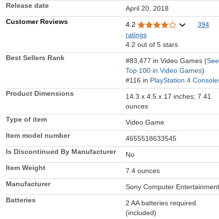
Release date
April 20, 2018
Customer Reviews
4.2
394
ratings
4.2 out of 5 stars
Best Sellers Rank
#83,477 in Video Games (
See
Top 100 in Video Games
)
#116 in
PlayStation 4 Console
Product Dimensions
14.3 x 4.5 x 17 inches; 7.41
ounces
Type of item
Video Game
Item model number
4655518633545
Is Discontinued By Manufacturer
No
Item Weight
7.4 ounces
Manufacturer
Sony Computer Entertainmen
Batteries
2 AA batteries required.
(included)