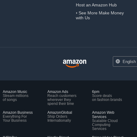
Host an Amazon Hub
›
See More Make Money
with Us
English
Amazon Music
Amazon Ads
6pm
Stream millions
Reach customers
Score deals
of songs
wherever they
on fashion brands
spend their time
Amazon Business
AmazonGlobal
Amazon Web
Everything For
Ship Orders
Services
Your Business
Internationally
Scalable Cloud
Computing
Services