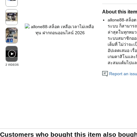
About this ite
allone88-สล็อต 
ระบบ ก็สามารถท
ล่าสุดในทุกหมว
ระบบสมาชิกออกแ
เต็มที่ ไม่ว่าจ
อัปเดตเสมอ เรื่
เกมคาสิโนและกี
สะสมแต้มไปแล
2 VIDEOS
Report an issue
Customers who bought this item also bough