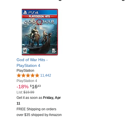
God of War Hits -
PlayStation 4
PlayStation
11,442
PlayStation 4
-18%
16
$
43
List:
$19.99
Get it as soon as
Friday, Apr
11
FREE Shipping on orders
over $35 shipped by Amazon