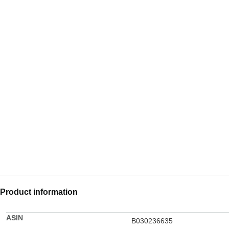
Product information
ASIN
B030236635