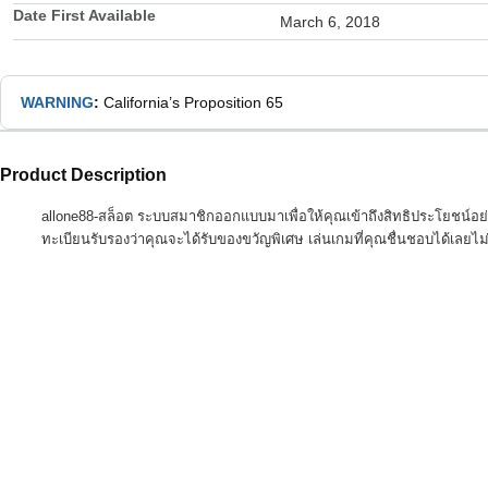
Date First Available
March 6, 2018
WARNING
:
California’s Proposition 65
Product Description
allone88-สล็อต ระบบสมาชิกออกแบบมาเพื่อให้คุณเข้าถึงสิทธิประโยชน์อย่า
ทะเบียนรับรองว่าคุณจะได้รับของขวัญพิเศษ เล่นเกมที่คุณชื่นชอบได้เล