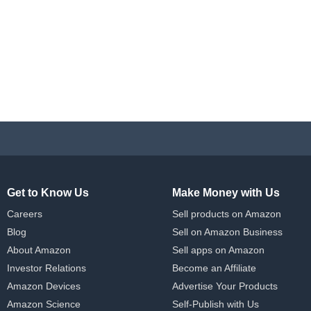
Get to Know Us
Make Money with Us
Careers
Sell products on Amazon
Blog
Sell on Amazon Business
About Amazon
Sell apps on Amazon
Investor Relations
Become an Affiliate
Amazon Devices
Advertise Your Products
Amazon Science
Self-Publish with Us