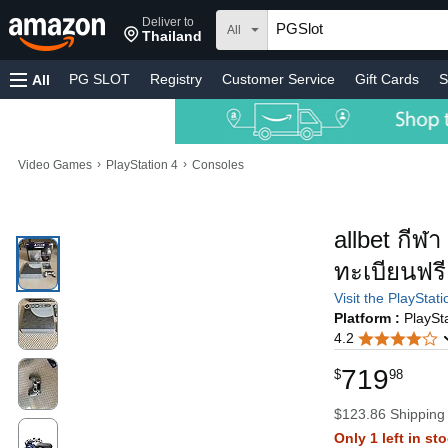
Deliver to
All
Thailand
PG SLOT
Registry
Customer Service
Gift Cards
S
All
›
›
Video Games
PlayStation 4
Consoles
allbet กีฬ
ทะเบียนฟรี
Visit the PlayStat
Platform :
PlaySt
4.2
719
$
98
$123.86 Shipping
Only 1 left in st