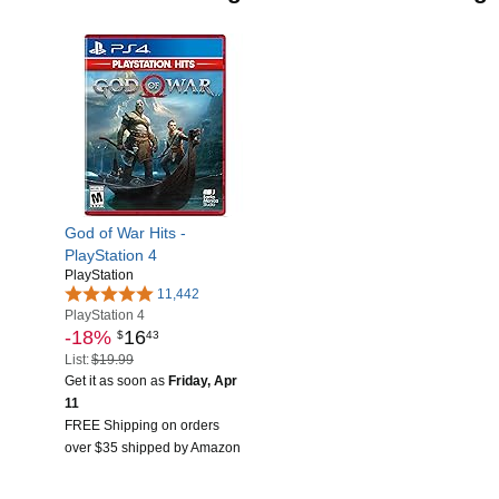
God of War Hits -
PlayStation 4
PlayStation
11,442
PlayStation 4
-18%
16
$
43
List:
$19.99
Get it as soon as
Friday, Apr
11
FREE Shipping on orders
over $35 shipped by Amazon