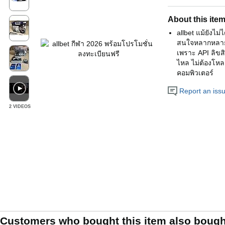
About this ite
allbet แม้ยังไม
สนใจหลากหลายรู
เพราะ API ลิขส
ไหล ไม่ต้องโหล
คอมพิวเตอร์
Report an issue
2 VIDEOS
Customers who bought this item also bough