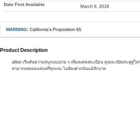
Date First Available
March 6, 2018
WARNING
:
California’s Proposition 65
Product Description
allbet เริ่มต้นความสนุกแบบง่าย ๆ เพียงแค่ลงทะเบียน คุณจะเปิดประตูสู่โ
สามารถทดลองเล่นฟรีทุกเกม ไม่ต้องฝากเงินแม้สักบาท