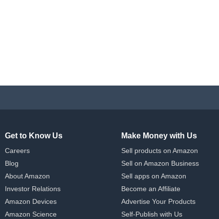
Get to Know Us
Make Money with Us
Careers
Sell products on Amazon
Blog
Sell on Amazon Business
About Amazon
Sell apps on Amazon
Investor Relations
Become an Affiliate
Amazon Devices
Advertise Your Products
Amazon Science
Self-Publish with Us