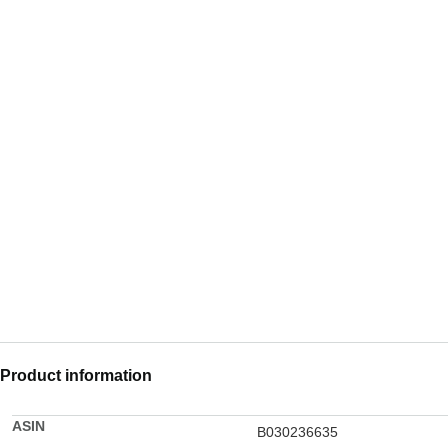
Product information
ASIN
B030236635