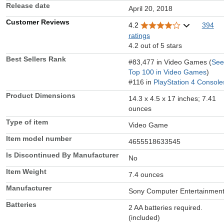
Release date
April 20, 2018
Customer Reviews
4.2
394
ratings
4.2 out of 5 stars
Best Sellers Rank
#83,477 in Video Games (
See
Top 100 in Video Games
)
#116 in
PlayStation 4 Console
Product Dimensions
14.3 x 4.5 x 17 inches; 7.41
ounces
Type of item
Video Game
Item model number
4655518633545
Is Discontinued By Manufacturer
No
Item Weight
7.4 ounces
Manufacturer
Sony Computer Entertainmen
Batteries
2 AA batteries required.
(included)