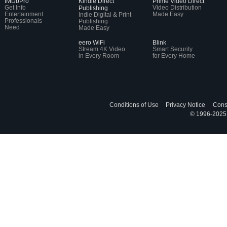
IMDbPro
Kindle Direct
Prime Video Direct
Get Info
Video Distribution
Publishing
Entertainment
Made Easy
Indie Digital & Print
Professionals
Publishing
Need
Made Easy
eero WiFi
Blink
Stream 4K Video
Smart Security
in Every Room
for Every Home
Conditions of Use
Privacy Notice
Cons
© 1996-2025, 