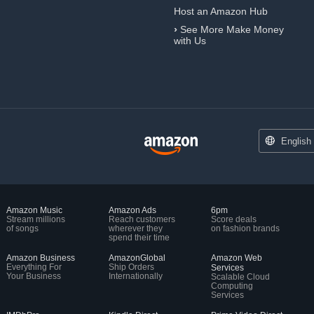
Host an Amazon Hub
›
See More Make Money
with Us
English
Amazon Music
Amazon Ads
6pm
Stream millions
Reach customers
Score deals
of songs
wherever they
on fashion brands
spend their time
Amazon Business
AmazonGlobal
Amazon Web
Everything For
Ship Orders
Services
Your Business
Internationally
Scalable Cloud
Computing
Services