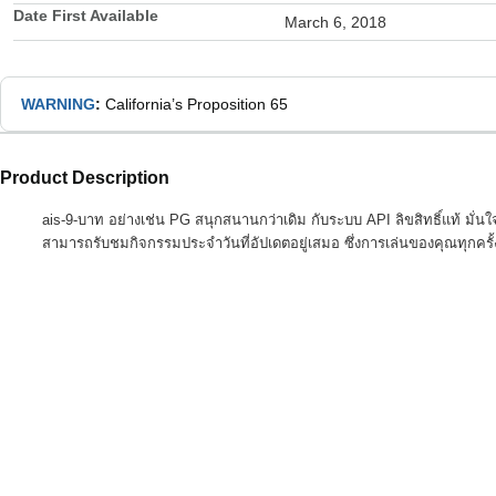
Date First Available
March 6, 2018
WARNING
:
California’s Proposition 65
Product Description
ais-9-บาท อย่างเช่น PG สนุกสนานกว่าเดิม กับระบบ API ลิขสิทธิ์แท้ มั่นใ
สามารถรับชมกิจกรรมประจำวันที่อัปเดตอยู่เสมอ ซึ่งการเล่นของคุณทุกครั้ง 