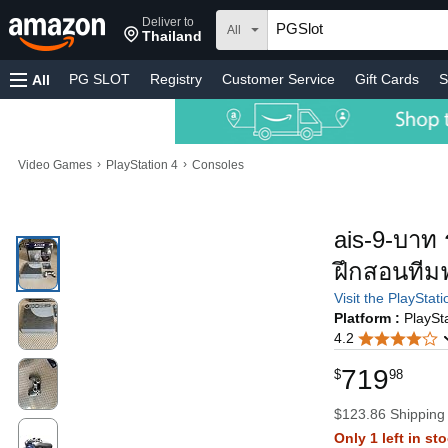
Deliver to
All
Thailand
PG SLOT
Registry
Customer Service
Gift Cards
S
All
›
›
Video Games
PlayStation 4
Consoles
ais-9-บาท 
ฝึกสอนทีม
Visit the PlayStat
Platform :
PlaySt
4.2
719
$
98
$123.86 Shipping
Only 1 left in st