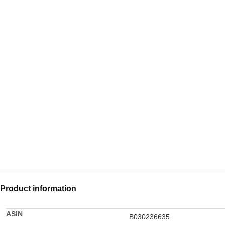
Product information
ASIN
B030236635