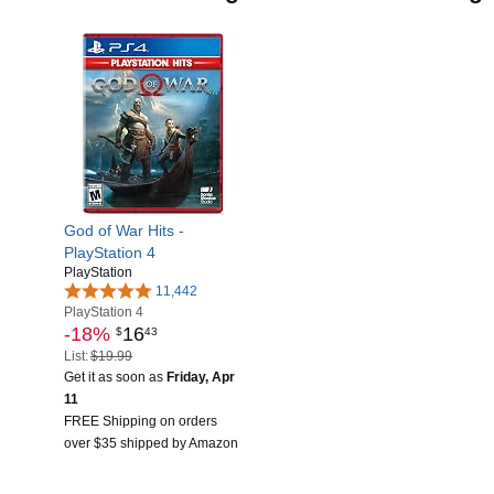
God of War Hits -
PlayStation 4
PlayStation
11,442
PlayStation 4
-18%
16
$
43
List:
$19.99
Get it as soon as
Friday, Apr
11
FREE Shipping on orders
over $35 shipped by Amazon