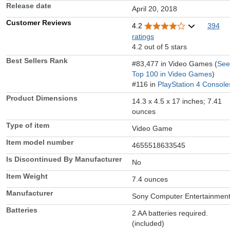
Release date
April 20, 2018
Customer Reviews
4.2
394
ratings
4.2 out of 5 stars
Best Sellers Rank
#83,477 in Video Games (
See
Top 100 in Video Games
)
#116 in
PlayStation 4 Console
Product Dimensions
14.3 x 4.5 x 17 inches; 7.41
ounces
Type of item
Video Game
Item model number
4655518633545
Is Discontinued By Manufacturer
No
Item Weight
7.4 ounces
Manufacturer
Sony Computer Entertainmen
Batteries
2 AA batteries required.
(included)