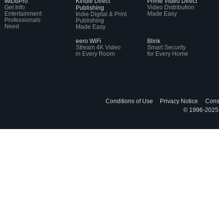
IMDbPro
Kindle Direct
Prime Video Direct
Get Info
Video Distribution
Publishing
Entertainment
Made Easy
Indie Digital & Print
Professionals
Publishing
Need
Made Easy
eero WiFi
Blink
Stream 4K Video
Smart Security
in Every Room
for Every Home
Conditions of Use
Privacy Notice
Cons
© 1996-2025, 