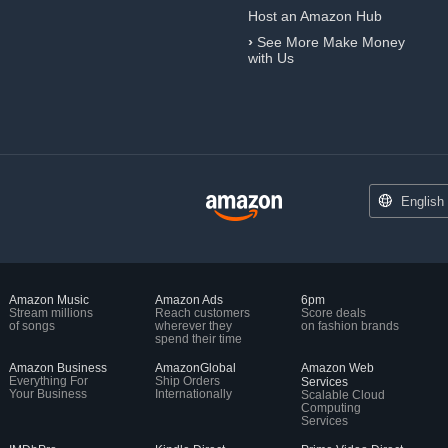
Host an Amazon Hub
›
See More Make Money
with Us
English
Amazon Music
Amazon Ads
6pm
Stream millions
Reach customers
Score deals
of songs
wherever they
on fashion brands
spend their time
Amazon Business
AmazonGlobal
Amazon Web
Everything For
Ship Orders
Services
Your Business
Internationally
Scalable Cloud
Computing
Services