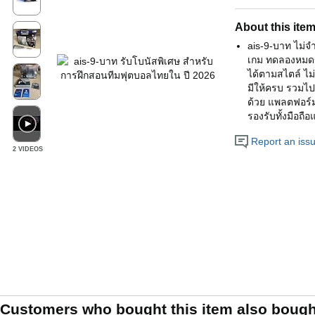
About this ite
ais-9-บาท ไม่จำ
เกม ทดลองหมดข้
ได้ตามสไตล์ ไม่
มีให้ครบ รวมไป
ด้วย แพลตฟอร์ม
รองรับทั้งมือถื
Report an issue
2 VIDEOS
Customers who bought this item also bough