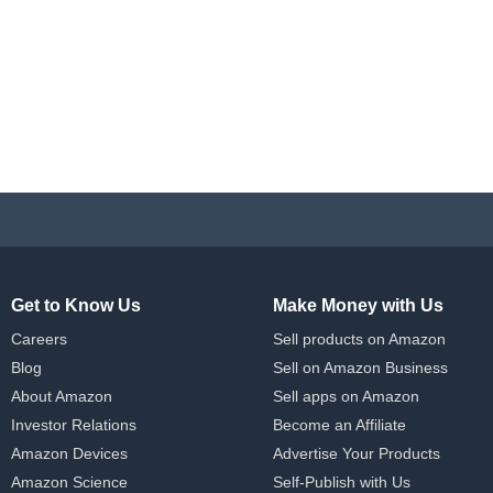
Get to Know Us
Make Money with Us
Careers
Sell products on Amazon
Blog
Sell on Amazon Business
About Amazon
Sell apps on Amazon
Investor Relations
Become an Affiliate
Amazon Devices
Advertise Your Products
Amazon Science
Self-Publish with Us