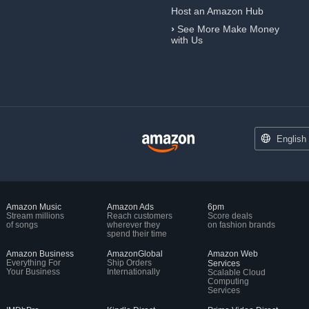
Host an Amazon Hub
›
See More Make Money
with Us
English
Amazon Music
Amazon Ads
6pm
Stream millions
Reach customers
Score deals
of songs
wherever they
on fashion brands
spend their time
Amazon Business
AmazonGlobal
Amazon Web
Everything For
Ship Orders
Services
Your Business
Internationally
Scalable Cloud
Computing
Services