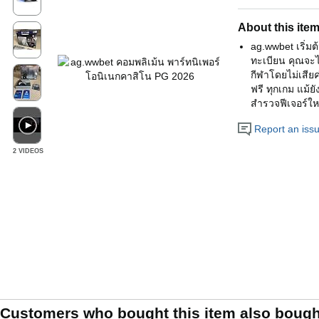
About this ite
ag.wwbet เริ่ม
ทะเบียน คุณจะไ
กีฬาโดยไม่เสีย
ฟรี ทุกเกม แม้
สำรวจฟีเจอร์ให
Report an issue
2 VIDEOS
Customers who bought this item also bough