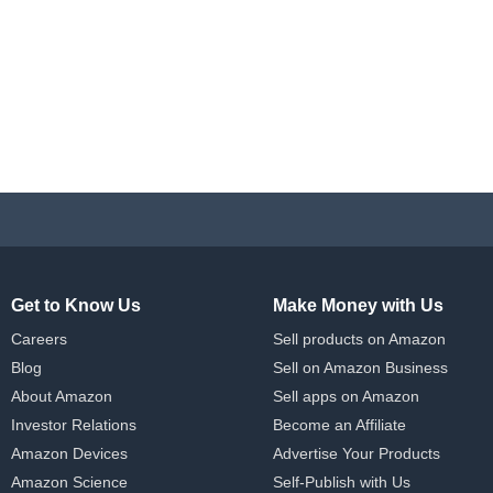
Get to Know Us
Make Money with Us
Careers
Sell products on Amazon
Blog
Sell on Amazon Business
About Amazon
Sell apps on Amazon
Investor Relations
Become an Affiliate
Amazon Devices
Advertise Your Products
Amazon Science
Self-Publish with Us