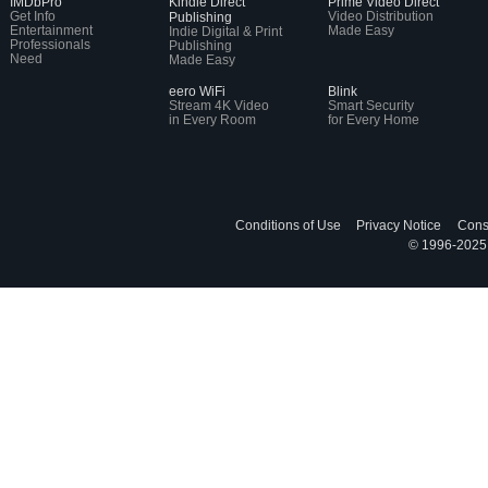
IMDbPro
Kindle Direct
Prime Video Direct
Get Info
Video Distribution
Publishing
Entertainment
Made Easy
Indie Digital & Print
Professionals
Publishing
Need
Made Easy
eero WiFi
Blink
Stream 4K Video
Smart Security
in Every Room
for Every Home
Conditions of Use
Privacy Notice
Cons
© 1996-2025, 