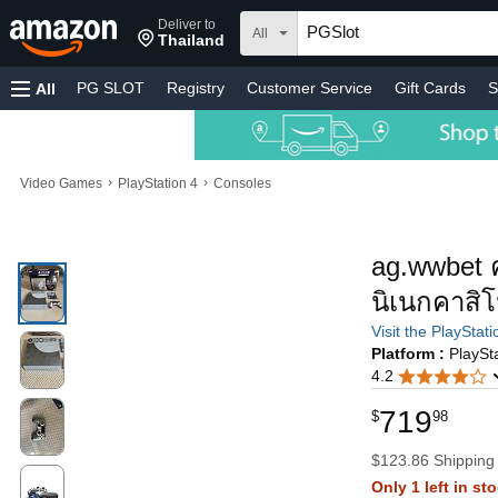
Deliver to
All
Thailand
PG SLOT
Registry
Customer Service
Gift Cards
S
All
›
›
Video Games
PlayStation 4
Consoles
ag.wwbet ค
นิเนกคาสิ
Visit the PlayStat
Platform :
PlaySt
4.2
719
$
98
$123.86 Shipping
Only 1 left in st