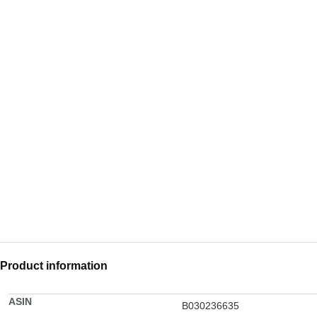
Product information
ASIN
B030236635