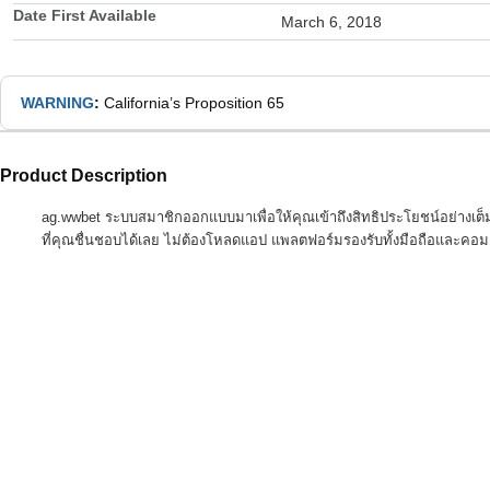
Date First Available
March 6, 2018
WARNING
:
California’s Proposition 65
Product Description
ag.wwbet ระบบสมาชิกออกแบบมาเพื่อให้คุณเข้าถึงสิทธิประโยชน์อย่างเต็
ที่คุณชื่นชอบได้เลย ไม่ต้องโหลดแอป แพลตฟอร์มรองรับทั้งมือถือและค