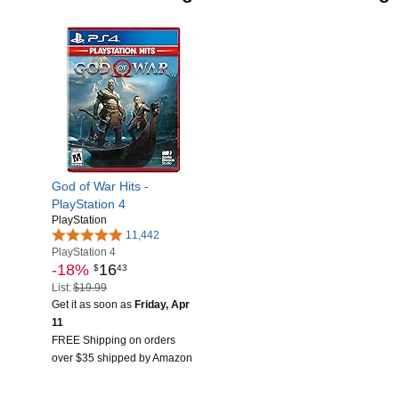
God of War Hits -
PlayStation 4
PlayStation
11,442
PlayStation 4
-18%
16
$
43
List:
$19.99
Get it as soon as
Friday, Apr
11
FREE Shipping on orders
over $35 shipped by Amazon