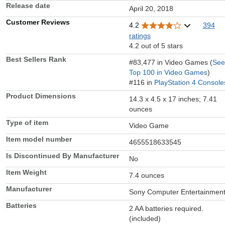
Release date
April 20, 2018
Customer Reviews
4.2
394
ratings
4.2 out of 5 stars
Best Sellers Rank
#83,477 in Video Games (
See
Top 100 in Video Games
)
#116 in
PlayStation 4 Console
Product Dimensions
14.3 x 4.5 x 17 inches; 7.41
ounces
Type of item
Video Game
Item model number
4655518633545
Is Discontinued By Manufacturer
No
Item Weight
7.4 ounces
Manufacturer
Sony Computer Entertainmen
Batteries
2 AA batteries required.
(included)