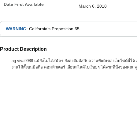
Date First Available
March 6, 2018
WARNING
:
California’s Proposition 65
Product Description
ag-viva9988 แม้ยังไม่ได้สมัคร ยังคงสัมผัสกับความพิเศษของเว็บไซต์นี้ได
งานได้ทั้งบนมือถือ คอมพิวเตอร์ เลื่อนสไลด์ไปเรื่อยๆ ได้จากที่นั่งของคุณ จุด