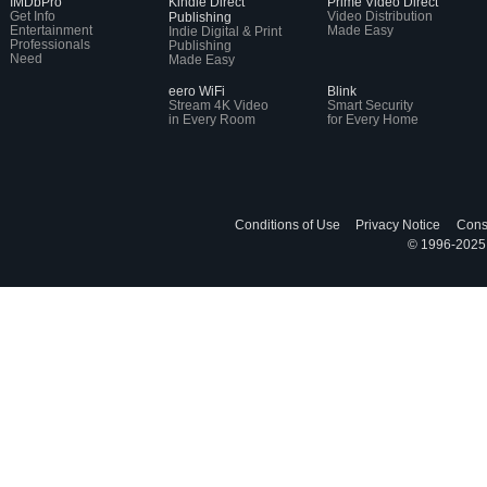
IMDbPro
Kindle Direct
Prime Video Direct
Get Info
Video Distribution
Publishing
Entertainment
Made Easy
Indie Digital & Print
Professionals
Publishing
Need
Made Easy
eero WiFi
Blink
Stream 4K Video
Smart Security
in Every Room
for Every Home
Conditions of Use
Privacy Notice
Cons
© 1996-2025, 