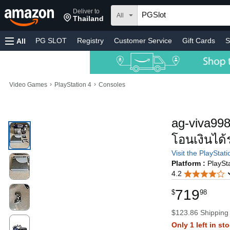
Deliver to
All
Thailand
PG SLOT
Registry
Customer Service
Gift Cards
S
All
›
›
Video Games
PlayStation 4
Consoles
ag-viva998
โอนเงินได้
Visit the PlayStat
Platform :
PlaySt
4.2
719
$
98
$123.86 Shipping
Only 1 left in st