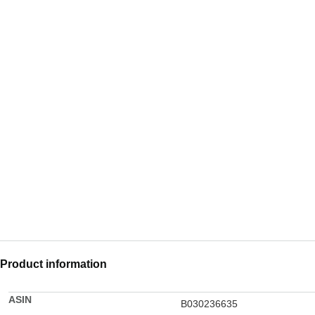
Product information
ASIN
B030236635