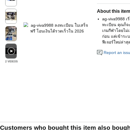
About this ite
ag-viva9988 เร
ทะเบียน คุณก็จะ
เกมกีฬาโดยไม่เส
ก่อน แค่เข้าระ
ฟีเจอร์ใหม่ล่า
Report an issue
2 VIDEOS
Customers who bought this item also bough