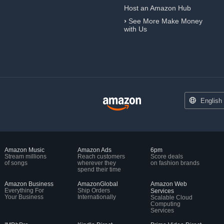
Host an Amazon Hub
›
See More Make Money
with Us
English
Amazon Music
Amazon Ads
6pm
Stream millions
Reach customers
Score deals
of songs
wherever they
on fashion brands
spend their time
Amazon Business
AmazonGlobal
Amazon Web
Everything For
Ship Orders
Services
Your Business
Internationally
Scalable Cloud
Computing
Services