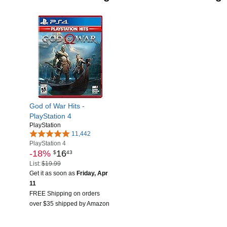
God of War Hits -
PlayStation 4
PlayStation
11,442
PlayStation 4
-18%
16
$
43
List:
$19.99
Get it as soon as
Friday, Apr
11
FREE Shipping on orders
over $35 shipped by Amazon