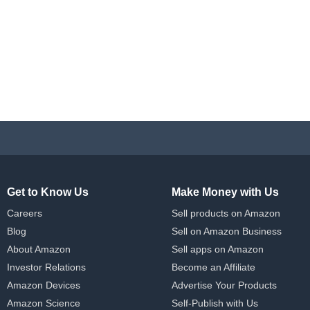
Get to Know Us
Make Money with Us
Careers
Sell products on Amazon
Blog
Sell on Amazon Business
About Amazon
Sell apps on Amazon
Investor Relations
Become an Affiliate
Amazon Devices
Advertise Your Products
Amazon Science
Self-Publish with Us