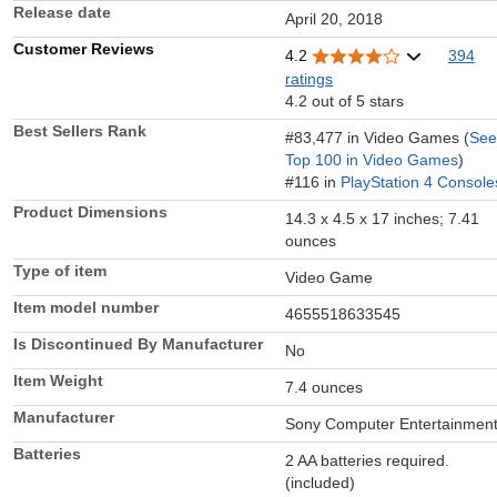
Release date
April 20, 2018
Customer Reviews
4.2
394
ratings
4.2 out of 5 stars
Best Sellers Rank
#83,477 in Video Games (
See
Top 100 in Video Games
)
#116 in
PlayStation 4 Console
Product Dimensions
14.3 x 4.5 x 17 inches; 7.41
ounces
Type of item
Video Game
Item model number
4655518633545
Is Discontinued By Manufacturer
No
Item Weight
7.4 ounces
Manufacturer
Sony Computer Entertainmen
Batteries
2 AA batteries required.
(included)