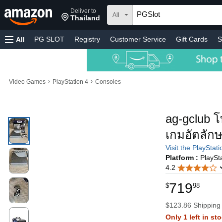
Deliver to
All
Thailand
PG SLOT
Registry
Customer Service
Gift Cards
S
All
›
›
Video Games
PlayStation 4
Consoles
ag-gclub โ
เกมอัตลัก
Visit the PlayStat
Platform :
PlaySt
4.2
719
$
98
$123.86 Shipping
Only 1 left in st