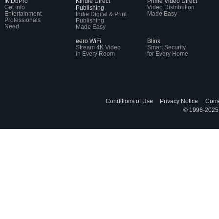
IMDbPro
Kindle Direct
Prime Video Direct
Get Info
Video Distribution
Publishing
Entertainment
Made Easy
Indie Digital & Print
Professionals
Publishing
Need
Made Easy
eero WiFi
Blink
Stream 4K Video
Smart Security
in Every Room
for Every Home
Conditions of Use
Privacy Notice
Cons
© 1996-2025, 