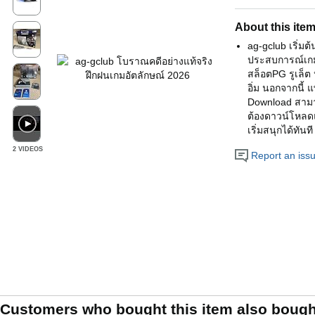
About this ite
ag-gclub เริ่ม
ประสบการณ์เกม
สล็อตPG รูเล็ต
อิ่ม นอกจากนี้
Download สามาร
ต้องดาวน์โหลดแ
เริ่มสนุกได้ทันที
2 VIDEOS
Report an issue
Customers who bought this item also bough