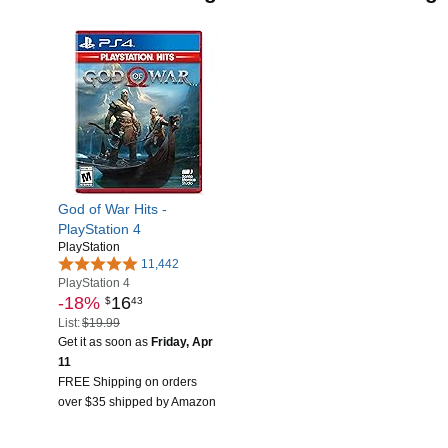
God of War Hits -
PlayStation 4
PlayStation
11,442
PlayStation 4
-18%
16
$
43
List:
$19.99
Get it as soon as
Friday, Apr
11
FREE Shipping on orders
over $35 shipped by Amazon