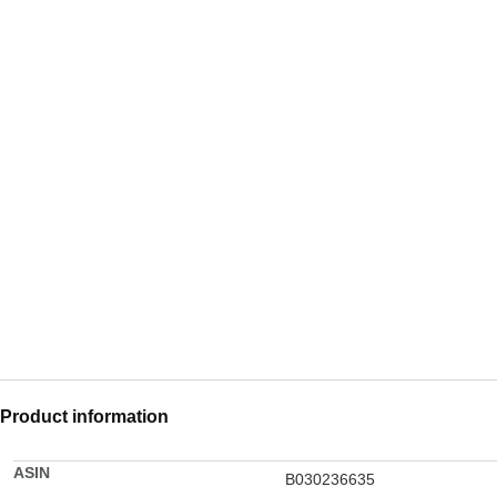
Product information
ASIN
B030236635