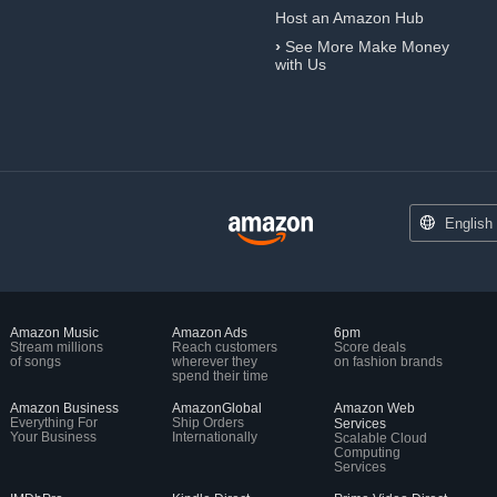
Host an Amazon Hub
›
See More Make Money
with Us
English
Amazon Music
Amazon Ads
6pm
Stream millions
Reach customers
Score deals
of songs
wherever they
on fashion brands
spend their time
Amazon Business
AmazonGlobal
Amazon Web
Everything For
Ship Orders
Services
Your Business
Internationally
Scalable Cloud
Computing
Services