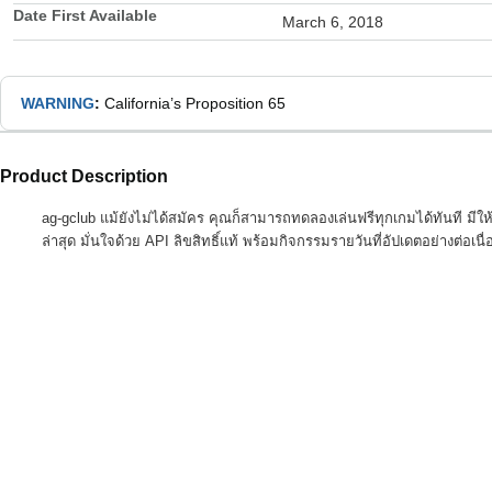
Date First Available
March 6, 2018
WARNING
:
California’s Proposition 65
Product Description
ag-gclub แม้ยังไม่ได้สมัคร คุณก็สามารถทดลองเล่นฟรีทุกเกมได้ทันที มี
ล่าสุด มั่นใจด้วย API ลิขสิทธิ์แท้ พร้อมกิจกรรมรายวันที่อัปเดตอย่างต่อเ