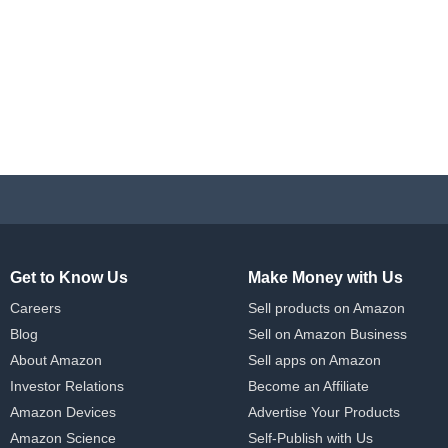
Get to Know Us
Make Money with Us
Careers
Sell products on Amazon
Blog
Sell on Amazon Business
About Amazon
Sell apps on Amazon
Investor Relations
Become an Affiliate
Amazon Devices
Advertise Your Products
Amazon Science
Self-Publish with Us