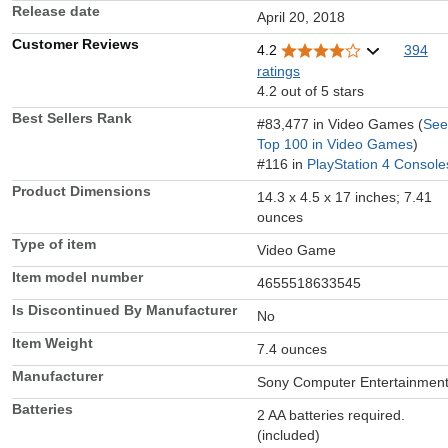
Release date
April 20, 2018
Customer Reviews
4.2
394
ratings
4.2 out of 5 stars
Best Sellers Rank
#83,477 in Video Games (
See
Top 100 in Video Games
)
#116 in
PlayStation 4 Console
Product Dimensions
14.3 x 4.5 x 17 inches; 7.41
ounces
Type of item
Video Game
Item model number
4655518633545
Is Discontinued By Manufacturer
No
Item Weight
7.4 ounces
Manufacturer
Sony Computer Entertainmen
Batteries
2 AA batteries required.
(included)