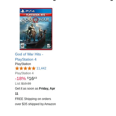
God of War Hits -
PlayStation 4
PlayStation
11,442
PlayStation 4
-18%
16
$
43
List:
$19.99
Get it as soon as
Friday, Apr
11
FREE Shipping on orders
over $35 shipped by Amazon