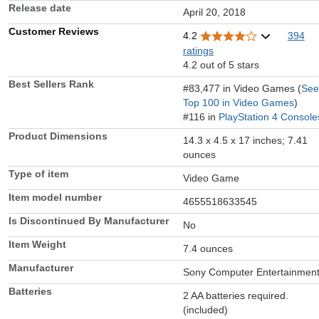
Release date
April 20, 2018
Customer Reviews
4.2
394
ratings
4.2 out of 5 stars
Best Sellers Rank
#83,477 in Video Games (
See
Top 100 in Video Games
)
#116 in
PlayStation 4 Console
Product Dimensions
14.3 x 4.5 x 17 inches; 7.41
ounces
Type of item
Video Game
Item model number
4655518633545
Is Discontinued By Manufacturer
No
Item Weight
7.4 ounces
Manufacturer
Sony Computer Entertainmen
Batteries
2 AA batteries required.
(included)