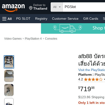
Deliver to
All
Thailand
PG SLOT
Registry
Customer Service
Gift Cards
S
All
›
›
Video Games
PlayStation 4
Consoles
afb88 บัต
เสี่ยงได้ด้
Visit the PlayStat
Platform :
PlaySt
4.2
719
$
98
$123.86 Shipping
Only 1 left in st