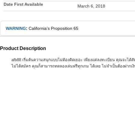
Date First Available
March 6, 2018
WARNING
:
California’s Proposition 65
Product Description
afb88 เริ่มต้นความสนุกแบบไม่ต้องคิดเยอะ เพียงแค่ลงทะเบียน คุณจะได้สั
ไม่ได้สมัคร คุณก็สามารถทดลองเล่นฟรีทุกเกม ได้เลย ไม่จำเป็นต้องฝากเง