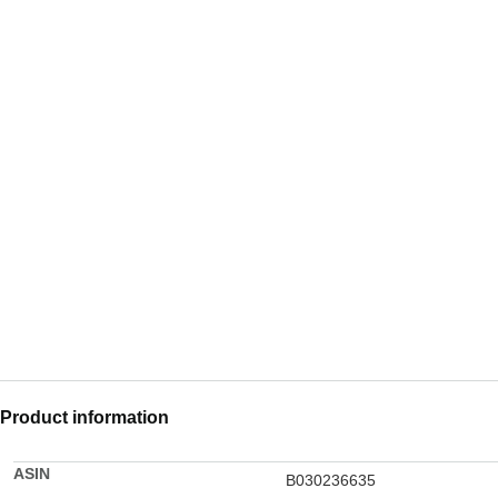
Product information
ASIN
B030236635