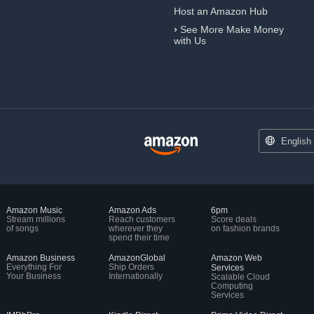
Host an Amazon Hub
›
See More Make Money
with Us
English
Amazon Music
Amazon Ads
6pm
Stream millions
Reach customers
Score deals
of songs
wherever they
on fashion brands
spend their time
Amazon Business
AmazonGlobal
Amazon Web
Everything For
Ship Orders
Services
Your Business
Internationally
Scalable Cloud
Computing
Services