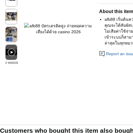
About this ite
afb88 เริ่มต้น
คุณจะได้สัมผัส
ไม่เสียค่าใช้จ่
เข้าระบบก็สามา
ล่าสุดในทุกหม
Report an issue
2 VIDEOS
Customers who bought this item also bough