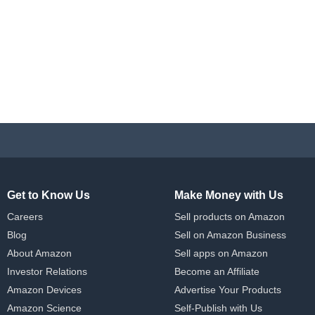
Get to Know Us
Make Money with Us
Careers
Sell products on Amazon
Blog
Sell on Amazon Business
About Amazon
Sell apps on Amazon
Investor Relations
Become an Affiliate
Amazon Devices
Advertise Your Products
Amazon Science
Self-Publish with Us