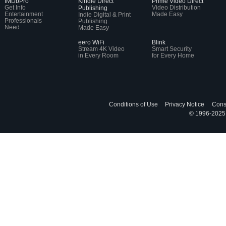
IMDbPro
Kindle Direct
Prime Video Direct
Get Info
Video Distribution
Publishing
Entertainment
Made Easy
Indie Digital & Print
Professionals
Publishing
Need
Made Easy
eero WiFi
Blink
Stream 4K Video
Smart Security
in Every Room
for Every Home
Conditions of Use
Privacy Notice
Cons
© 1996-2025, 