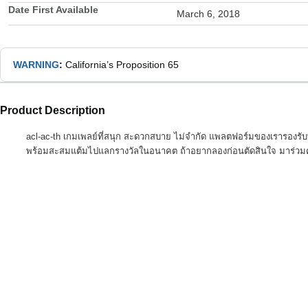
Date First Available
March 6, 2018
WARNING
:
California’s Proposition 65
Product Description
acl-ac-th เกมเพลย์ที่สนุก สะดวกสบาย ไม่จำกัด แพลตฟอร์มของเรารองรั
พร้อมสะสมแต้มไปแลกรางวัลในอนาคต ถ้าอยากลองก่อนตัดสินใจ มาร่วมค้น