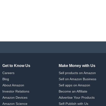
Get to Know Us
Make Money with Us
Careers
Sell products on Amazon
Blog
Sell on Amazon Business
About Amazon
Sell apps on Amazon
Investor Relations
Become an Affiliate
Amazon Devices
Advertise Your Products
Amazon Science
Self-Publish with Us