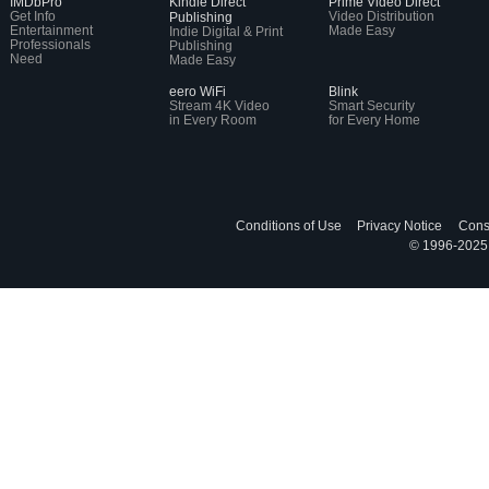
IMDbPro
Kindle Direct
Prime Video Direct
Get Info
Video Distribution
Publishing
Entertainment
Made Easy
Indie Digital & Print
Professionals
Publishing
Need
Made Easy
eero WiFi
Blink
Stream 4K Video
Smart Security
in Every Room
for Every Home
Conditions of Use
Privacy Notice
Cons
© 1996-2025, 