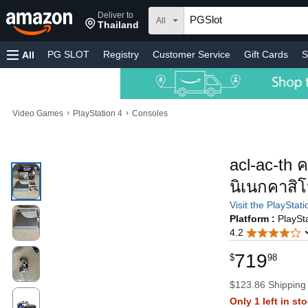
Deliver to
All
Thailand
PG SLOT
Registry
Customer Service
Gift Cards
S
All
›
›
Video Games
PlayStation 4
Consoles
acl-ac-th 
นิเนกคาสิ
Visit the PlayStat
Platform :
PlaySt
4.2
719
$
98
$123.86 Shipping
Only 1 left in st