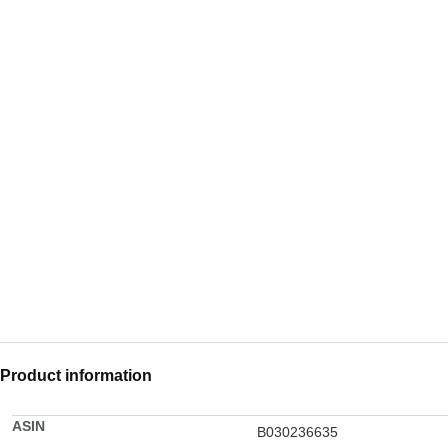
Product information
ASIN
B030236635