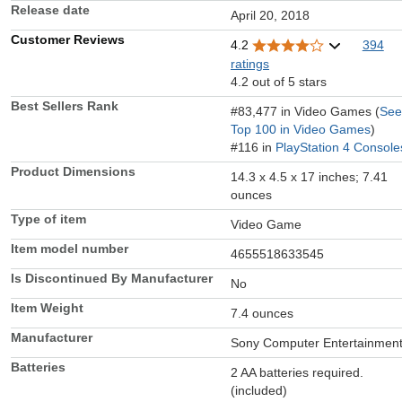
Release date
April 20, 2018
Customer Reviews
4.2
394
ratings
4.2 out of 5 stars
Best Sellers Rank
#83,477 in Video Games (
See
Top 100 in Video Games
)
#116 in
PlayStation 4 Console
Product Dimensions
14.3 x 4.5 x 17 inches; 7.41
ounces
Type of item
Video Game
Item model number
4655518633545
Is Discontinued By Manufacturer
No
Item Weight
7.4 ounces
Manufacturer
Sony Computer Entertainmen
Batteries
2 AA batteries required.
(included)