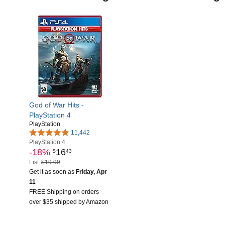
God of War Hits -
PlayStation 4
PlayStation
11,442
PlayStation 4
-18%
16
$
43
List:
$19.99
Get it as soon as
Friday, Apr
11
FREE Shipping on orders
over $35 shipped by Amazon