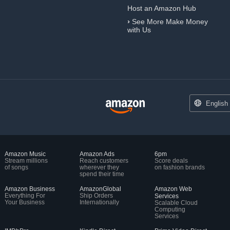
Host an Amazon Hub
›
See More Make Money
with Us
English
Amazon Music
Amazon Ads
6pm
Stream millions
Reach customers
Score deals
of songs
wherever they
on fashion brands
spend their time
Amazon Business
AmazonGlobal
Amazon Web
Everything For
Ship Orders
Services
Your Business
Internationally
Scalable Cloud
Computing
Services