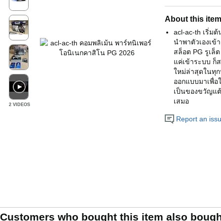
About this ite
acl-ac-th เริ่ม
นำพาตัวเองเข้
สล็อต PG รูเล็ต
แค่เข้าระบบ ก็
ใหม่ล่าสุดในท
ออกแบบมาเพื่อให
เป็นของขวัญแต้
เสมอ
2 VIDEOS
Report an issue
Customers who bought this item also bough