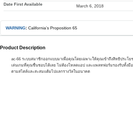
Date First Available
March 6, 2018
WARNING
:
California’s Proposition 65
Product Description
ac-66 ระบบสมาชิกออกแบบมาเพื่อคุณโดยเฉพาะให้คุณเข้าถึงสิทธิประโยชน์อ
เล่นเกมที่คุณชื่นชอบได้เลย ไม่ต้องโหลดแอป และแพลทฟอร์มรองรับทั้งม
ตามสไตล์และสะสมแต้มไปแลกรางวัลในอนาคต