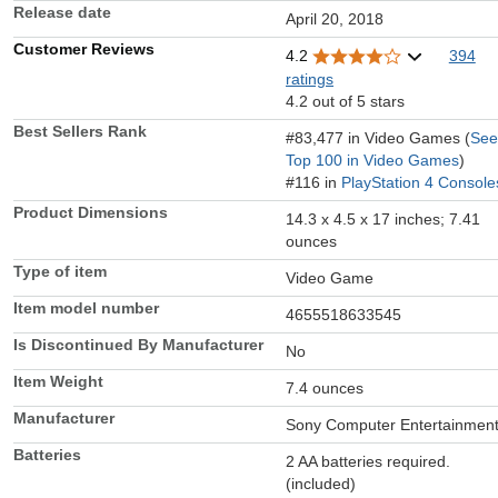
Release date
April 20, 2018
Customer Reviews
4.2
394
ratings
4.2 out of 5 stars
Best Sellers Rank
#83,477 in Video Games (
See
Top 100 in Video Games
)
#116 in
PlayStation 4 Console
Product Dimensions
14.3 x 4.5 x 17 inches; 7.41
ounces
Type of item
Video Game
Item model number
4655518633545
Is Discontinued By Manufacturer
No
Item Weight
7.4 ounces
Manufacturer
Sony Computer Entertainmen
Batteries
2 AA batteries required.
(included)