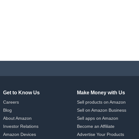
Get to Know Us
Make Money with Us
Careers
Sell products on Amazon
Blog
Sell on Amazon Business
About Amazon
Sell apps on Amazon
Investor Relations
Become an Affiliate
Amazon Devices
Advertise Your Products