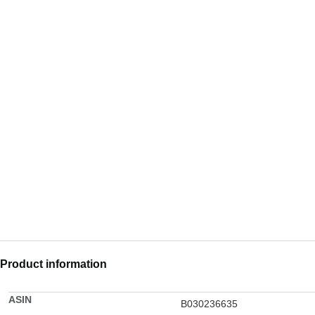
Product information
ASIN
B030236635