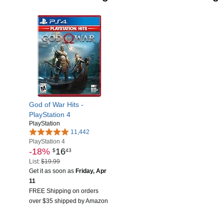
God of War Hits -
PlayStation 4
PlayStation
11,442
PlayStation 4
-18%
16
$
43
List:
$19.99
Get it as soon as
Friday, Apr
11
FREE Shipping on orders
over $35 shipped by Amazon