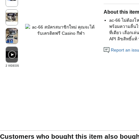
About this ite
ac-66 ไม่ต้อง
พร้อมความลื่น
ที่เดียว เลือกเ
API ลิขสิทธิ์แท้
Report an issue
2 VIDEOS
Customers who bought this item also bough