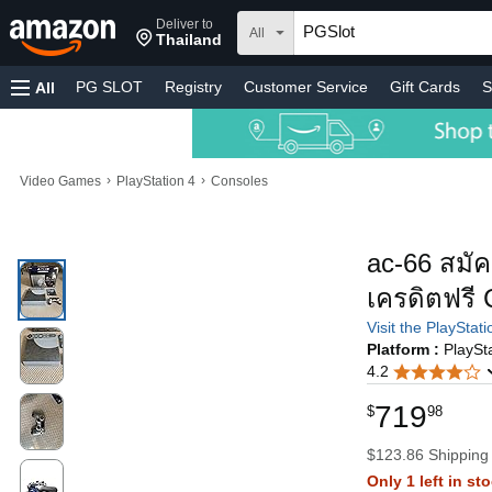
Deliver to
All
Thailand
PG SLOT
Registry
Customer Service
Gift Cards
S
All
›
›
Video Games
PlayStation 4
Consoles
ac-66 สมัค
เครดิตฟรี 
Visit the PlayStat
Platform :
PlaySt
4.2
719
$
98
$123.86 Shipping
Only 1 left in st