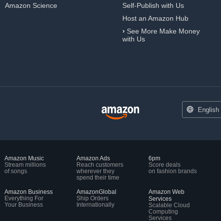
Amazon Science
Self-Publish with Us
Host an Amazon Hub
›
See More Make Money
with Us
English
Amazon Music
Amazon Ads
6pm
Stream millions
Reach customers
Score deals
of songs
wherever they
on fashion brands
spend their time
Amazon Business
AmazonGlobal
Amazon Web
Everything For
Ship Orders
Services
Your Business
Internationally
Scalable Cloud
Computing
Services