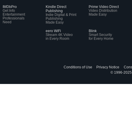
IMDbPro
Kindle Direct
Prime Video Direct
Get Info
Video Distribution
Publishing
Entertainment
Made Easy
Indie Digital & Print
Professionals
Publishing
Need
Made Easy
eero WiFi
Blink
Stream 4K Video
Smart Security
in Every Room
for Every Home
Conditions of Use
Privacy Notice
Cons
© 1996-2025, 