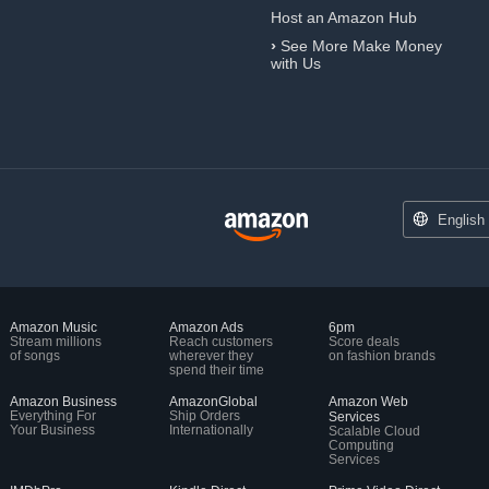
Host an Amazon Hub
›
See More Make Money
with Us
English
Amazon Music
Amazon Ads
6pm
Stream millions
Reach customers
Score deals
of songs
wherever they
on fashion brands
spend their time
Amazon Business
AmazonGlobal
Amazon Web
Everything For
Ship Orders
Services
Your Business
Internationally
Scalable Cloud
Computing
Services