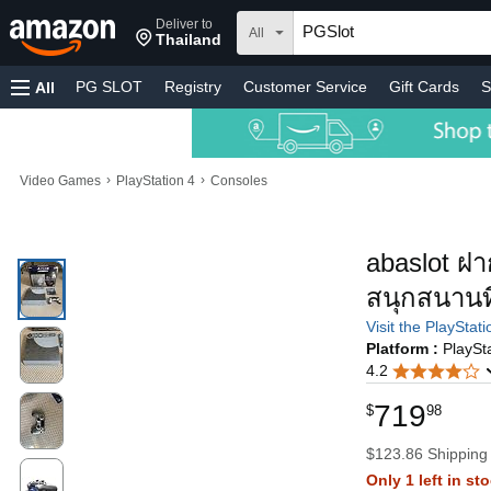
Deliver to
All
Thailand
PG SLOT
Registry
Customer Service
Gift Cards
S
All
›
›
Video Games
PlayStation 4
Consoles
abaslot ฝ
สนุกสนานท
Visit the PlayStat
Platform :
PlaySt
4.2
719
$
98
$123.86 Shipping
Only 1 left in st