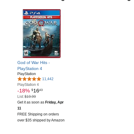
God of War Hits -
PlayStation 4
PlayStation
11,442
PlayStation 4
-18%
16
$
43
List:
$19.99
Get it as soon as
Friday, Apr
11
FREE Shipping on orders
over $35 shipped by Amazon