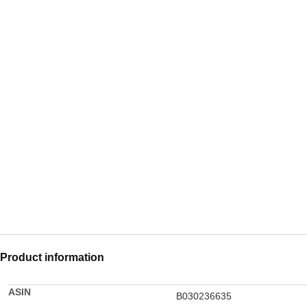
Product information
ASIN
B030236635