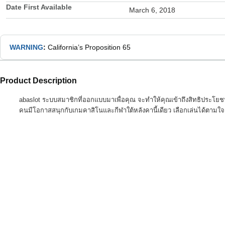
Date First Available
March 6, 2018
WARNING
:
California’s Proposition 65
Product Description
abaslot ระบบสมาชิกที่ออกแบบมาเพื่อคุณ จะทำให้คุณเข้าถึงสิทธิประโยชน์อ
คนมีโอกาสสนุกกับเกมคาสิโนและกีฬาใต้หลังคานี้เดียว เลือกเล่นได้ต