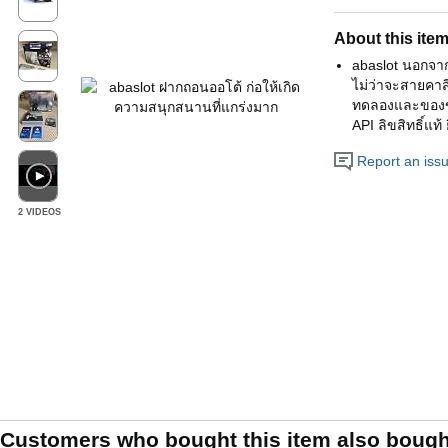
About this ite
abaslot นอกจาก
ไม่ว่าจะสายคาส
ทดลองและของขว
API ลิขสิทธิ์แท้
Report an issue
2 VIDEOS
Customers who bought this item also bough