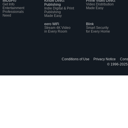
IMDbPro
Kindle Direct
Prime Video Direct
Get Info
Video Distribution
Publishing
Entertainment
Made Easy
Indie Digital & Print
Professionals
Publishing
Need
Made Easy
eero WiFi
Blink
Stream 4K Video
Smart Security
in Every Room
for Every Home
Conditions of Use
Privacy Notice
Cons
© 1996-2025, 