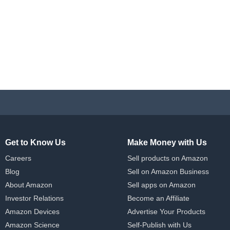
Get to Know Us
Make Money with Us
Careers
Sell products on Amazon
Blog
Sell on Amazon Business
About Amazon
Sell apps on Amazon
Investor Relations
Become an Affiliate
Amazon Devices
Advertise Your Products
Amazon Science
Self-Publish with Us