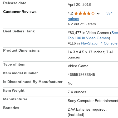
Release date
April 20, 2018
Customer Reviews
4.2
394
ratings
4.2 out of 5 stars
Best Sellers Rank
#83,477 in Video Games (
See
Top 100 in Video Games
)
#116 in
PlayStation 4 Console
Product Dimensions
14.3 x 4.5 x 17 inches; 7.41
ounces
Type of item
Video Game
Item model number
4655518633545
Is Discontinued By Manufacturer
No
Item Weight
7.4 ounces
Manufacturer
Sony Computer Entertainmen
Batteries
2 AA batteries required.
(included)