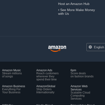
Host an Amazon Hub
›
See More Make Money
with Us
English
Amazon Music
Amazon Ads
6pm
Stream millions
Reach customers
Score deals
of songs
wherever they
on fashion brands
spend their time
Amazon Business
AmazonGlobal
Amazon Web
Everything For
Ship Orders
Services
Your Business
Internationally
Scalable Cloud
Computing
Services