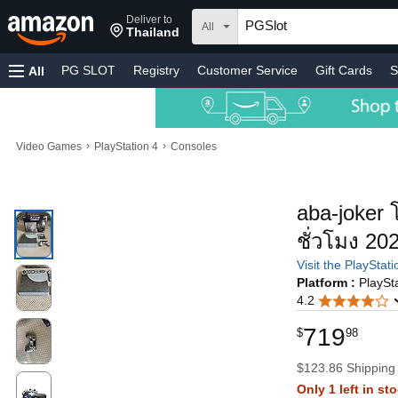
Deliver to
All
Thailand
PG SLOT
Registry
Customer Service
Gift Cards
S
All
›
›
Video Games
PlayStation 4
Consoles
aba-joker 
ชั่วโมง 20
Visit the PlayStat
Platform :
PlaySt
4.2
719
$
98
$123.86 Shipping
Only 1 left in st