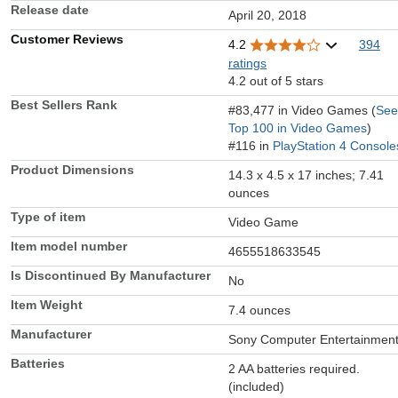
Release date
April 20, 2018
Customer Reviews
4.2
394
ratings
4.2 out of 5 stars
Best Sellers Rank
#83,477 in Video Games (
See
Top 100 in Video Games
)
#116 in
PlayStation 4 Console
Product Dimensions
14.3 x 4.5 x 17 inches; 7.41
ounces
Type of item
Video Game
Item model number
4655518633545
Is Discontinued By Manufacturer
No
Item Weight
7.4 ounces
Manufacturer
Sony Computer Entertainmen
Batteries
2 AA batteries required.
(included)