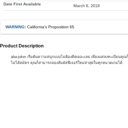
Date First Available
March 6, 2018
WARNING
:
California’s Proposition 65
Product Description
aba-joker เริ่มต้นความสนุกแบบไม่ต้องคิดเยอะเลย เพียงแค่ลงทะเบียนคุณก
ไม่ได้สมัคร คุณก็สามารถลองสัมผัสฟีเจอร์ใหม่ล่าสุดในทุกหมวดเกมได้