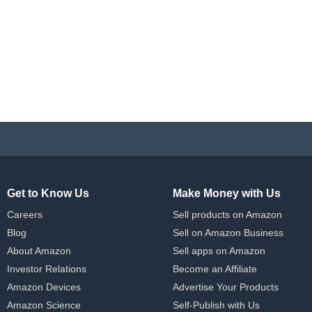
Get to Know Us
Make Money with Us
Careers
Sell products on Amazon
Blog
Sell on Amazon Business
About Amazon
Sell apps on Amazon
Investor Relations
Become an Affiliate
Amazon Devices
Advertise Your Products
Amazon Science
Self-Publish with Us