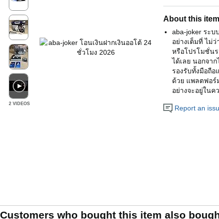
About this ite
aba-joker ระบ
อย่างเต็มที่ ไ
หรือโปรโมชั่นรา
ได้เลย นอกจากไ
รองรับทั้งมือถื
ด้วย แพลตฟอร์มข
อย่างจะอยู่ในค
2 VIDEOS
Report an issue
Customers who bought this item also bough