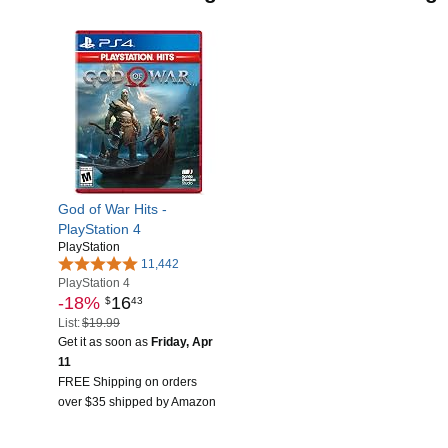
God of War Hits -
PlayStation 4
PlayStation
11,442
PlayStation 4
-18%
16
$
43
List:
$19.99
Get it as soon as
Friday, Apr
11
FREE Shipping on orders
over $35 shipped by Amazon