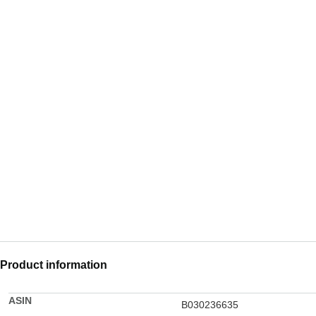
Product information
ASIN
B030236635