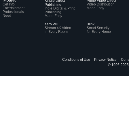
IMDbPro
Kindle Direct
Prime Video Direct
Get Info
Video Distribution
Publishing
Entertainment
Made Easy
Indie Digital & Print
Professionals
Publishing
Need
Made Easy
eero WiFi
Blink
Stream 4K Video
Smart Security
in Every Room
for Every Home
Conditions of Use
Privacy Notice
Cons
© 1996-2025, 