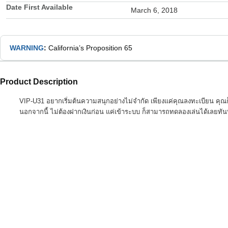
Date First Available
March 6, 2018
WARNING
:
California’s Proposition 65
Product Description
VIP-U31 อยากเริ่มต้นความสนุกอย่างไม่จำกัด เพียงแค่คุณลงทะเบียน คุณก็
นอกจากนี้ ไม่ต้องฝากเงินก่อน แค่เข้าระบบ ก็สามารถทดลองเล่นได้เลยทั