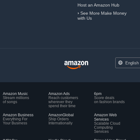
Host an Amazon Hub
›
See More Make Money
with Us
English
Amazon Music
Amazon Ads
6pm
Stream millions
Reach customers
Score deals
of songs
wherever they
on fashion brands
spend their time
Amazon Business
AmazonGlobal
Amazon Web
Everything For
Ship Orders
Services
Your Business
Internationally
Scalable Cloud
Computing
Services