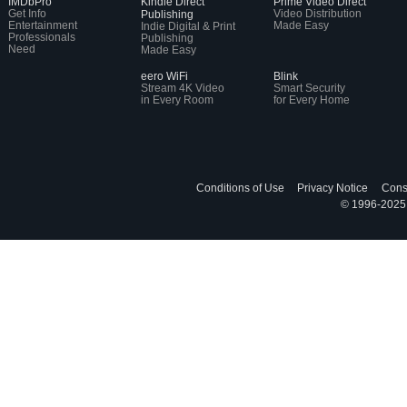
IMDbPro
Kindle Direct
Prime Video Direct
Get Info
Video Distribution
Publishing
Entertainment
Made Easy
Indie Digital & Print
Professionals
Publishing
Need
Made Easy
eero WiFi
Blink
Stream 4K Video
Smart Security
in Every Room
for Every Home
Conditions of Use
Privacy Notice
Cons
© 1996-2025, 