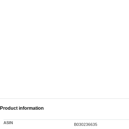
Product information
ASIN
B030236635