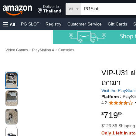
Deliver to
All
Thailand
PG SLOT
Registry
Customer Service
Gift Cards
S
All
›
›
Video Games
PlayStation 4
Consoles
VIP-U31 ฝา
เรามา
Visit the PlayStat
Platform :
PlaySt
4.2
719
$
98
$123.86 Shipping
Only 1 left in st