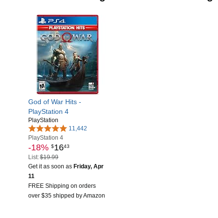
God of War Hits -
PlayStation 4
PlayStation
11,442
PlayStation 4
-18%
16
$
43
List:
$19.99
Get it as soon as
Friday, Apr
11
FREE Shipping on orders
over $35 shipped by Amazon