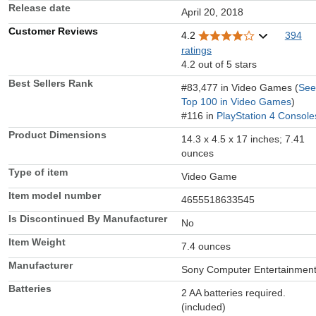
Release date
April 20, 2018
Customer Reviews
4.2
394
ratings
4.2 out of 5 stars
Best Sellers Rank
#83,477 in Video Games (
See
Top 100 in Video Games
)
#116 in
PlayStation 4 Console
Product Dimensions
14.3 x 4.5 x 17 inches; 7.41
ounces
Type of item
Video Game
Item model number
4655518633545
Is Discontinued By Manufacturer
No
Item Weight
7.4 ounces
Manufacturer
Sony Computer Entertainmen
Batteries
2 AA batteries required.
(included)