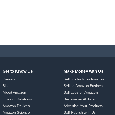
Get to Know Us
Make Money with Us
Careers
Sell products on Amazon
Blog
Sell on Amazon Business
About Amazon
Sell apps on Amazon
Investor Relations
Become an Affiliate
Amazon Devices
Advertise Your Products
Amazon Science
Self-Publish with Us