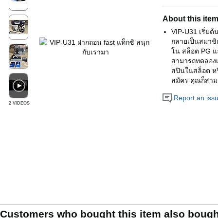
About this ite
VIP-U31 เริ่มต
กลายเป็นสมาชิก
โน สล็อต PG แล
สามารถทดลองเล
สปินในสล็อต หรื
สมัคร คุณก็สาม
Report an issue
2 VIDEOS
Customers who bought this item also bough