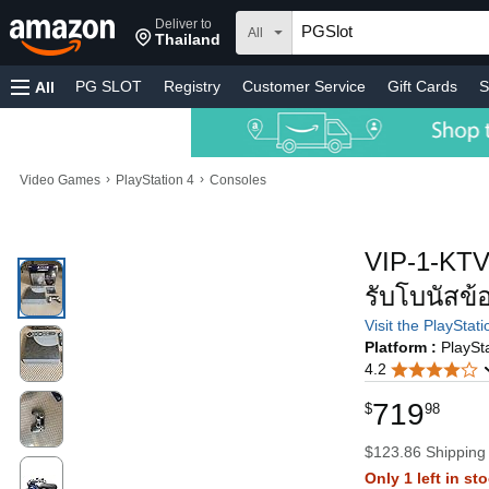
Deliver to
All
Thailand
PG SLOT
Registry
Customer Service
Gift Cards
S
All
›
›
Video Games
PlayStation 4
Consoles
VIP-1-KTV
รับโบนัสข้อ
Visit the PlayStat
Platform :
PlaySt
4.2
719
$
98
$123.86 Shipping
Only 1 left in st