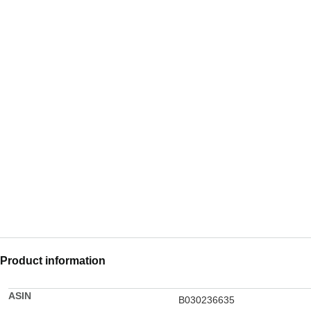
Product information
ASIN
B030236635