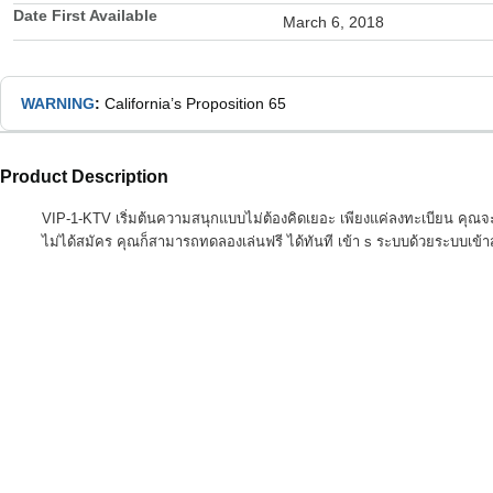
Date First Available
March 6, 2018
WARNING
:
California’s Proposition 65
Product Description
VIP-1-KTV เริ่มต้นความสนุกแบบไม่ต้องคิดเยอะ เพียงแค่ลงทะเบียน คุณจะไ
ไม่ได้สมัคร คุณก็สามารถทดลองเล่นฟรี ได้ทันที เข้า s ระบบด้วยระบบเข้า