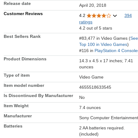
Release date
April 20, 2018
Customer Reviews
4.2
394
ratings
4.2 out of 5 stars
Best Sellers Rank
#83,477 in Video Games (
See
Top 100 in Video Games
)
#116 in
PlayStation 4 Console
Product Dimensions
14.3 x 4.5 x 17 inches; 7.41
ounces
Type of item
Video Game
Item model number
4655518633545
Is Discontinued By Manufacturer
No
Item Weight
7.4 ounces
Manufacturer
Sony Computer Entertainmen
Batteries
2 AA batteries required.
(included)