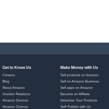
Get to Know Us
Make Money with Us
Careers
Sell products on Amazon
Blog
Sell on Amazon Business
About Amazon
Sell apps on Amazon
Investor Relations
Become an Affiliate
Amazon Devices
Advertise Your Products
Amazon Science
Self-Publish with Us