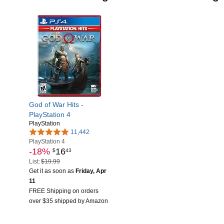
God of War Hits -
PlayStation 4
PlayStation
11,442
PlayStation 4
-18%
16
$
43
List:
$19.99
Get it as soon as
Friday, Apr
11
FREE Shipping on orders
over $35 shipped by Amazon