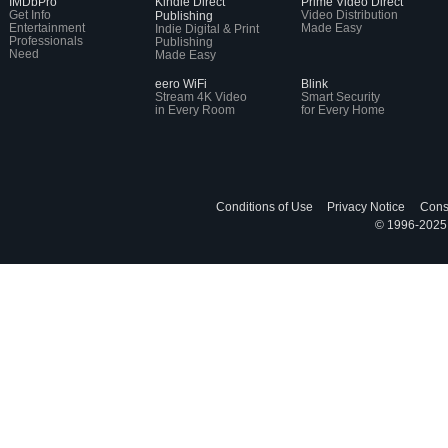
IMDbPro
Kindle Direct
Prime Video Direct
Get Info
Video Distribution
Publishing
Entertainment
Made Easy
Indie Digital & Print
Professionals
Publishing
Need
Made Easy
eero WiFi
Blink
Stream 4K Video
Smart Security
in Every Room
for Every Home
Conditions of Use
Privacy Notice
Cons
© 1996-2025, 