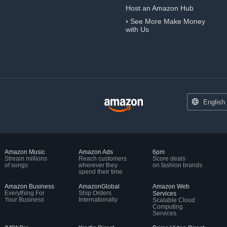
Host an Amazon Hub
›
See More Make Money
with Us
English
Amazon Music
Amazon Ads
6pm
Stream millions
Reach customers
Score deals
of songs
wherever they
on fashion brands
spend their time
Amazon Business
AmazonGlobal
Amazon Web
Everything For
Ship Orders
Services
Your Business
Internationally
Scalable Cloud
Computing
Services