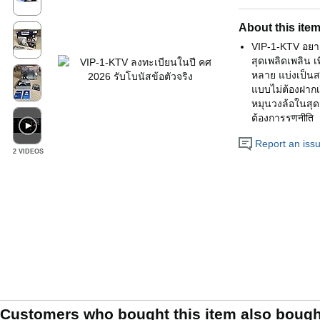
About this ite
VIP-1-KTV อยา
สุดเพลิดเพลิน 
หลาย แบ่งเป็นส
แบบไม่ต้องฝากเง
หมุนวงล้อในสุดม
ต้องการรणनीति
Report an issue
2 VIDEOS
Customers who bought this item also bough