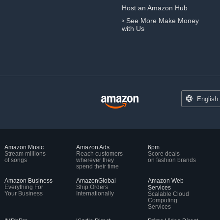
Host an Amazon Hub
›
See More Make Money
with Us
English
Amazon Music
Amazon Ads
6pm
Stream millions
Reach customers
Score deals
of songs
wherever they
on fashion brands
spend their time
Amazon Business
AmazonGlobal
Amazon Web
Everything For
Ship Orders
Services
Your Business
Internationally
Scalable Cloud
Computing
Services