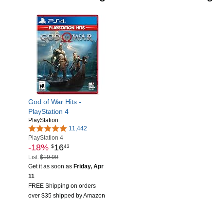
God of War Hits -
PlayStation 4
PlayStation
11,442
PlayStation 4
-18%
16
$
43
List:
$19.99
Get it as soon as
Friday, Apr
11
FREE Shipping on orders
over $35 shipped by Amazon