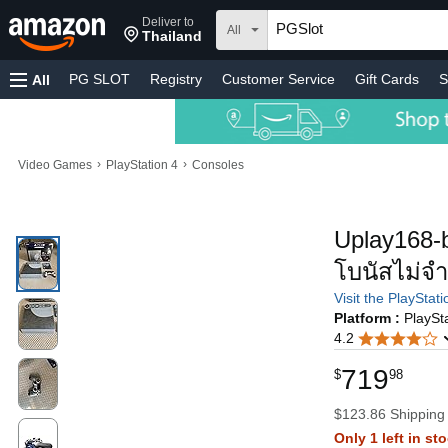
Deliver to
All
Thailand
PG SLOT
Registry
Customer Service
Gift Cards
S
All
›
›
Video Games
PlayStation 4
Consoles
Uplay168-
โบนัสไม่จำ
Visit the PlayStat
Platform :
PlaySt
4.2
719
$
98
$123.86 Shipping
Only 1 left in st