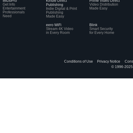
IMDbPro
Kindle Direct
Prime Video Direct
Get Info
Video Distribution
Publishing
Entertainment
Made Easy
Indie Digital & Print
Professionals
Publishing
Need
Made Easy
eero WiFi
Blink
Stream 4K Video
Smart Security
in Every Room
for Every Home
Conditions of Use
Privacy Notice
Cons
© 1996-2025, 