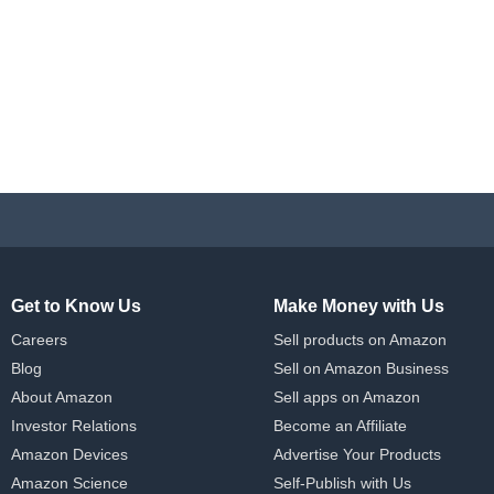
Get to Know Us
Make Money with Us
Careers
Sell products on Amazon
Blog
Sell on Amazon Business
About Amazon
Sell apps on Amazon
Investor Relations
Become an Affiliate
Amazon Devices
Advertise Your Products
Amazon Science
Self-Publish with Us