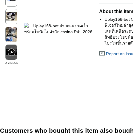
About this ite
Uplay168-bet น
ฟีเจอร์ใหม่ล่
เล่นที่เหนือระ
สิทธิประโยชน์อ
โปรโมชั่นรายสั
Report an issue
2 VIDEOS
Customers who bought this item also bough