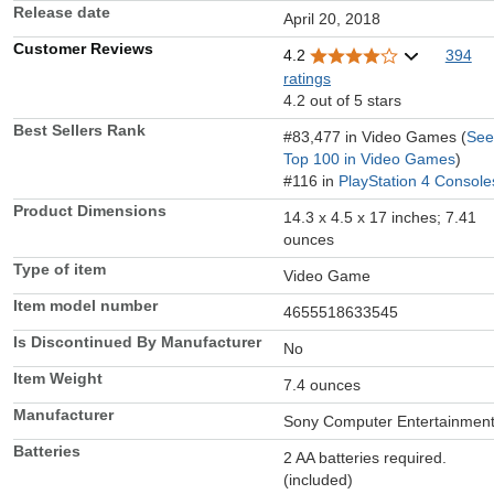
Release date
April 20, 2018
Customer Reviews
4.2
394
ratings
4.2 out of 5 stars
Best Sellers Rank
#83,477 in Video Games (
See
Top 100 in Video Games
)
#116 in
PlayStation 4 Console
Product Dimensions
14.3 x 4.5 x 17 inches; 7.41
ounces
Type of item
Video Game
Item model number
4655518633545
Is Discontinued By Manufacturer
No
Item Weight
7.4 ounces
Manufacturer
Sony Computer Entertainmen
Batteries
2 AA batteries required.
(included)