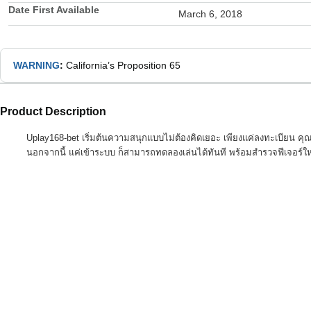
Date First Available
March 6, 2018
WARNING
:
California’s Proposition 65
Product Description
Uplay168-bet เริ่มต้นความสนุกแบบไม่ต้องคิดเยอะ เพียงแค่ลงทะเบียน คุณ
นอกจากนี้ แค่เข้าระบบ ก็สามารถทดลองเล่นได้ทันที พร้อมสำรวจฟีเจอร์ใ