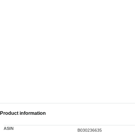
Product information
ASIN
B030236635