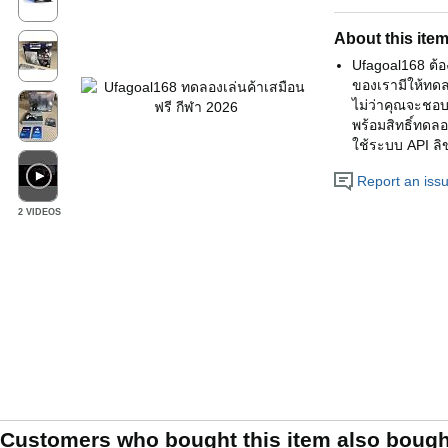
About this ite
Ufagoal168 ต้อ
ของเรามีให้ทดลอ
ไม่ว่าคุณจะชอบ
พร้อมสิทธิ์ทดล
ใช้ระบบ API ลิ
Report an issue
2 VIDEOS
Customers who bought this item also bough