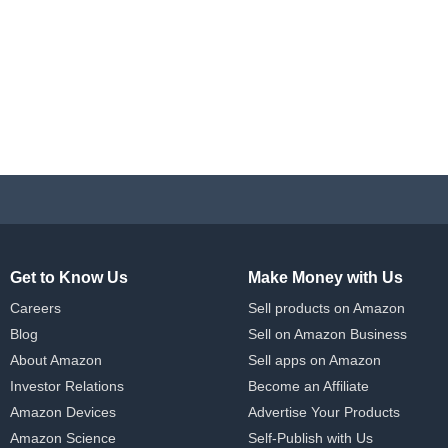
Get to Know Us
Make Money with Us
Careers
Sell products on Amazon
Blog
Sell on Amazon Business
About Amazon
Sell apps on Amazon
Investor Relations
Become an Affiliate
Amazon Devices
Advertise Your Products
Amazon Science
Self-Publish with Us