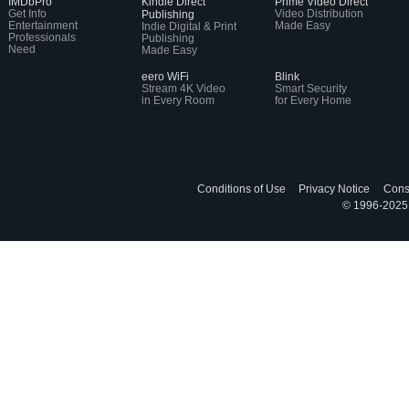
IMDbPro
Kindle Direct
Prime Video Direct
Get Info
Video Distribution
Publishing
Entertainment
Made Easy
Indie Digital & Print
Professionals
Publishing
Need
Made Easy
eero WiFi
Blink
Stream 4K Video
Smart Security
in Every Room
for Every Home
Conditions of Use
Privacy Notice
Cons
© 1996-2025, 