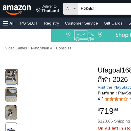
Deliver to
All
Thailand
PG SLOT
Registry
Customer Service
Gift Cards
S
All
›
›
Video Games
PlayStation 4
Consoles
Ufagoal16
กีฬา 2026
Visit the PlayStat
Platform :
PlaySt
4.2
719
$
98
$123.86 Shipping
Only 1 left in st