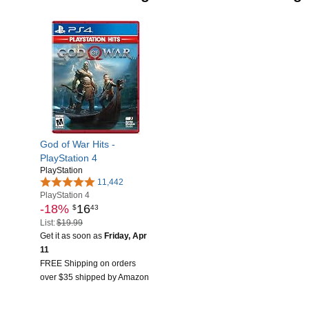
God of War Hits -
PlayStation 4
PlayStation
11,442
PlayStation 4
-18%
16
$
43
List:
$19.99
Get it as soon as
Friday, Apr
11
FREE Shipping on orders
over $35 shipped by Amazon