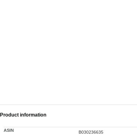
Product information
ASIN
B030236635