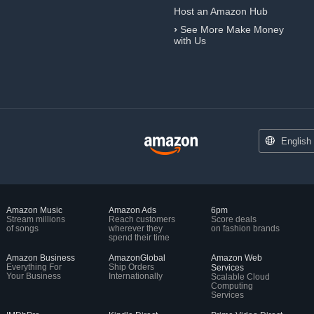
Host an Amazon Hub
›
See More Make Money
with Us
English
Amazon Music
Amazon Ads
6pm
Stream millions
Reach customers
Score deals
of songs
wherever they
on fashion brands
spend their time
Amazon Business
AmazonGlobal
Amazon Web
Everything For
Ship Orders
Services
Your Business
Internationally
Scalable Cloud
Computing
Services