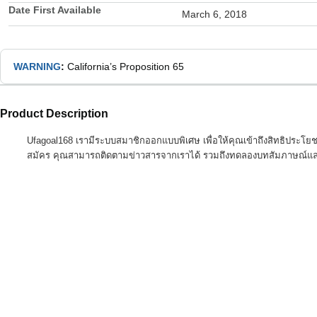
Date First Available
March 6, 2018
WARNING
:
California’s Proposition 65
Product Description
Ufagoal168 เรามีระบบสมาชิกออกแบบพิเศษ เพื่อให้คุณเข้าถึงสิทธิประโยชน
สมัคร คุณสามารถติดตามข่าวสารจากเราได้ รวมถึงทดลองบทสัมภาษณ์และข้อ