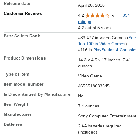
Release date
April 20, 2018
Customer Reviews
4.2
394
ratings
4.2 out of 5 stars
Best Sellers Rank
#83,477 in Video Games (
See
Top 100 in Video Games
)
#116 in
PlayStation 4 Console
Product Dimensions
14.3 x 4.5 x 17 inches; 7.41
ounces
Type of item
Video Game
Item model number
4655518633545
Is Discontinued By Manufacturer
No
Item Weight
7.4 ounces
Manufacturer
Sony Computer Entertainmen
Batteries
2 AA batteries required.
(included)