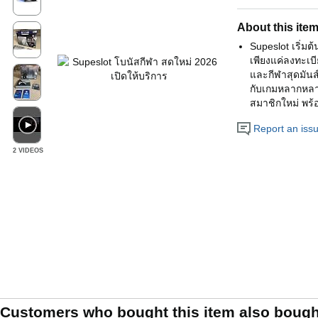
About this ite
Supeslot เริ่ม
เพียงแค่ลงทะเบ
และกีฬาสุดมันส์
กับเกมหลากหลาย
สมาชิกใหม่ พร้อ
Report an issue
2 VIDEOS
Customers who bought this item also bough