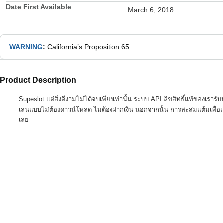
Date First Available
March 6, 2018
WARNING
:
California’s Proposition 65
Product Description
Supeslot แต่สิ่งดีงามไม่ได้จบเพียงเท่านั้น ระบบ API ลิขสิทธิ์แท้ของเรา
เล่นแบบไม่ต้องดาวน์โหลด ไม่ต้องฝากเงิน นอกจากนั้น การสะสมแต้มเพื่อแล
เลย