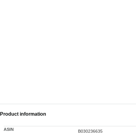
Product information
ASIN
B030236635