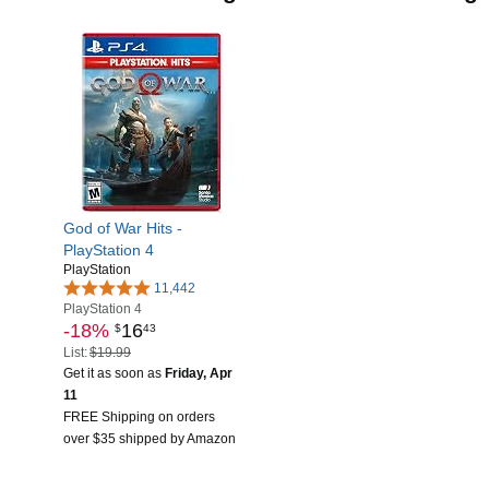
God of War Hits -
PlayStation 4
PlayStation
11,442
PlayStation 4
-18%
16
$
43
List:
$19.99
Get it as soon as
Friday, Apr
11
FREE Shipping on orders
over $35 shipped by Amazon