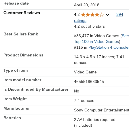
Release date
April 20, 2018
Customer Reviews
4.2
394
ratings
4.2 out of 5 stars
Best Sellers Rank
#83,477 in Video Games (
See
Top 100 in Video Games
)
#116 in
PlayStation 4 Console
Product Dimensions
14.3 x 4.5 x 17 inches; 7.41
ounces
Type of item
Video Game
Item model number
4655518633545
Is Discontinued By Manufacturer
No
Item Weight
7.4 ounces
Manufacturer
Sony Computer Entertainmen
Batteries
2 AA batteries required.
(included)