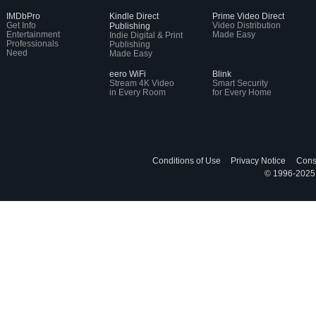
IMDbPro
Kindle Direct
Prime Video Direct
Get Info
Video Distribution
Publishing
Entertainment
Made Easy
Indie Digital & Print
Professionals
Publishing
Need
Made Easy
eero WiFi
Blink
Stream 4K Video
Smart Security
in Every Room
for Every Home
Conditions of Use
Privacy Notice
Cons
© 1996-2025, 