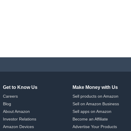
Get to Know Us
Make Money with Us
Careers
Sell products on Amazon
Blog
Sell on Amazon Business
About Amazon
Sell apps on Amazon
Investor Relations
Become an Affiliate
Amazon Devices
Advertise Your Products