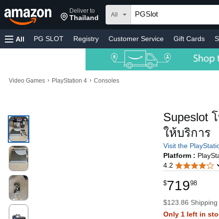
Deliver to
All
Thailand
PG SLOT
Registry
Customer Service
Gift Cards
S
All
›
›
Video Games
PlayStation 4
Consoles
Supeslot โ
ให้บริการ
Visit the PlayStat
Platform :
PlaySt
4.2
719
$
98
$123.86 Shipping
Only 1 left in st