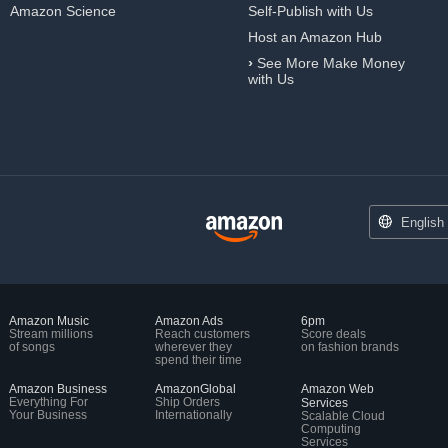
Amazon Science
Self-Publish with Us
Host an Amazon Hub
›
See More Make Money
with Us
English
Amazon Music
Amazon Ads
6pm
Stream millions
Reach customers
Score deals
of songs
wherever they
on fashion brands
spend their time
Amazon Business
AmazonGlobal
Amazon Web
Everything For
Ship Orders
Services
Your Business
Internationally
Scalable Cloud
Computing
Services