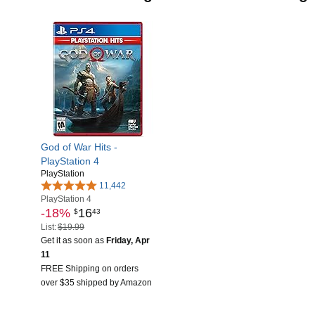
God of War Hits -
PlayStation 4
PlayStation
11,442
PlayStation 4
-18%
16
$
43
List:
$19.99
Get it as soon as
Friday, Apr
11
FREE Shipping on orders
over $35 shipped by Amazon