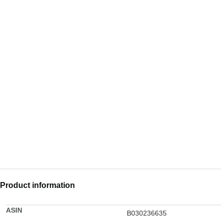
Product information
ASIN
B030236635