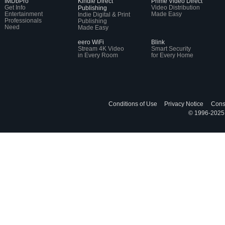
IMDbPro
Kindle Direct
Prime Video Direct
Get Info
Video Distribution
Publishing
Entertainment
Made Easy
Indie Digital & Print
Professionals
Publishing
Need
Made Easy
eero WiFi
Blink
Stream 4K Video
Smart Security
in Every Room
for Every Home
Conditions of Use
Privacy Notice
Cons
© 1996-2025, 