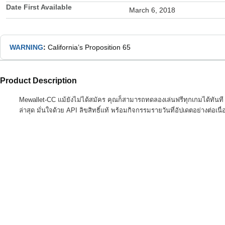
Date First Available
March 6, 2018
WARNING
:
California’s Proposition 65
Product Description
Mewallet-CC แม้ยังไม่ได้สมัคร คุณก็สามารถทดลองเล่นฟรีทุกเกมได้ทันที
ล่าสุด มั่นใจด้วย API ลิขสิทธิ์แท้ พร้อมกิจกรรมรายวันที่อัปเดตอย่างต่อเ