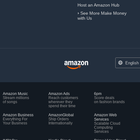
Host an Amazon Hub
›
See More Make Money
with Us
English
Amazon Music
Amazon Ads
6pm
Stream millions
Reach customers
Score deals
of songs
wherever they
on fashion brands
spend their time
Amazon Business
AmazonGlobal
Amazon Web
Everything For
Ship Orders
Services
Your Business
Internationally
Scalable Cloud
Computing
Services