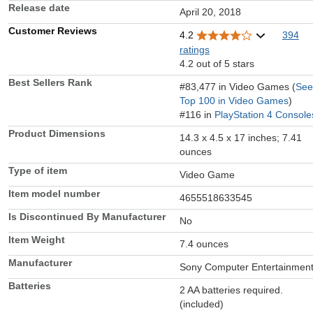
Release date
April 20, 2018
Customer Reviews
4.2
394
ratings
4.2 out of 5 stars
Best Sellers Rank
#83,477 in Video Games (
See
Top 100 in Video Games
)
#116 in
PlayStation 4 Console
Product Dimensions
14.3 x 4.5 x 17 inches; 7.41
ounces
Type of item
Video Game
Item model number
4655518633545
Is Discontinued By Manufacturer
No
Item Weight
7.4 ounces
Manufacturer
Sony Computer Entertainmen
Batteries
2 AA batteries required.
(included)