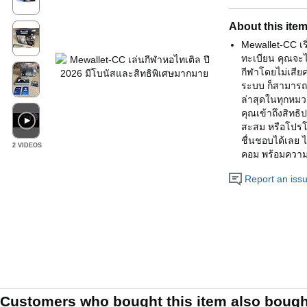
About this ite
Mewallet-CC เร
ทะเบียน คุณจะไ
กีฬาโดยไม่เสียค
ระบบ ก็สามารถท
ล่าสุดในทุกหม
คุณเข้าถึงสิทธิ
สะสม หรือโปรโม
ชื่นชอบได้เลย 
2 VIDEOS
คอม พร้อมความ
Report an issue
Customers who bought this item also bough