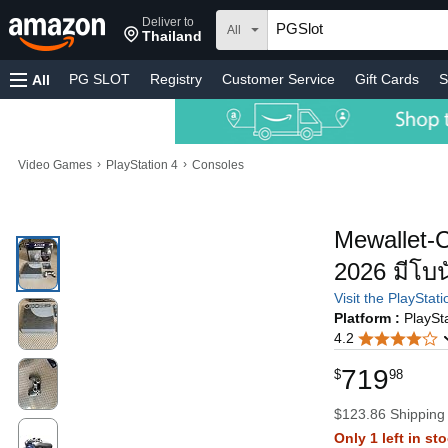
Deliver to
All
Thailand
PG SLOT
Registry
Customer Service
Gift Cards
S
All
›
›
Video Games
PlayStation 4
Consoles
Mewallet-C
2026 มีโบ
Visit the PlayStat
Platform :
PlaySt
4.2
719
$
98
$123.86 Shipping
Only 1 left in st