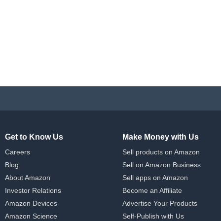
Get to Know Us
Make Money with Us
Careers
Sell products on Amazon
Blog
Sell on Amazon Business
About Amazon
Sell apps on Amazon
Investor Relations
Become an Affiliate
Amazon Devices
Advertise Your Products
Amazon Science
Self-Publish with Us