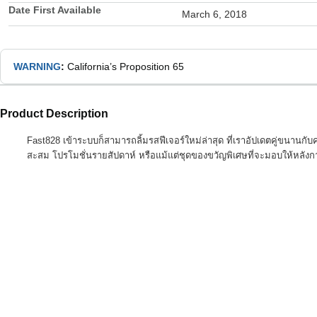
Date First Available
March 6, 2018
WARNING
:
California’s Proposition 65
Product Description
Fast828 เข้าระบบก็สามารถลิ้มรสฟีเจอร์ใหม่ล่าสุด ที่เราอัปเดตคู่ขน
สะสม โปรโมชั่นรายสัปดาห์ หรือแม้แต่ชุดของขวัญพิเศษที่จะมอบให้หลังกา