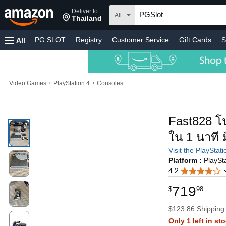
Deliver to
All
Thailand
PG SLOT
Registry
Customer Service
Gift Cards
S
All
›
›
Video Games
PlayStation 4
Consoles
Fast828 โ
ใน 1 นาที 
Visit the PlayStat
Platform :
PlaySt
4.2
719
$
98
$123.86 Shipping
Only 1 left in st