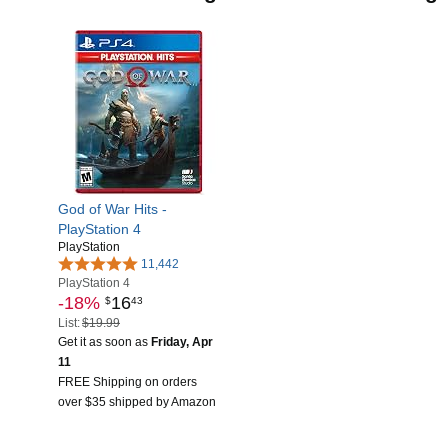
God of War Hits -
PlayStation 4
PlayStation
11,442
PlayStation 4
-18%
16
$
43
List:
$19.99
Get it as soon as
Friday, Apr
11
FREE Shipping on orders
over $35 shipped by Amazon