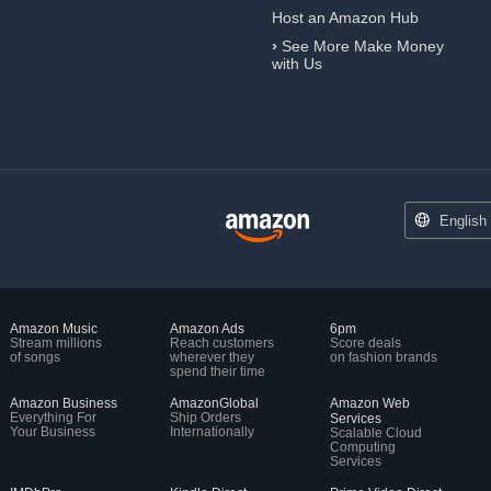
Host an Amazon Hub
›
See More Make Money
with Us
English
Amazon Music
Amazon Ads
6pm
Stream millions
Reach customers
Score deals
of songs
wherever they
on fashion brands
spend their time
Amazon Business
AmazonGlobal
Amazon Web
Everything For
Ship Orders
Services
Your Business
Internationally
Scalable Cloud
Computing
Services