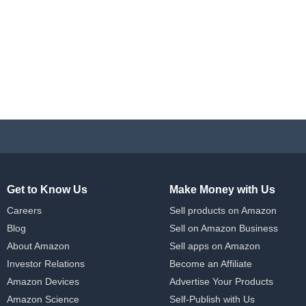
Get to Know Us
Make Money with Us
Careers
Sell products on Amazon
Blog
Sell on Amazon Business
About Amazon
Sell apps on Amazon
Investor Relations
Become an Affiliate
Amazon Devices
Advertise Your Products
Amazon Science
Self-Publish with Us