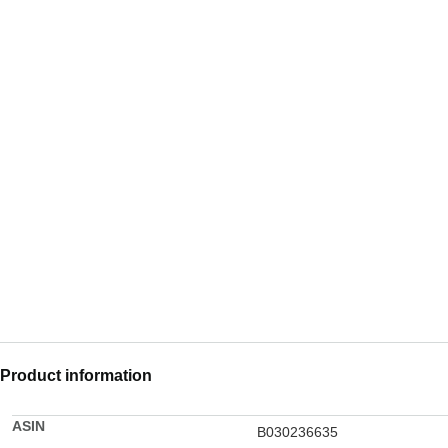
Product information
ASIN
B030236635