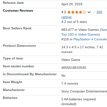
Release date
April 20, 2018
Customer Reviews
4.2
394
ratings
4.2 out of 5 stars
Best Sellers Rank
#83,477 in Video Games (
See
Top 100 in Video Games
)
#116 in
PlayStation 4 Console
Product Dimensions
14.3 x 4.5 x 17 inches; 7.41
ounces
Type of item
Video Game
Item model number
4655518633545
Is Discontinued By Manufacturer
No
Item Weight
7.4 ounces
Manufacturer
Sony Computer Entertainmen
Batteries
2 AA batteries required.
(included)