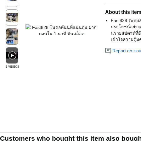
About this ite
Fast828 ระบบสม
ประโยชน์อย่างเ
นรายสัปดาห์ที่
เข้าใจความคุ้ม
Report an issue
2 VIDEOS
Customers who bought this item also bough