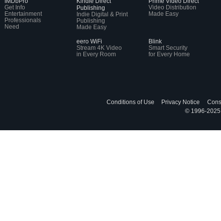
IMDbPro
Kindle Direct
Prime Video Direct
Get Info
Video Distribution
Publishing
Entertainment
Made Easy
Indie Digital & Print
Professionals
Publishing
Need
Made Easy
eero WiFi
Blink
Stream 4K Video
Smart Security
in Every Room
for Every Home
Conditions of Use
Privacy Notice
Cons
© 1996-2025, 