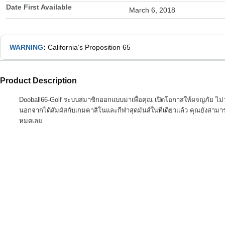
Date First Available
March 6, 2018
WARNING
:
California’s Proposition 65
Product Description
Dooball66-Golf ระบบสมาชิกออกแบบมาเพื่อคุณ เปิดโอกาสให้ผจญภัย ไม่ว
นอกจากได้สัมผัสกับเกมคาสิโนและกีฬาสุดมันส์ในที่เดียวแล้ว คุณยังสามาร
หมดเลย