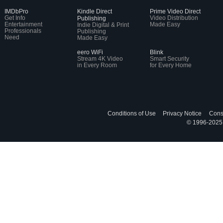
IMDbPro
Kindle Direct
Prime Video Direct
Get Info
Video Distribution
Publishing
Entertainment
Made Easy
Indie Digital & Print
Professionals
Publishing
Need
Made Easy
eero WiFi
Blink
Stream 4K Video
Smart Security
in Every Room
for Every Home
Conditions of Use
Privacy Notice
Cons
© 1996-2025, 