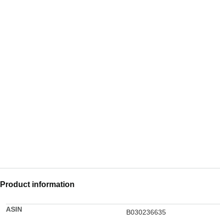
Product information
ASIN
B030236635