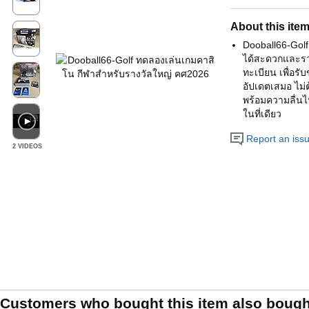
About this ite
Dooball66-Golf
ได้สะดวกและรวด
ทะเบียน เพื่อร
อัปเดตเสมอ ไม่
พร้อมความลื่น
ในที่เดียว
Report an issue
2 VIDEOS
Customers who bought this item also bough