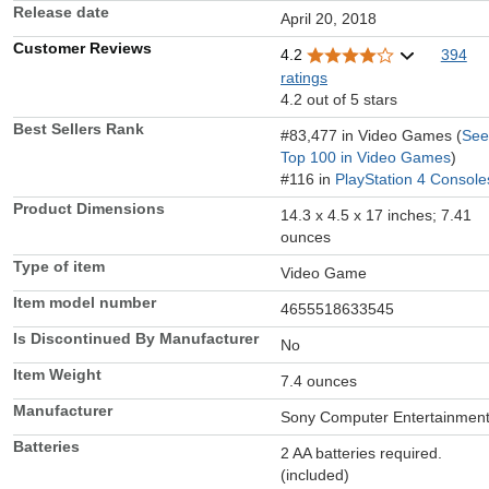
Release date
April 20, 2018
Customer Reviews
4.2
394
ratings
4.2 out of 5 stars
Best Sellers Rank
#83,477 in Video Games (
See
Top 100 in Video Games
)
#116 in
PlayStation 4 Console
Product Dimensions
14.3 x 4.5 x 17 inches; 7.41
ounces
Type of item
Video Game
Item model number
4655518633545
Is Discontinued By Manufacturer
No
Item Weight
7.4 ounces
Manufacturer
Sony Computer Entertainmen
Batteries
2 AA batteries required.
(included)