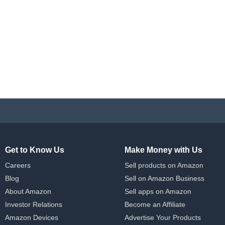
Get to Know Us
Make Money with Us
Careers
Sell products on Amazon
Blog
Sell on Amazon Business
About Amazon
Sell apps on Amazon
Investor Relations
Become an Affiliate
Amazon Devices
Advertise Your Products