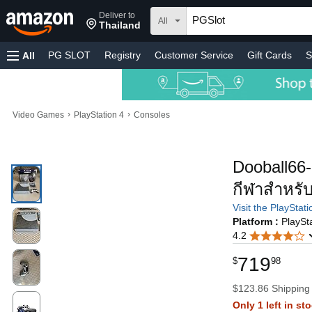
Deliver to
All
Thailand
PG SLOT
Registry
Customer Service
Gift Cards
S
All
›
›
Video Games
PlayStation 4
Consoles
Dooball66
กีฬาสำหรั
Visit the PlayStat
Platform :
PlaySt
4.2
719
$
98
$123.86 Shipping
Only 1 left in st