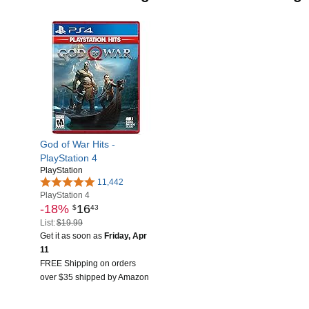
God of War Hits -
PlayStation 4
PlayStation
11,442
PlayStation 4
-18%
16
$
43
List:
$19.99
Get it as soon as
Friday, Apr
11
FREE Shipping on orders
over $35 shipped by Amazon