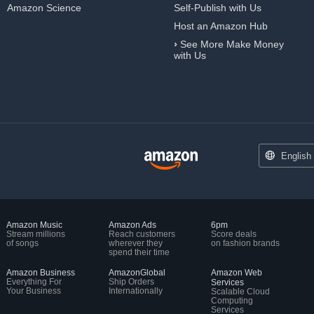
Amazon Science
Self-Publish with Us
Host an Amazon Hub
›
See More Make Money
with Us
English
Amazon Music
Amazon Ads
6pm
Stream millions
Reach customers
Score deals
of songs
wherever they
on fashion brands
spend their time
Amazon Business
AmazonGlobal
Amazon Web
Everything For
Ship Orders
Services
Your Business
Internationally
Scalable Cloud
Computing
Services