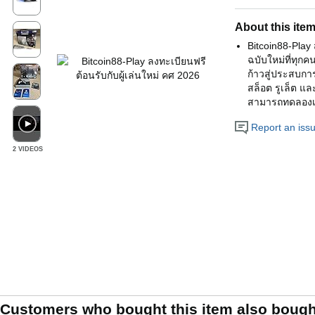
About this ite
Bitcoin88-Pla
ฉบับใหม่ที่ทุก
ก้าวสู่ประสบการ
สล็อต รูเล็ต แล
สามารถทดลองเล
Report an issue
2 VIDEOS
Customers who bought this item also bough