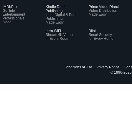
IMDbPro
Kindle Direct
Prime Video Direct
Get Info
Video Distribution
Publishing
Entertainment
Made Easy
Indie Digital & Print
Professionals
Publishing
Need
Made Easy
eero WiFi
Blink
Stream 4K Video
Smart Security
in Every Room
for Every Home
Conditions of Use
Privacy Notice
Cons
© 1996-2025, 