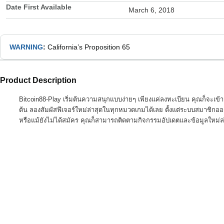
Date First Available
March 6, 2018
WARNING
:
California’s Proposition 65
Product Description
Bitcoin88-Play เริ่มต้นความสนุกแบบง่ายๆ เพียงแค่ลงทะเบียน คุณก็จะเข้าส
ต้น ลองสัมผัสฟีเจอร์ใหม่ล่าสุดในทุกหมวดเกมได้เลย ตั้งแต่ระบบสมาชิกอ
หรือแม้ยังไม่ได้สมัคร คุณก็สามารถติดตามกิจกรรมอัปเดตและข้อมูลใหม่ล่า