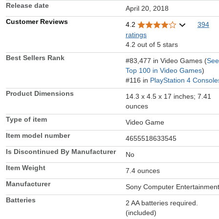
Release date
April 20, 2018
Customer Reviews
4.2
394
ratings
4.2 out of 5 stars
Best Sellers Rank
#83,477 in Video Games (
See
Top 100 in Video Games
)
#116 in
PlayStation 4 Console
Product Dimensions
14.3 x 4.5 x 17 inches; 7.41
ounces
Type of item
Video Game
Item model number
4655518633545
Is Discontinued By Manufacturer
No
Item Weight
7.4 ounces
Manufacturer
Sony Computer Entertainmen
Batteries
2 AA batteries required.
(included)