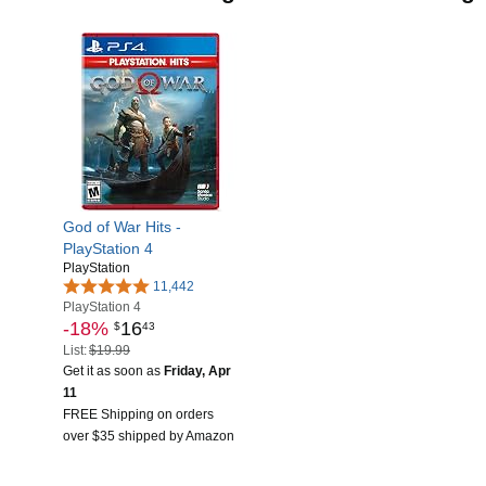
God of War Hits -
PlayStation 4
PlayStation
11,442
PlayStation 4
-18%
16
$
43
List:
$19.99
Get it as soon as
Friday, Apr
11
FREE Shipping on orders
over $35 shipped by Amazon