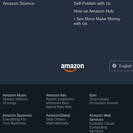
Amazon Science
Self-Publish with Us
Host an Amazon Hub
›
See More Make Money
with Us
English
Amazon Music
Amazon Ads
6pm
Stream millions
Reach customers
Score deals
of songs
wherever they
on fashion brands
spend their time
Amazon Business
AmazonGlobal
Amazon Web
Everything For
Ship Orders
Services
Your Business
Internationally
Scalable Cloud
Computing
Services