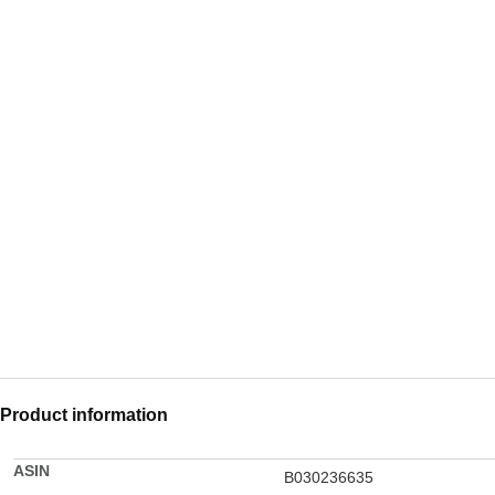
Product information
ASIN
B030236635