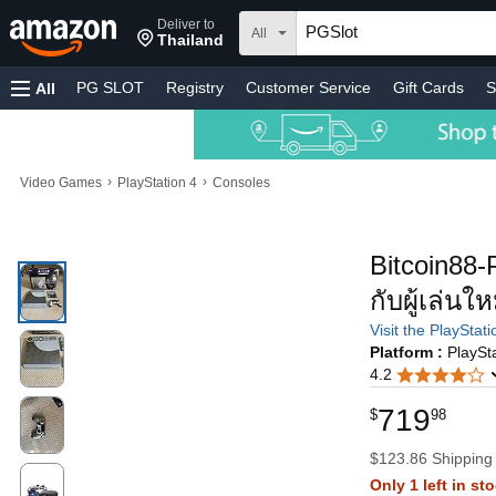
Deliver to
All
Thailand
PG SLOT
Registry
Customer Service
Gift Cards
S
All
›
›
Video Games
PlayStation 4
Consoles
Bitcoin88-
กับผู้เล่นใ
Visit the PlayStat
Platform :
PlaySt
4.2
719
$
98
$123.86 Shipping
Only 1 left in st