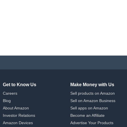
Get to Know Us
Make Money with Us
Careers
Sell products on Amazon
Blog
Sell on Amazon Business
About Amazon
Sell apps on Amazon
Investor Relations
Become an Affiliate
Amazon Devices
Advertise Your Products