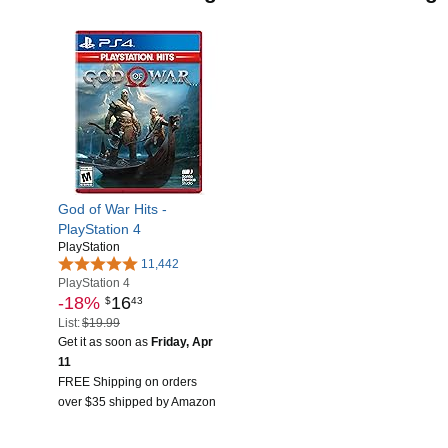
God of War Hits -
PlayStation 4
PlayStation
11,442
PlayStation 4
-18%
16
$
43
List:
$19.99
Get it as soon as
Friday, Apr
11
FREE Shipping on orders
over $35 shipped by Amazon