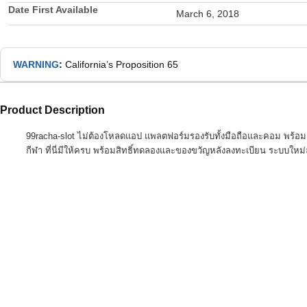
Date First Available
March 6, 2018
WARNING
:
California’s Proposition 65
Product Description
99racha-slot ไม่ต้องโหลดแอป แพลตฟอร์มรองรับทั้งมือถือและคอม พร้อม
กีฬา ที่นี่มีให้ครบ พร้อมสิทธิ์ทดลองและของขวัญหลังลงทะเบียน ระบบใหม่ล่า