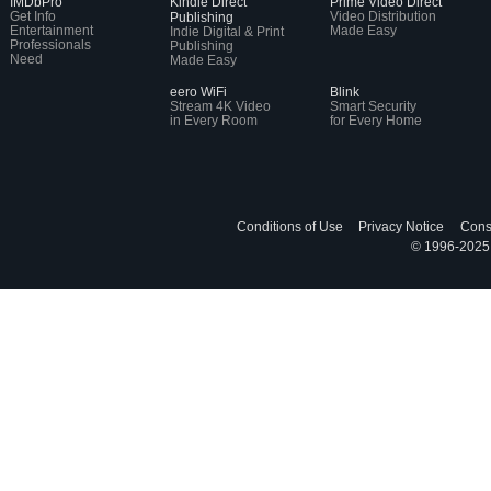
IMDbPro
Kindle Direct
Prime Video Direct
Get Info
Video Distribution
Publishing
Entertainment
Made Easy
Indie Digital & Print
Professionals
Publishing
Need
Made Easy
eero WiFi
Blink
Stream 4K Video
Smart Security
in Every Room
for Every Home
Conditions of Use
Privacy Notice
Cons
© 1996-2025, 