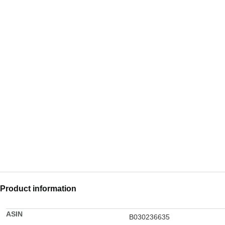
Product information
ASIN
B030236635