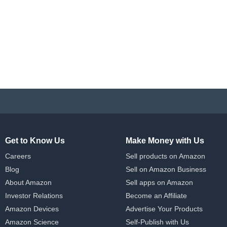
Get to Know Us
Make Money with Us
Careers
Sell products on Amazon
Blog
Sell on Amazon Business
About Amazon
Sell apps on Amazon
Investor Relations
Become an Affiliate
Amazon Devices
Advertise Your Products
Amazon Science
Self-Publish with Us