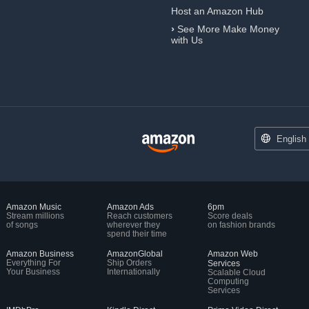
Host an Amazon Hub
›
See More Make Money
with Us
English
Amazon Music
Amazon Ads
6pm
Stream millions
Reach customers
Score deals
of songs
wherever they
on fashion brands
spend their time
Amazon Business
AmazonGlobal
Amazon Web
Everything For
Ship Orders
Services
Your Business
Internationally
Scalable Cloud
Computing
Services