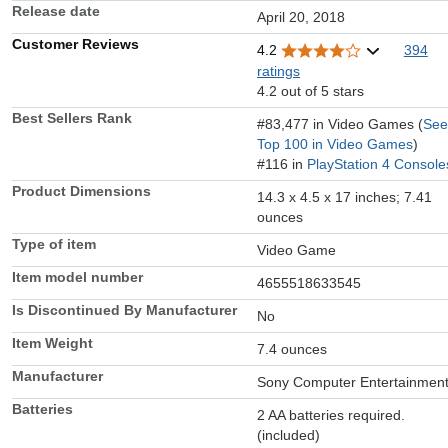
Release date
April 20, 2018
Customer Reviews
4.2
394
ratings
4.2 out of 5 stars
Best Sellers Rank
#83,477 in Video Games (
See
Top 100 in Video Games
)
#116 in
PlayStation 4 Console
Product Dimensions
14.3 x 4.5 x 17 inches; 7.41
ounces
Type of item
Video Game
Item model number
4655518633545
Is Discontinued By Manufacturer
No
Item Weight
7.4 ounces
Manufacturer
Sony Computer Entertainmen
Batteries
2 AA batteries required.
(included)