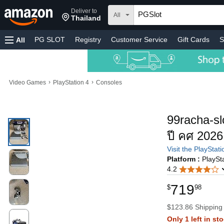
Deliver to
All
Thailand
PG SLOT
Registry
Customer Service
Gift Cards
S
All
›
›
Video Games
PlayStation 4
Consoles
99racha-sl
ปี คศ 2026
Visit the PlayStat
Platform :
PlaySt
4.2
719
$
98
$123.86 Shipping
Only 1 left in st