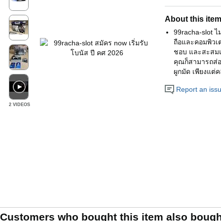
About this ite
99racha-slot ไ
ถือและคอมพิวเต
ชอบ และสะสมแต
คุณก็สามารถส่อง
ผูกมัด เพียงแต่
Report an issue
2 VIDEOS
Customers who bought this item also bough