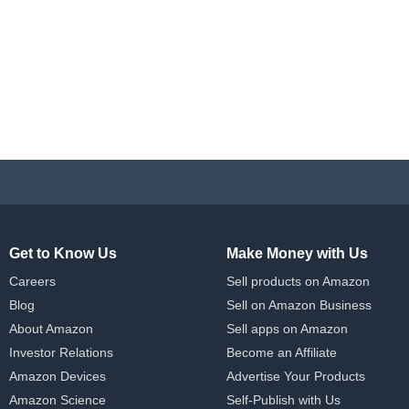
Get to Know Us
Make Money with Us
Careers
Sell products on Amazon
Blog
Sell on Amazon Business
About Amazon
Sell apps on Amazon
Investor Relations
Become an Affiliate
Amazon Devices
Advertise Your Products
Amazon Science
Self-Publish with Us