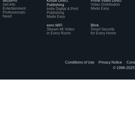
IMDbPro
Kindle Direct
Prime Video Direct
Get Info
Video Distribution
Publishing
Entertainment
Made Easy
Indie Digital & Print
Professionals
Publishing
Need
Made Easy
eero WiFi
Blink
Stream 4K Video
Smart Security
in Every Room
for Every Home
Conditions of Use
Privacy Notice
Cons
© 1996-2025, 