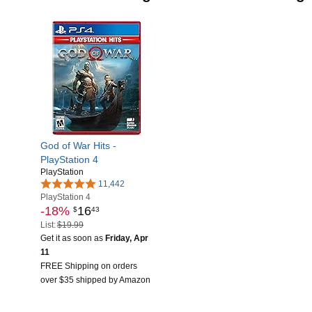
God of War Hits -
PlayStation 4
PlayStation
11,442
PlayStation 4
-18%
16
$
43
List:
$19.99
Get it as soon as
Friday, Apr
11
FREE Shipping on orders
over $35 shipped by Amazon