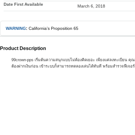
Date First Available
March 6, 2018
WARNING
:
California’s Proposition 65
Product Description
99crown-pps เริ่มต้นความสนุกแบบไม่ต้องคิดเยอะ เพียงแค่ลงทะเบียน คุณ
ต้องฝากเงินก่อน เข้าระบบก็สามารถทดลองเล่นได้ทันที พร้อมสำรวจฟีเจอร