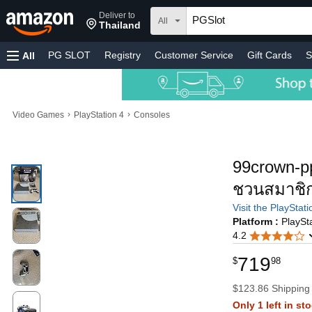
Deliver to
All
Thailand
PG SLOT
Registry
Customer Service
Gift Cards
S
All
›
›
Video Games
PlayStation 4
Consoles
99crown-pp
ชวนสมาชิก
Visit the PlayStat
Platform :
PlaySt
4.2
719
$
98
$123.86 Shipping
Only 1 left in st