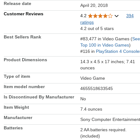
Release date
April 20, 2018
Customer Reviews
4.2
394
ratings
4.2 out of 5 stars
Best Sellers Rank
#83,477 in Video Games (
See
Top 100 in Video Games
)
#116 in
PlayStation 4 Console
Product Dimensions
14.3 x 4.5 x 17 inches; 7.41
ounces
Type of item
Video Game
Item model number
4655518633545
Is Discontinued By Manufacturer
No
Item Weight
7.4 ounces
Manufacturer
Sony Computer Entertainmen
Batteries
2 AA batteries required.
(included)