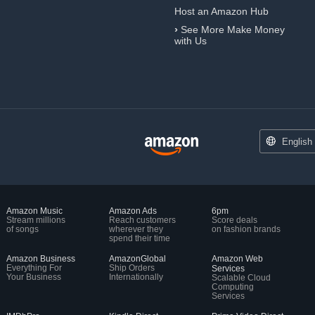
Host an Amazon Hub
›
See More Make Money
with Us
English
Amazon Music
Amazon Ads
6pm
Stream millions
Reach customers
Score deals
of songs
wherever they
on fashion brands
spend their time
Amazon Business
AmazonGlobal
Amazon Web
Everything For
Ship Orders
Services
Your Business
Internationally
Scalable Cloud
Computing
Services