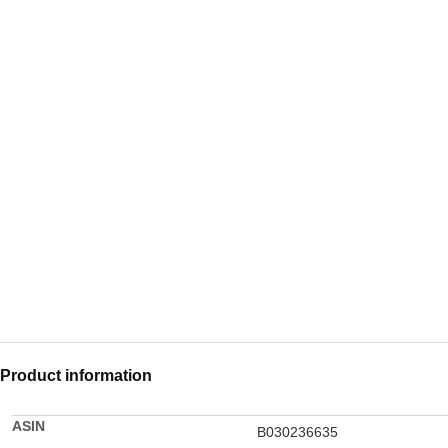
Product information
ASIN
B030236635