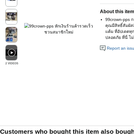
About this ite
99crown-pps กา
คุณมีสิทธิ์สัมผ
แต้ม ที่อัปเดตท
ปลอดภัย ที่นี่ 
Report an issue
2 VIDEOS
Customers who bought this item also bough