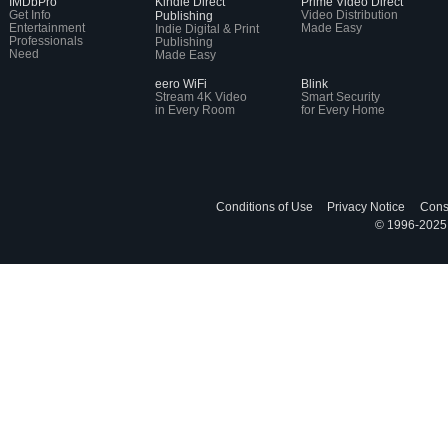
IMDbPro
Kindle Direct
Prime Video Direct
Get Info
Video Distribution
Publishing
Entertainment
Made Easy
Indie Digital & Print
Professionals
Publishing
Need
Made Easy
eero WiFi
Blink
Stream 4K Video
Smart Security
in Every Room
for Every Home
Conditions of Use
Privacy Notice
Cons
© 1996-2025, 