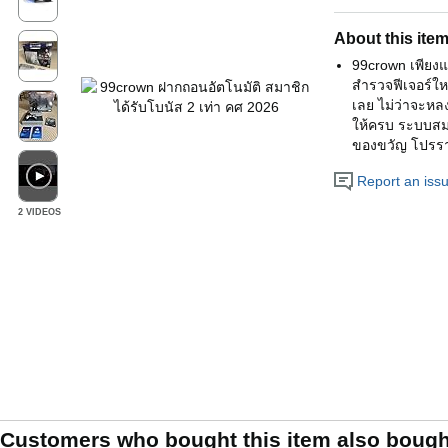
About this ite
99crown เพียงแ
สำรวจฟีเจอร์ให
เลย ไม่ว่าจะหลงใ
ให้ครบ ระบบสม
ของขวัญ โปรรา
Report an issue
2 VIDEOS
Customers who bought this item also bough