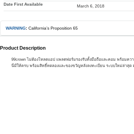
Date First Available
March 6, 2018
WARNING
:
California’s Proposition 65
Product Description
99crown ไม่ต้องโหลดแอป แพลตฟอร์มรองรับทั้งมือถือและคอม พร้อมความลื
นี่มีให้ครบ พร้อมสิทธิ์ทดลองและของขวัญหลังลงทะเบียน ระบบใหม่ล่าสุด มั่