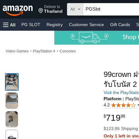
Deliver to
All
Thailand
PG SLOT
Registry
Customer Service
Gift Cards
S
All
›
›
Video Games
PlayStation 4
Consoles
99crown ฝ
รับโบนัส 2
Visit the PlayStat
Platform :
PlaySt
4.2
719
$
98
$123.86 Shipping
Only 1 left in st