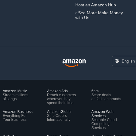
Host an Amazon Hub
›
See More Make Money
with Us
English
Amazon Music
Amazon Ads
6pm
Stream millions
Reach customers
Score deals
of songs
wherever they
on fashion brands
spend their time
Amazon Business
AmazonGlobal
Amazon Web
Everything For
Ship Orders
Services
Your Business
Internationally
Scalable Cloud
Computing
Services