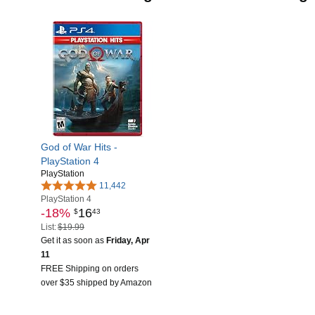
God of War Hits -
PlayStation 4
PlayStation
11,442
PlayStation 4
-18%
16
$
43
List:
$19.99
Get it as soon as
Friday, Apr
11
FREE Shipping on orders
over $35 shipped by Amazon