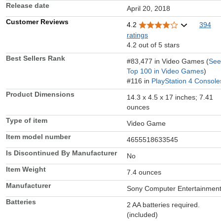
Release date
April 20, 2018
Customer Reviews
4.2
394
ratings
4.2 out of 5 stars
Best Sellers Rank
#83,477 in Video Games (
See
Top 100 in Video Games
)
#116 in
PlayStation 4 Console
Product Dimensions
14.3 x 4.5 x 17 inches; 7.41
ounces
Type of item
Video Game
Item model number
4655518633545
Is Discontinued By Manufacturer
No
Item Weight
7.4 ounces
Manufacturer
Sony Computer Entertainmen
Batteries
2 AA batteries required.
(included)