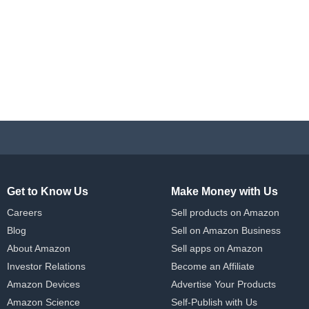
Get to Know Us
Make Money with Us
Careers
Sell products on Amazon
Blog
Sell on Amazon Business
About Amazon
Sell apps on Amazon
Investor Relations
Become an Affiliate
Amazon Devices
Advertise Your Products
Amazon Science
Self-Publish with Us