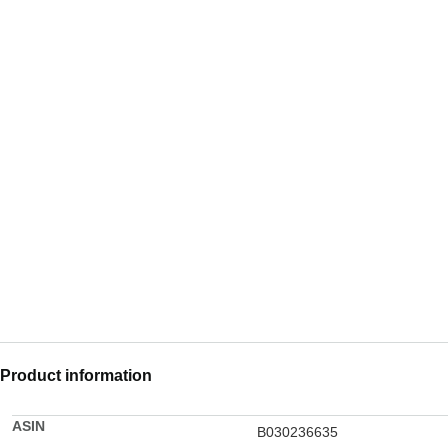
Product information
ASIN
B030236635