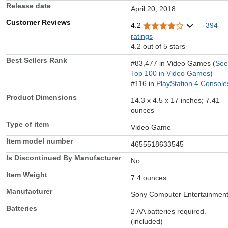
Release date
April 20, 2018
Customer Reviews
4.2
394
ratings
4.2 out of 5 stars
Best Sellers Rank
#83,477 in Video Games (
See
Top 100 in Video Games
)
#116 in
PlayStation 4 Console
Product Dimensions
14.3 x 4.5 x 17 inches; 7.41
ounces
Type of item
Video Game
Item model number
4655518633545
Is Discontinued By Manufacturer
No
Item Weight
7.4 ounces
Manufacturer
Sony Computer Entertainmen
Batteries
2 AA batteries required.
(included)