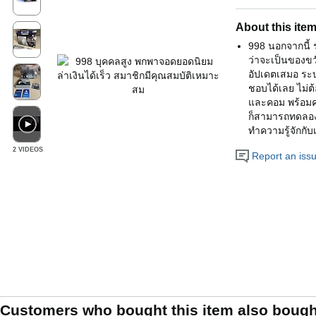
About this ite
998 นอกจากนี้
ว่าจะเป็นของขว
อัปเดตเสมอ ระบ
ชอบได้เลย ไม่ต
และคอม พร้อมค
ก็สามารถทดลองเล
ทำความรู้จักกับเ
2 VIDEOS
Report an issue
Customers who bought this item also bough