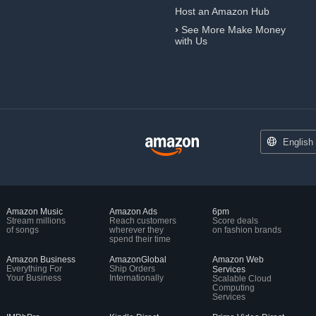
Host an Amazon Hub
›
See More Make Money
with Us
English
Amazon Music
Amazon Ads
6pm
Stream millions
Reach customers
Score deals
of songs
wherever they
on fashion brands
spend their time
Amazon Business
AmazonGlobal
Amazon Web
Everything For
Ship Orders
Services
Your Business
Internationally
Scalable Cloud
Computing
Services