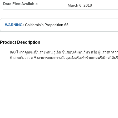
Date First Available
March 6, 2018
WARNING
:
California’s Proposition 65
Product Description
998 ไม่ว่าคุณจะเป็นสายพนัน รูเล็ต ชื่นชอบเดิมพันกีฬา หรือ ผู้แสวงหาค
พิเศษแต้มสะสม ซึ่งสามารถแลกรางวัลสุดเจ๋งหรือเข้าร่วมเกมพรีเมียมได้ฟรี