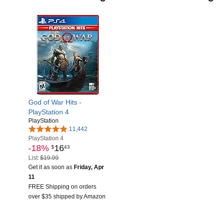
God of War Hits -
PlayStation 4
PlayStation
11,442
PlayStation 4
-18%
16
$
43
List:
$19.99
Get it as soon as
Friday, Apr
11
FREE Shipping on orders
over $35 shipped by Amazon