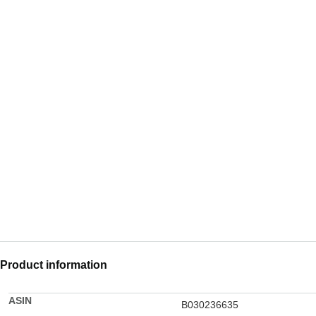
Product information
ASIN
B030236635