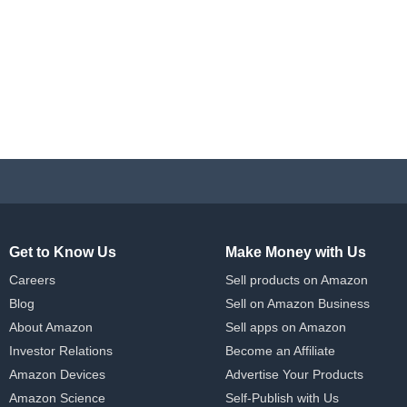
Get to Know Us
Make Money with Us
Careers
Sell products on Amazon
Blog
Sell on Amazon Business
About Amazon
Sell apps on Amazon
Investor Relations
Become an Affiliate
Amazon Devices
Advertise Your Products
Amazon Science
Self-Publish with Us