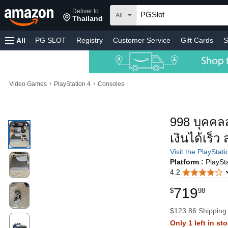
Deliver to
All
Thailand
PG SLOT
Registry
Customer Service
Gift Cards
S
All
›
›
Video Games
PlayStation 4
Consoles
998 บุคคล
เงินได้เร็
Visit the PlayStat
Platform :
PlaySt
4.2
719
$
98
$123.86 Shipping
Only 1 left in st