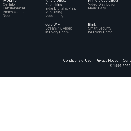
IMDbPro
Kindle Direct
Prime Video Direct
Get Info
Video Distribution
Publishing
Entertainment
Made Easy
Indie Digital & Print
Professionals
Publishing
Need
Made Easy
eero WiFi
Blink
Stream 4K Video
Smart Security
in Every Room
for Every Home
Conditions of Use
Privacy Notice
Cons
© 1996-2025, 