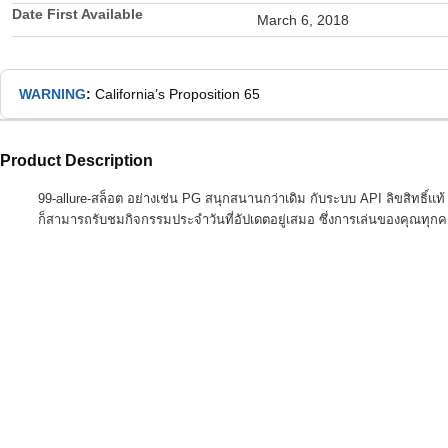
Date First Available
March 6, 2018
WARNING
:
California’s Proposition 65
Product Description
99-allure-สล็อต อย่างเช่น PG สนุกสนานกว่าเดิม กับระบบ API ลิขสิทธิ์แท้
ก็สามารถรับชมกิจกรรมประจำวันที่อัปเดตอยู่เสมอ ซึ่งการเล่นของคุณทุกครั้