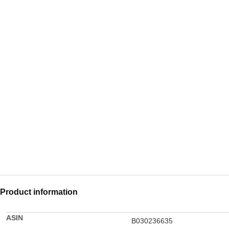
Product information
ASIN
B030236635