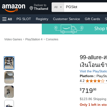
Deliver to
All
Thailand
PG SLOT
Registry
Customer Service
Gift Cards
S
All
›
›
Video Games
PlayStation 4
Consoles
99-allure-
เงินโอนเข้
Visit the PlayStat
Platform :
PlaySt
4.2
719
$
98
$123.86 Shipping
Only 1 left in st