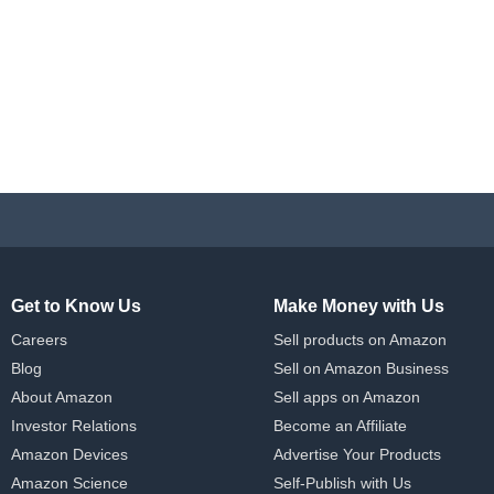
Get to Know Us
Make Money with Us
Careers
Sell products on Amazon
Blog
Sell on Amazon Business
About Amazon
Sell apps on Amazon
Investor Relations
Become an Affiliate
Amazon Devices
Advertise Your Products
Amazon Science
Self-Publish with Us