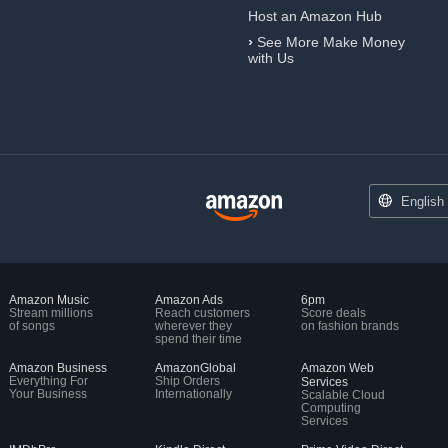
Host an Amazon Hub
›
See More Make Money
with Us
English
Amazon Music
Amazon Ads
6pm
Stream millions
Reach customers
Score deals
of songs
wherever they
on fashion brands
spend their time
Amazon Business
AmazonGlobal
Amazon Web
Everything For
Ship Orders
Services
Your Business
Internationally
Scalable Cloud
Computing
Services