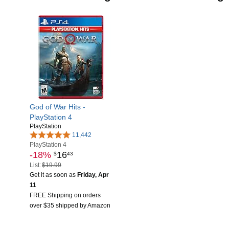
God of War Hits -
PlayStation 4
PlayStation
11,442
PlayStation 4
-18%
16
$
43
List:
$19.99
Get it as soon as
Friday, Apr
11
FREE Shipping on orders
over $35 shipped by Amazon