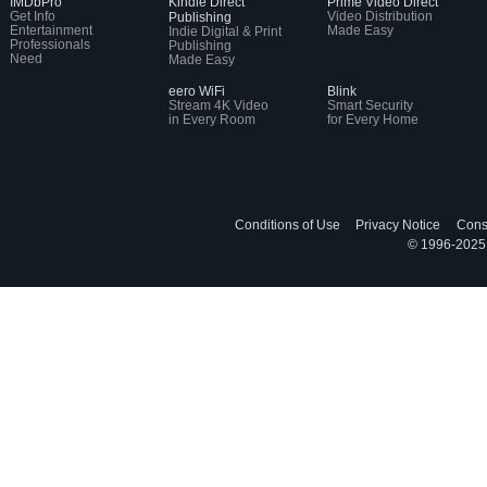
IMDbPro
Kindle Direct
Prime Video Direct
Get Info
Video Distribution
Publishing
Entertainment
Made Easy
Indie Digital & Print
Professionals
Publishing
Need
Made Easy
eero WiFi
Blink
Stream 4K Video
Smart Security
in Every Room
for Every Home
Conditions of Use
Privacy Notice
Cons
© 1996-2025, 