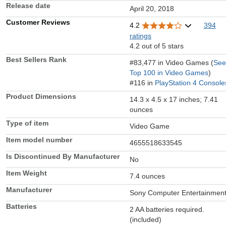
Release date
April 20, 2018
Customer Reviews
4.2
394
ratings
4.2 out of 5 stars
Best Sellers Rank
#83,477 in Video Games (
See
Top 100 in Video Games
)
#116 in
PlayStation 4 Console
Product Dimensions
14.3 x 4.5 x 17 inches; 7.41
ounces
Type of item
Video Game
Item model number
4655518633545
Is Discontinued By Manufacturer
No
Item Weight
7.4 ounces
Manufacturer
Sony Computer Entertainmen
Batteries
2 AA batteries required.
(included)