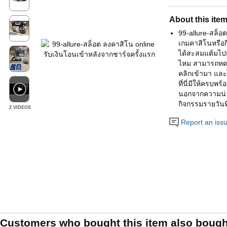
About this ite
99-allure-สล็อต
เกมคาสิโนหรือกี
ได้สะสมแต้มไป
ไหม สามารถทดลอ
คลิกเข้ามา แล
ที่นี่มีให้ครบ
นอกจากความน่ารั
กิจกรรมรายวันที
2 VIDEOS
Report an issue
Customers who bought this item also bough