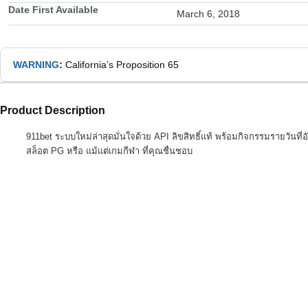
Date First Available
March 6, 2018
WARNING
:
California’s Proposition 65
Product Description
911bet ระบบใหม่ล่าสุดมั่นใจด้วย API ลิขสิทธิ์แท้ พร้อมกิจกรรมรายวันที่อั
สล็อต PG หรือ แม้แต่เกมกีฬา ที่คุณชื่นชอบ