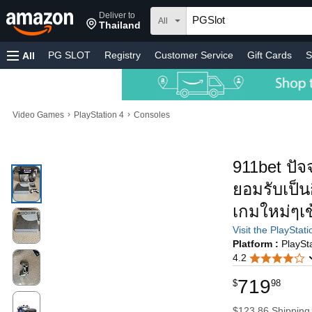
Deliver to
All
Thailand
PG SLOT
Registry
Customer Service
Gift Cards
S
All
›
›
Video Games
PlayStation 4
Consoles
911bet ปัจจ
ยอมรับเป็น
เกมใหม่ๆเ
Visit the PlayStat
Platform :
PlaySt
4.2
719
$
98
$123.86 Shipping