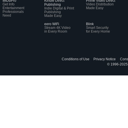
IMDbPro
Kindle Direct
Prime Video Direct
Get Info
Video Distribution
Publishing
Entertainment
Made Easy
Indie Digital & Print
Professionals
Publishing
Need
Made Easy
eero WiFi
Blink
Stream 4K Video
Smart Security
in Every Room
for Every Home
Conditions of Use
Privacy Notice
Cons
© 1996-2025, 