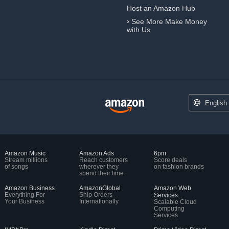
Host an Amazon Hub
›
See More Make Money
with Us
English
Amazon Music
Amazon Ads
6pm
Stream millions
Reach customers
Score deals
of songs
wherever they
on fashion brands
spend their time
Amazon Business
AmazonGlobal
Amazon Web
Everything For
Ship Orders
Services
Your Business
Internationally
Scalable Cloud
Computing
Services