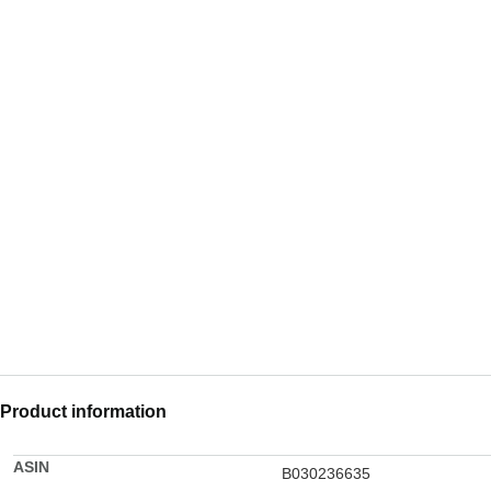
Product information
ASIN
B030236635