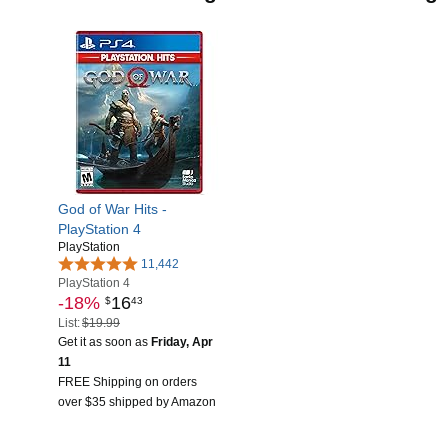
God of War Hits -
PlayStation 4
PlayStation
11,442
PlayStation 4
-18%
16
$
43
List:
$19.99
Get it as soon as
Friday, Apr
11
FREE Shipping on orders
over $35 shipped by Amazon