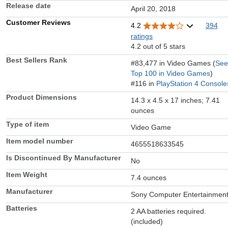
Release date
April 20, 2018
Customer Reviews
4.2
394
ratings
4.2 out of 5 stars
Best Sellers Rank
#83,477 in Video Games (
See
Top 100 in Video Games
)
#116 in
PlayStation 4 Console
Product Dimensions
14.3 x 4.5 x 17 inches; 7.41
ounces
Type of item
Video Game
Item model number
4655518633545
Is Discontinued By Manufacturer
No
Item Weight
7.4 ounces
Manufacturer
Sony Computer Entertainmen
Batteries
2 AA batteries required.
(included)