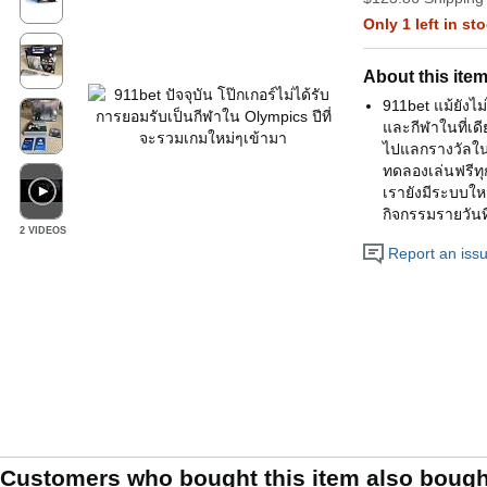
Only 1 left in st
About this ite
911bet แม้ยังไ
และกีฬาในที่เด
ไปแลกรางวัลใน
ทดลองเล่นฟรีทุก
เรายังมีระบบใหม่
กิจกรรมรายวันที
2 VIDEOS
Report an issue
Customers who bought this item also bough