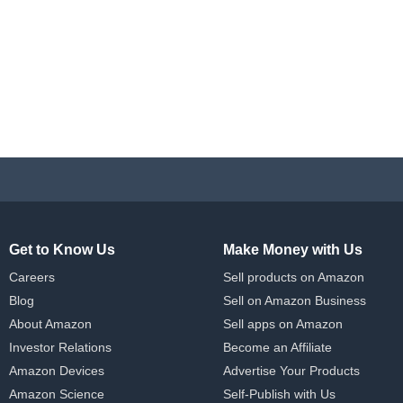
Get to Know Us
Make Money with Us
Careers
Sell products on Amazon
Blog
Sell on Amazon Business
About Amazon
Sell apps on Amazon
Investor Relations
Become an Affiliate
Amazon Devices
Advertise Your Products
Amazon Science
Self-Publish with Us