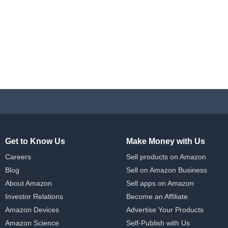
Get to Know Us
Make Money with Us
Careers
Sell products on Amazon
Blog
Sell on Amazon Business
About Amazon
Sell apps on Amazon
Investor Relations
Become an Affiliate
Amazon Devices
Advertise Your Products
Amazon Science
Self-Publish with Us