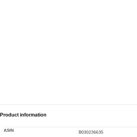
Product information
ASIN
B030236635