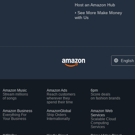
Host an Amazon Hub
›
See More Make Money
with Us
English
Amazon Music
Amazon Ads
6pm
Stream millions
Reach customers
Score deals
of songs
wherever they
on fashion brands
spend their time
Amazon Business
AmazonGlobal
Amazon Web
Everything For
Ship Orders
Services
Your Business
Internationally
Scalable Cloud
Computing
Services