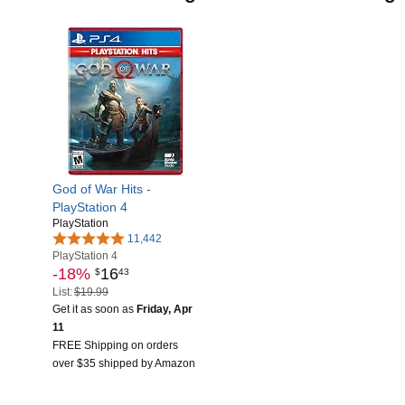
God of War Hits -
PlayStation 4
PlayStation
11,442
PlayStation 4
-18%
16
$
43
List:
$19.99
Get it as soon as
Friday, Apr
11
FREE Shipping on orders
over $35 shipped by Amazon