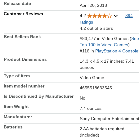
Release date
April 20, 2018
Customer Reviews
4.2
394
ratings
4.2 out of 5 stars
Best Sellers Rank
#83,477 in Video Games (
See
Top 100 in Video Games
)
#116 in
PlayStation 4 Console
Product Dimensions
14.3 x 4.5 x 17 inches; 7.41
ounces
Type of item
Video Game
Item model number
4655518633545
Is Discontinued By Manufacturer
No
Item Weight
7.4 ounces
Manufacturer
Sony Computer Entertainmen
Batteries
2 AA batteries required.
(included)