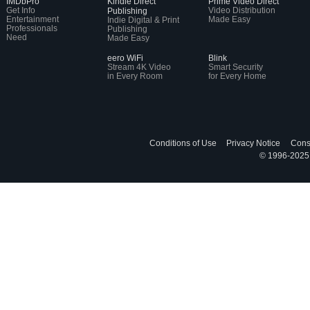
IMDbPro
Kindle Direct
Prime Video Direct
Get Info
Video Distribution
Publishing
Entertainment
Made Easy
Indie Digital & Print
Professionals
Publishing
Need
Made Easy
eero WiFi
Blink
Stream 4K Video
Smart Security
in Every Room
for Every Home
Conditions of Use
Privacy Notice
Cons
© 1996-2025, 