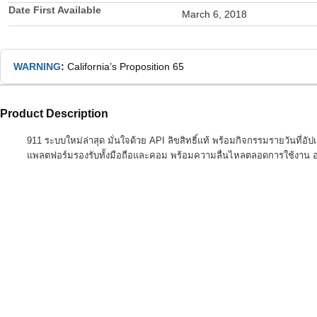
Date First Available
March 6, 2018
WARNING
:
California’s Proposition 65
Product Description
911 ระบบใหม่ล่าสุด มั่นใจด้วย API ลิขสิทธิ์แท้ พร้อมกิจกรรมรายวันที่อัป
แพลตฟอร์มรองรับทั้งมือถือและคอม พร้อมความลื่นไหลตลอดการใช้งาน อยา