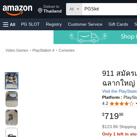
Deliver to
All
Thailand
PG SLOT
Registry
Customer Service
Gift Cards
S
All
›
›
Video Games
PlayStation 4
Consoles
911 สมัครเ
ฉลากใหญ่
Visit the PlayStat
Platform :
PlaySt
4.2
719
$
98
$123.86 Shipping
Only 1 left in st