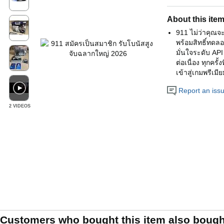
About this ite
911 ไม่ว่าคุณจะ
พร้อมสิทธิ์ทดล
มั่นใจระดับ API
ต่อเนื่อง ทุกครั
เข้าสู่เกมพรีเมี
Report an issue
2 VIDEOS
Customers who bought this item also bough