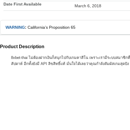
Date First Available
March 6, 2018
WARNING
:
California’s Proposition 65
Product Description
8xbet-thai ไม่ต้องฝากเงินก็สนุกไปกับเกมคาสิโน เพราะเรามีระบบสมาชิ
สัปดาห์ อีกทั้งยังมี API ลิขสิทธิ์แท้ มั่นใจได้เลยว่าคุณกำลังสัมผัสเกมสุดปัง