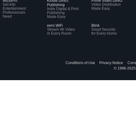
IMDbPro
Kindle Direct
Prime Video Direct
Get Info
Video Distribution
Publishing
Entertainment
Made Easy
Indie Digital & Print
Professionals
Publishing
Need
Made Easy
eero WiFi
Blink
Stream 4K Video
Smart Security
in Every Room
for Every Home
Conditions of Use
Privacy Notice
Cons
© 1996-2025, 