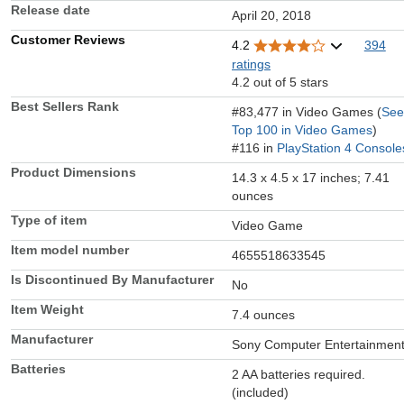
Release date
April 20, 2018
Customer Reviews
4.2
394
ratings
4.2 out of 5 stars
Best Sellers Rank
#83,477 in Video Games (
See
Top 100 in Video Games
)
#116 in
PlayStation 4 Console
Product Dimensions
14.3 x 4.5 x 17 inches; 7.41
ounces
Type of item
Video Game
Item model number
4655518633545
Is Discontinued By Manufacturer
No
Item Weight
7.4 ounces
Manufacturer
Sony Computer Entertainmen
Batteries
2 AA batteries required.
(included)