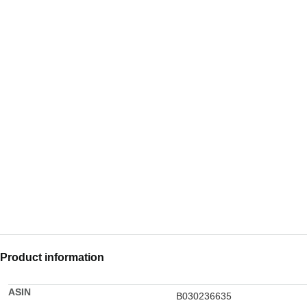
Product information
ASIN
B030236635