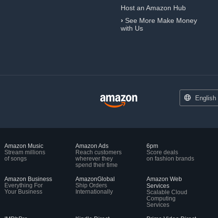
Host an Amazon Hub
›
See More Make Money
with Us
English
Amazon Music
Amazon Ads
6pm
Stream millions
Reach customers
Score deals
of songs
wherever they
on fashion brands
spend their time
Amazon Business
AmazonGlobal
Amazon Web
Everything For
Ship Orders
Services
Your Business
Internationally
Scalable Cloud
Computing
Services