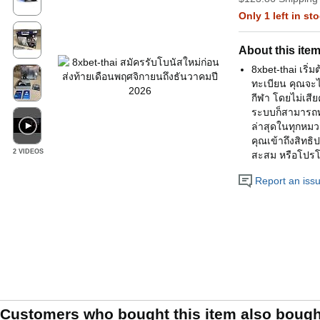
Only 1 left in st
About this ite
8xbet-thai เริ่
ทะเบียน คุณจะไ
กีฬา โดยไม่เสีย
ระบบก็สามารถทด
ล่าสุดในทุกหม
คุณเข้าถึงสิทธิ
2 VIDEOS
สะสม หรือโปรโม
Report an issue
Customers who bought this item also bough