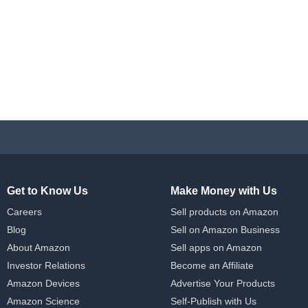
Get to Know Us
Make Money with Us
Careers
Sell products on Amazon
Blog
Sell on Amazon Business
About Amazon
Sell apps on Amazon
Investor Relations
Become an Affiliate
Amazon Devices
Advertise Your Products
Amazon Science
Self-Publish with Us