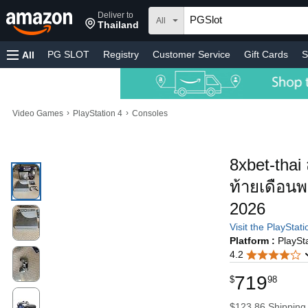
Deliver to
All
Thailand
PG SLOT
Registry
Customer Service
Gift Cards
S
All
›
›
Video Games
PlayStation 4
Consoles
8xbet-thai
ท้ายเดือน
2026
Visit the PlayStat
Platform :
PlaySt
4.2
719
$
98
$123.86 Shipping