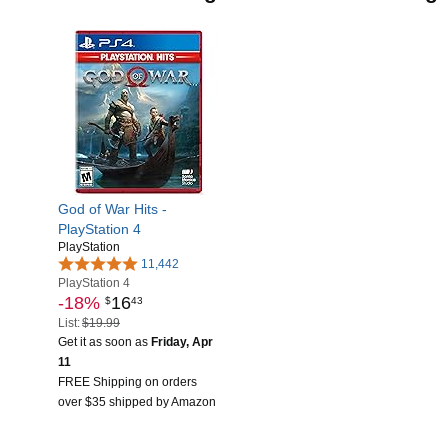
God of War Hits -
PlayStation 4
PlayStation
11,442
PlayStation 4
-18%
16
$
43
List:
$19.99
Get it as soon as
Friday, Apr
11
FREE Shipping on orders
over $35 shipped by Amazon