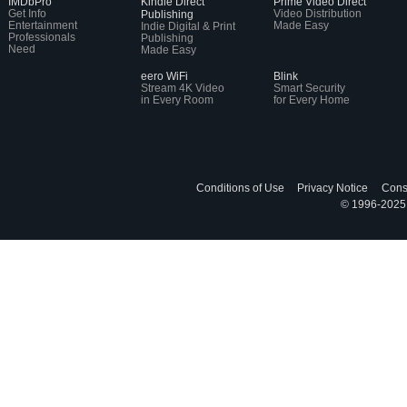
IMDbPro
Kindle Direct
Prime Video Direct
Get Info
Video Distribution
Publishing
Entertainment
Made Easy
Indie Digital & Print
Professionals
Publishing
Need
Made Easy
eero WiFi
Blink
Stream 4K Video
Smart Security
in Every Room
for Every Home
Conditions of Use
Privacy Notice
Cons
© 1996-2025, 