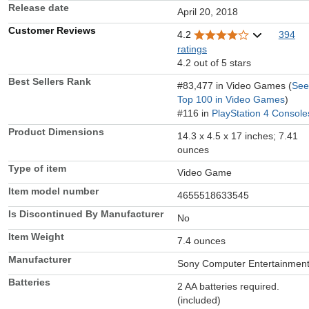
Release date
April 20, 2018
Customer Reviews
4.2
394
ratings
4.2 out of 5 stars
Best Sellers Rank
#83,477 in Video Games (
See
Top 100 in Video Games
)
#116 in
PlayStation 4 Console
Product Dimensions
14.3 x 4.5 x 17 inches; 7.41
ounces
Type of item
Video Game
Item model number
4655518633545
Is Discontinued By Manufacturer
No
Item Weight
7.4 ounces
Manufacturer
Sony Computer Entertainmen
Batteries
2 AA batteries required.
(included)