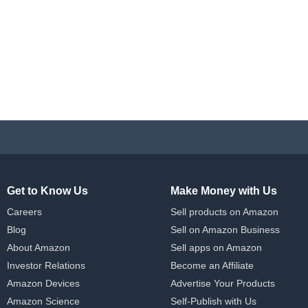
Get to Know Us
Make Money with Us
Careers
Sell products on Amazon
Blog
Sell on Amazon Business
About Amazon
Sell apps on Amazon
Investor Relations
Become an Affiliate
Amazon Devices
Advertise Your Products
Amazon Science
Self-Publish with Us