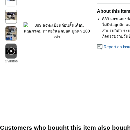
About this ite
889 อยากลองก่อ
ไม่มีข้อผูกมัด แ
สายรบกีฬา ระบบใ
กิจกรรมรายวันที
Report an issue
2 VIDEOS
Customers who bought this item also bough