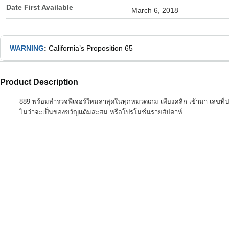
Date First Available
March 6, 2018
WARNING
:
California’s Proposition 65
Product Description
889 พร้อมสำรวจฟีเจอร์ใหม่ล่าสุดในทุกหมวดเกม เพียงคลิก เข้ามา เลขที่
ไม่ว่าจะเป็นของขวัญแต้มสะสม หรือโปรโมชั่นรายสัปดาห์