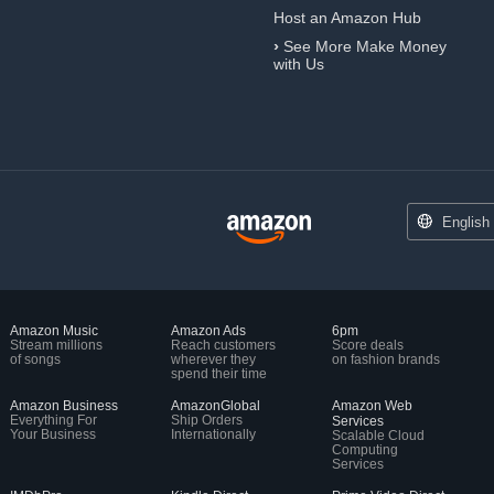
Host an Amazon Hub
›
See More Make Money
with Us
English
Amazon Music
Amazon Ads
6pm
Stream millions
Reach customers
Score deals
of songs
wherever they
on fashion brands
spend their time
Amazon Business
AmazonGlobal
Amazon Web
Everything For
Ship Orders
Services
Your Business
Internationally
Scalable Cloud
Computing
Services