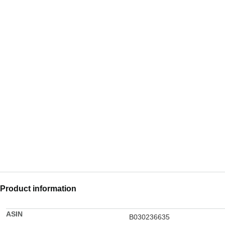
Product information
ASIN
B030236635