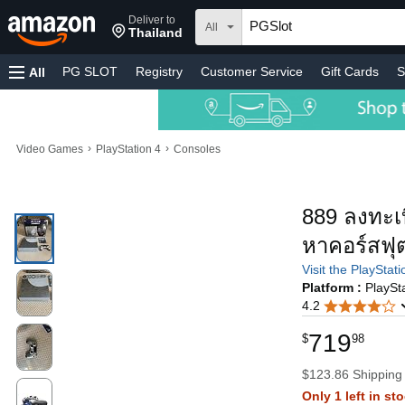
Deliver to
All
Thailand
PG SLOT
Registry
Customer Service
Gift Cards
S
All
›
›
Video Games
PlayStation 4
Consoles
889 ลงทะเ
หาคอร์สฟุต
Visit the PlayStat
Platform :
PlaySt
4.2
719
$
98
$123.86 Shipping
Only 1 left in st