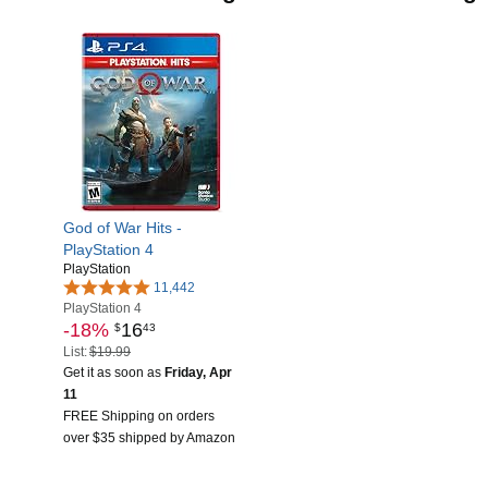
God of War Hits -
PlayStation 4
PlayStation
11,442
PlayStation 4
-18%
16
$
43
List:
$19.99
Get it as soon as
Friday, Apr
11
FREE Shipping on orders
over $35 shipped by Amazon