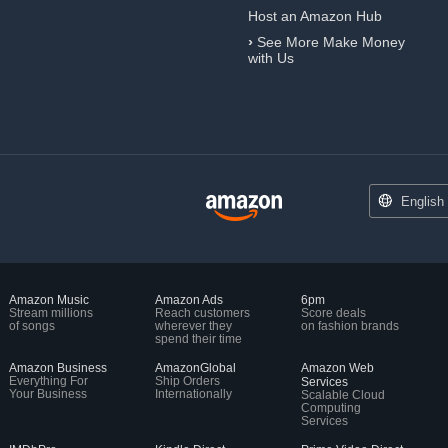
Host an Amazon Hub
›
See More Make Money
with Us
English
Amazon Music
Amazon Ads
6pm
Stream millions
Reach customers
Score deals
of songs
wherever they
on fashion brands
spend their time
Amazon Business
AmazonGlobal
Amazon Web
Everything For
Ship Orders
Services
Your Business
Internationally
Scalable Cloud
Computing
Services