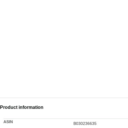
Product information
ASIN
B030236635