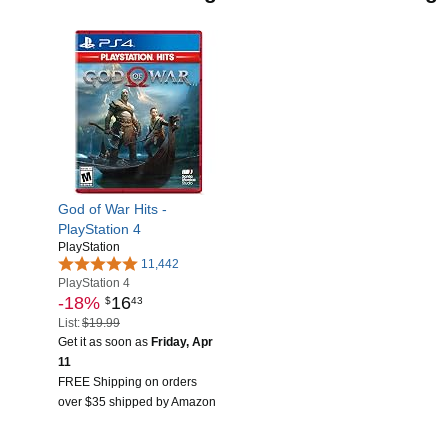
God of War Hits -
PlayStation 4
PlayStation
11,442
PlayStation 4
-18%
16
$
43
List:
$19.99
Get it as soon as
Friday, Apr
11
FREE Shipping on orders
over $35 shipped by Amazon