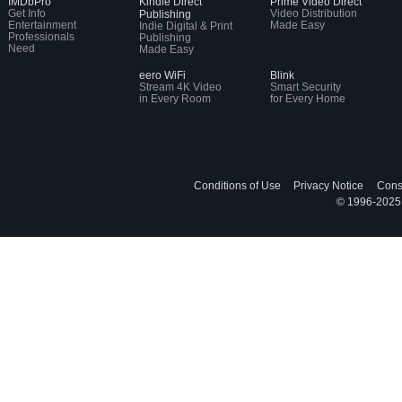
IMDbPro
Kindle Direct
Prime Video Direct
Get Info
Video Distribution
Publishing
Entertainment
Made Easy
Indie Digital & Print
Professionals
Publishing
Need
Made Easy
eero WiFi
Blink
Stream 4K Video
Smart Security
in Every Room
for Every Home
Conditions of Use
Privacy Notice
Cons
© 1996-2025, 