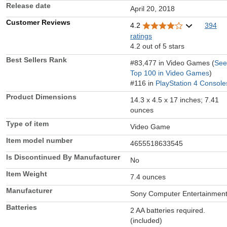
Release date
April 20, 2018
Customer Reviews
4.2
394
ratings
4.2 out of 5 stars
Best Sellers Rank
#83,477 in Video Games (
See
Top 100 in Video Games
)
#116 in
PlayStation 4 Console
Product Dimensions
14.3 x 4.5 x 17 inches; 7.41
ounces
Type of item
Video Game
Item model number
4655518633545
Is Discontinued By Manufacturer
No
Item Weight
7.4 ounces
Manufacturer
Sony Computer Entertainmen
Batteries
2 AA batteries required.
(included)