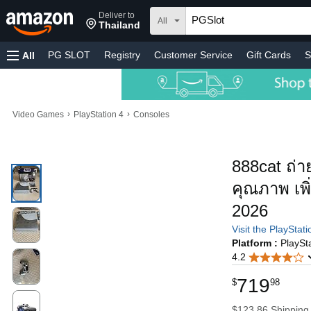
Deliver to
All
Thailand
PG SLOT
Registry
Customer Service
Gift Cards
S
All
›
›
Video Games
PlayStation 4
Consoles
888cat ถ่
คุณภาพ เพ
2026
Visit the PlayStat
Platform :
PlaySt
4.2
719
$
98
$123.86 Shipping