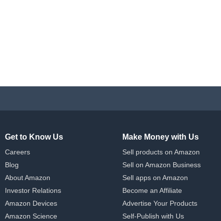
Get to Know Us
Make Money with Us
Careers
Sell products on Amazon
Blog
Sell on Amazon Business
About Amazon
Sell apps on Amazon
Investor Relations
Become an Affiliate
Amazon Devices
Advertise Your Products
Amazon Science
Self-Publish with Us