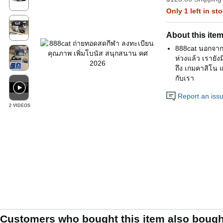
Only 1 left in st
About this ite
888cat นอกจากระ
ห่วงแล้ว เรายัง
ถึง เกมคาสิโน แ
กับเรา
Report an issue
2 VIDEOS
Customers who bought this item also bough