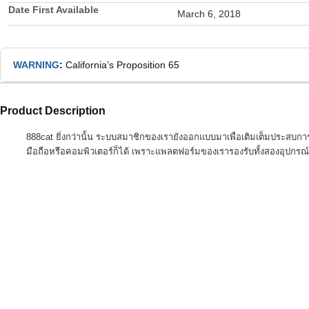
Date First Available
March 6, 2018
WARNING
:
California’s Proposition 65
Product Description
888cat ยิ่งกว่านั้น ระบบสมาชิกของเรายังออกแบบมาเพื่อเติมเต็มประสบการ
มือถือหรือคอมพิวเตอร์ก็ได้ เพราะแพลตฟอร์มของเรารองรับทั้งสองอุปกรณ์ 