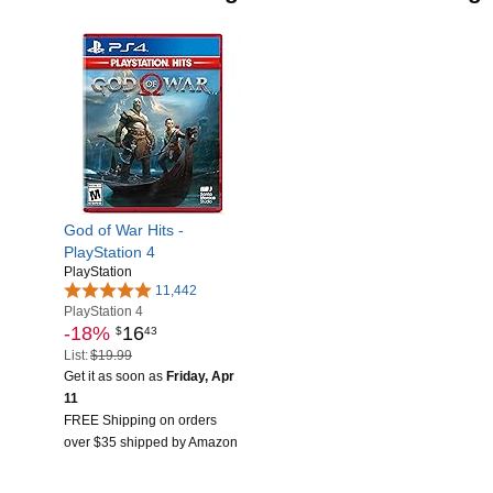
God of War Hits -
PlayStation 4
PlayStation
11,442
PlayStation 4
-18%
16
$
43
List:
$19.99
Get it as soon as
Friday, Apr
11
FREE Shipping on orders
over $35 shipped by Amazon