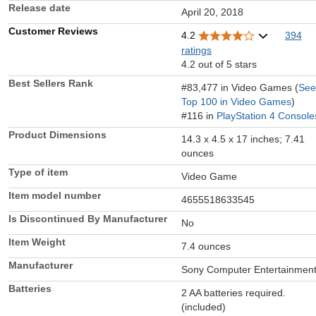
Release date
April 20, 2018
Customer Reviews
4.2
394
ratings
4.2 out of 5 stars
Best Sellers Rank
#83,477 in Video Games (
See
Top 100 in Video Games
)
#116 in
PlayStation 4 Console
Product Dimensions
14.3 x 4.5 x 17 inches; 7.41
ounces
Type of item
Video Game
Item model number
4655518633545
Is Discontinued By Manufacturer
No
Item Weight
7.4 ounces
Manufacturer
Sony Computer Entertainmen
Batteries
2 AA batteries required.
(included)