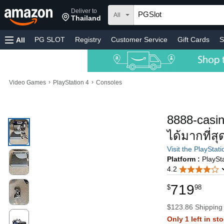
Deliver to
All
Thailand
PG SLOT
Registry
Customer Service
Gift Cards
S
All
›
›
Video Games
PlayStation 4
Consoles
8888-casin
ได้มากที่ส
Visit the PlayStat
Platform :
PlaySt
4.2
719
$
98
$123.86 Shipping
Only 1 left in st