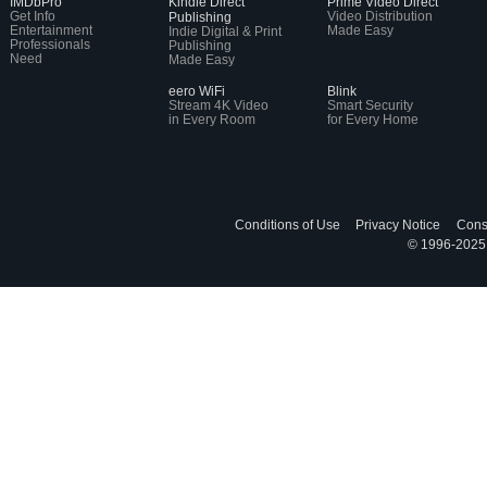
IMDbPro
Kindle Direct
Prime Video Direct
Get Info
Video Distribution
Publishing
Entertainment
Made Easy
Indie Digital & Print
Professionals
Publishing
Need
Made Easy
eero WiFi
Blink
Stream 4K Video
Smart Security
in Every Room
for Every Home
Conditions of Use
Privacy Notice
Cons
© 1996-2025, 