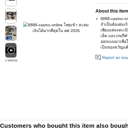
About this ite
8888-casino-on
จำเป็นต้องฝนเง
เพียงแค่ลงทะเบ
เล็ต และเกมกีฬา
ออกแบบมาเพื่อให
เป็นของขวัญแต
Report an issue
2 VIDEOS
Customers who bought this item also bough