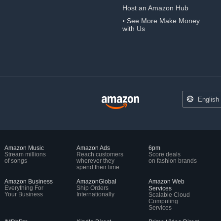
Host an Amazon Hub
›
See More Make Money
with Us
English
Amazon Music
Amazon Ads
6pm
Stream millions
Reach customers
Score deals
of songs
wherever they
on fashion brands
spend their time
Amazon Business
AmazonGlobal
Amazon Web
Everything For
Ship Orders
Services
Your Business
Internationally
Scalable Cloud
Computing
Services