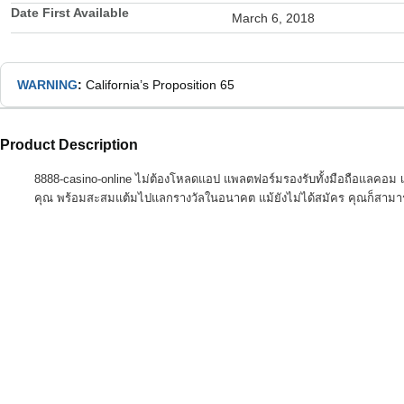
Date First Available
March 6, 2018
WARNING
:
California’s Proposition 65
Product Description
8888-casino-online ไม่ต้องโหลดแอป แพลตฟอร์มรองรับทั้งมือถือแลคอม เ
คุณ พร้อมสะสมแต้มไปแลกรางวัลในอนาคต แม้ยังไม่ได้สมัคร คุณก็สามารถท