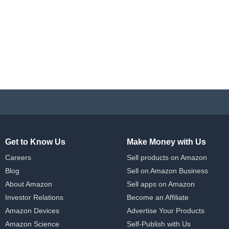
Get to Know Us
Make Money with Us
Careers
Sell products on Amazon
Blog
Sell on Amazon Business
About Amazon
Sell apps on Amazon
Investor Relations
Become an Affiliate
Amazon Devices
Advertise Your Products
Amazon Science
Self-Publish with Us