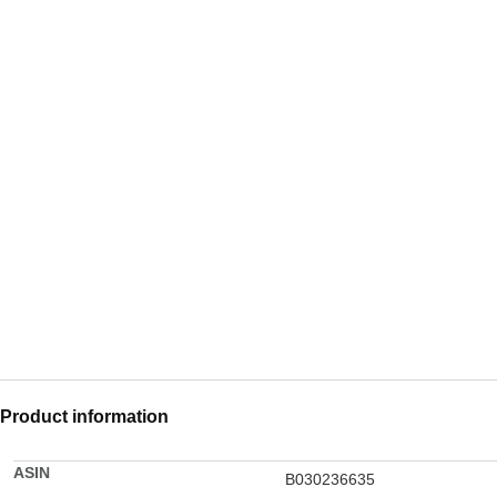
Product information
ASIN
B030236635