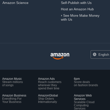
Amazon Science
Self-Publish with Us
Host an Amazon Hub
›
See More Make Money
with Us
English
Amazon Music
Amazon Ads
6pm
Stream millions
Reach customers
Score deals
of songs
wherever they
on fashion brands
spend their time
Amazon Business
AmazonGlobal
Amazon Web
Everything For
Ship Orders
Services
Your Business
Internationally
Scalable Cloud
Computing
Services