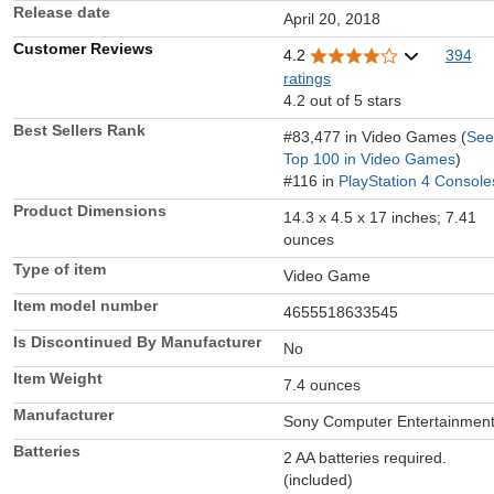
Release date
April 20, 2018
Customer Reviews
4.2
394
ratings
4.2 out of 5 stars
Best Sellers Rank
#83,477 in Video Games (
See
Top 100 in Video Games
)
#116 in
PlayStation 4 Console
Product Dimensions
14.3 x 4.5 x 17 inches; 7.41
ounces
Type of item
Video Game
Item model number
4655518633545
Is Discontinued By Manufacturer
No
Item Weight
7.4 ounces
Manufacturer
Sony Computer Entertainmen
Batteries
2 AA batteries required.
(included)