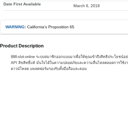
Date First Available
March 6, 2018
WARNING
:
California’s Proposition 65
Product Description
888-slot-online ระบบสมาชิกออกแบบมาเพื่อให้คุณเข้าถึงสิทธิประโยชน์อย่า
API ลิขสิทธิ์แท้ มั่นใจได้ในความปลอดภัยและความลื่นไหลตลอดการใช้งาน
ดาวน์โหลด แพลตฟอร์มรองรับทั้งมือถือและคอม