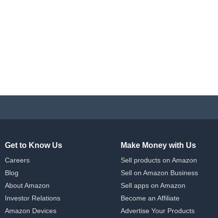
Get to Know Us
Make Money with Us
Careers
Sell products on Amazon
Blog
Sell on Amazon Business
About Amazon
Sell apps on Amazon
Investor Relations
Become an Affiliate
Amazon Devices
Advertise Your Products