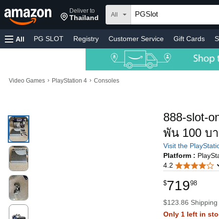
Deliver to
All
Thailand
PG SLOT
Registry
Customer Service
Gift Cards
S
All
›
›
Video Games
PlayStation 4
Consoles
888-slot-on
พัน 100 บ
Visit the PlayStat
Platform :
PlaySt
4.2
719
$
98
$123.86 Shipping
Only 1 left in st