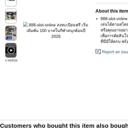
About this ite
888-slot-onlin
เล่นได้ตามสไต
หรือคุณอาจอยา
เพื่อการตัดสิน
ที่นี่มีให้ครบ
Report an issue
2 VIDEOS
Customers who bought this item also bough