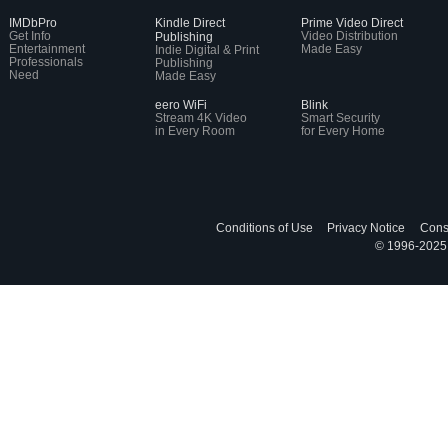
IMDbPro
Kindle Direct
Prime Video Direct
Get Info
Video Distribution
Publishing
Entertainment
Made Easy
Indie Digital & Print
Professionals
Publishing
Need
Made Easy
eero WiFi
Blink
Stream 4K Video
Smart Security
in Every Room
for Every Home
Conditions of Use
Privacy Notice
Cons
© 1996-2025, 