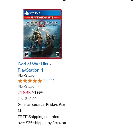
God of War Hits -
PlayStation 4
PlayStation
11,442
PlayStation 4
-18%
16
$
43
List:
$19.99
Get it as soon as
Friday, Apr
11
FREE Shipping on orders
over $35 shipped by Amazon