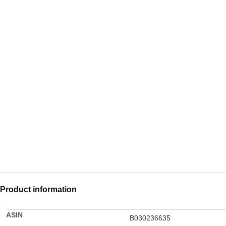
Product information
ASIN
B030236635