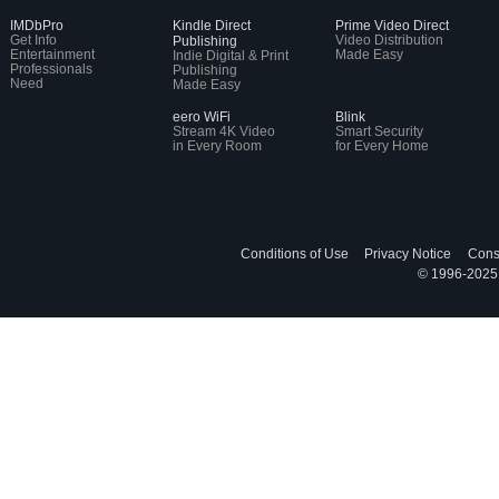
IMDbPro
Kindle Direct
Prime Video Direct
Get Info
Video Distribution
Publishing
Entertainment
Made Easy
Indie Digital & Print
Professionals
Publishing
Need
Made Easy
eero WiFi
Blink
Stream 4K Video
Smart Security
in Every Room
for Every Home
Conditions of Use
Privacy Notice
Cons
© 1996-2025, 