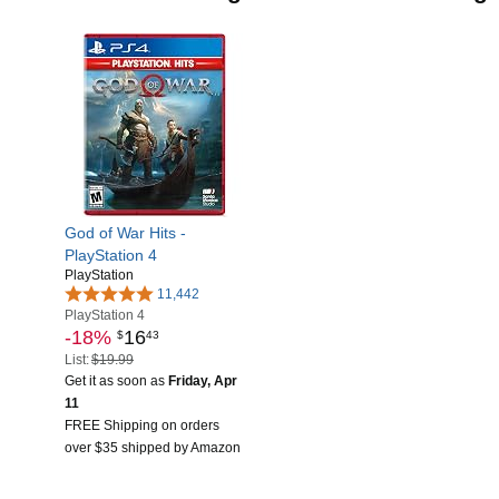
God of War Hits -
PlayStation 4
PlayStation
11,442
PlayStation 4
-18%
16
$
43
List:
$19.99
Get it as soon as
Friday, Apr
11
FREE Shipping on orders
over $35 shipped by Amazon