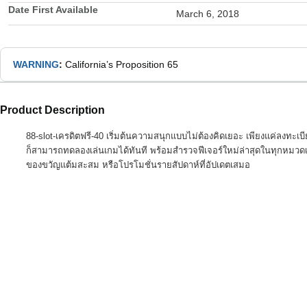
Date First Available
March 6, 2018
WARNING
:
California’s Proposition 65
Product Description
88-slot-เครดิตฟรี-40 เริ่มต้นความสนุกแบบไม่ต้องคิดเยอะ เพียงแค่ลงทะเบ
ก็สามารถทดลองเล่นเกมได้ทันที พร้อมสำรวจฟีเจอร์ใหม่ล่าสุดในทุกหมวดเก
ของขวัญแต้มสะสม หรือโปรโมชั่นรายสัปดาห์ที่อัปเดตเสมอ