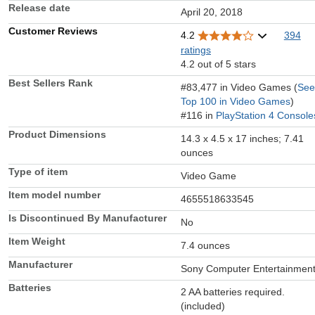
Release date
April 20, 2018
Customer Reviews
4.2
394
ratings
4.2 out of 5 stars
Best Sellers Rank
#83,477 in Video Games (
See
Top 100 in Video Games
)
#116 in
PlayStation 4 Console
Product Dimensions
14.3 x 4.5 x 17 inches; 7.41
ounces
Type of item
Video Game
Item model number
4655518633545
Is Discontinued By Manufacturer
No
Item Weight
7.4 ounces
Manufacturer
Sony Computer Entertainmen
Batteries
2 AA batteries required.
(included)