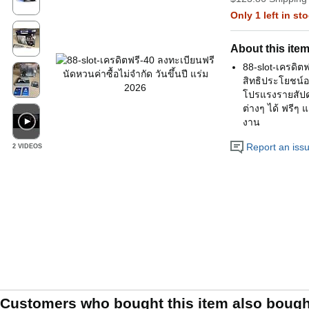
Only 1 left in st
About this ite
88-slot-เครดิต
สิทธิประโยชน์อ
โปรแรงรายสัปดา
ต่างๆ ได้ ฟรีๆ
งาน
Report an issue
2 VIDEOS
Customers who bought this item also bough