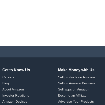
Get to Know Us
Make Money with Us
Careers
Sell products on Amazon
Blog
Sell on Amazon Business
About Amazon
Sell apps on Amazon
Investor Relations
Become an Affiliate
Amazon Devices
Advertise Your Products