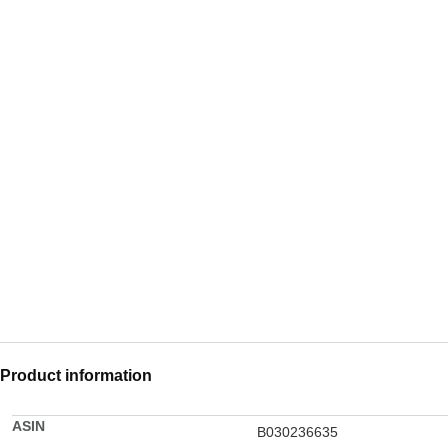
Product information
ASIN
B030236635