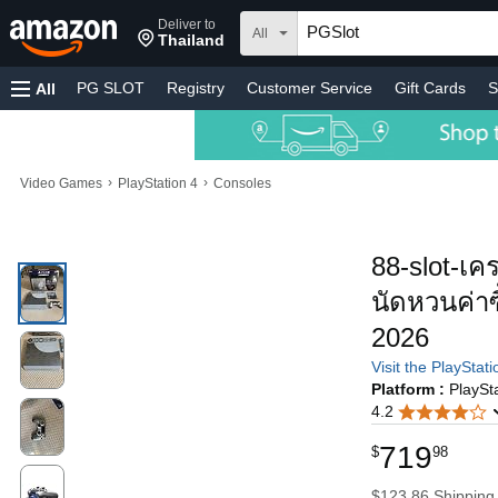
Deliver to
All
Thailand
PG SLOT
Registry
Customer Service
Gift Cards
S
All
›
›
Video Games
PlayStation 4
Consoles
88-slot-เค
นัดหวนค่าซื
2026
Visit the PlayStat
Platform :
PlaySt
4.2
719
$
98
$123.86 Shipping