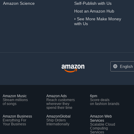
Amazon Science
Self-Publish with Us
Host an Amazon Hub
›
See More Make Money
with Us
English
Amazon Music
Amazon Ads
6pm
Stream millions
Reach customers
Score deals
of songs
wherever they
on fashion brands
spend their time
Amazon Business
AmazonGlobal
Amazon Web
Everything For
Ship Orders
Services
Your Business
Internationally
Scalable Cloud
Computing
Services