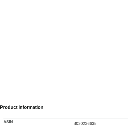
Product information
ASIN
B030236635