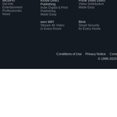
IMDbPro
Kindle Direct
Prime Video Direct
Get Info
Video Distribution
Publishing
Entertainment
Made Easy
Indie Digital & Print
Professionals
Publishing
Need
Made Easy
eero WiFi
Blink
Stream 4K Video
Smart Security
in Every Room
for Every Home
Conditions of Use
Privacy Notice
Cons
© 1996-2025, 