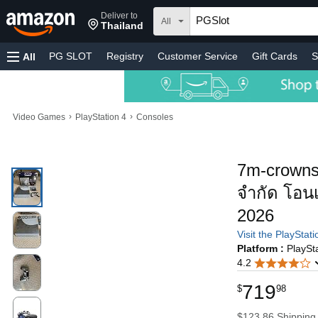
Deliver to
All
Thailand
PG SLOT
Registry
Customer Service
Gift Cards
S
All
›
›
Video Games
PlayStation 4
Consoles
7m-crowns-
จำกัด โอนเ
2026
Visit the PlayStat
Platform :
PlaySt
4.2
719
$
98
$123.86 Shipping