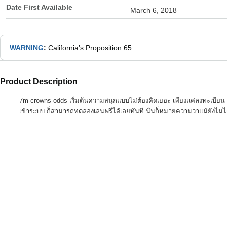
Date First Available
March 6, 2018
WARNING
:
California’s Proposition 65
Product Description
7m-crowns-odds เริ่มต้นความสนุกแบบไม่ต้องคิดเยอะ เพียงแค่ลงทะเบียน ค
เข้าระบบ ก็สามารถทดลองเล่นฟรีได้เลยทันที นั่นก็หมายความว่าแม้ยังไม่ไ