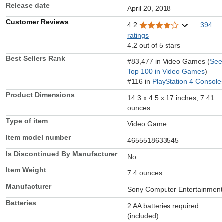
Release date
April 20, 2018
Customer Reviews
4.2
394
ratings
4.2 out of 5 stars
Best Sellers Rank
#83,477 in Video Games (
See
Top 100 in Video Games
)
#116 in
PlayStation 4 Console
Product Dimensions
14.3 x 4.5 x 17 inches; 7.41
ounces
Type of item
Video Game
Item model number
4655518633545
Is Discontinued By Manufacturer
No
Item Weight
7.4 ounces
Manufacturer
Sony Computer Entertainmen
Batteries
2 AA batteries required.
(included)