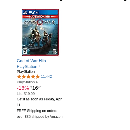
God of War Hits -
PlayStation 4
PlayStation
11,442
PlayStation 4
-18%
16
$
43
List:
$19.99
Get it as soon as
Friday, Apr
11
FREE Shipping on orders
over $35 shipped by Amazon