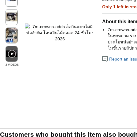
Only 1 left in st
About this ite
7m-crowns-odds
ในทุกหมวด ระบบ
ประโยชน์อย่างเ
โมชั่นรายสัปดาห
Report an issue
2 VIDEOS
Customers who bought this item also bough