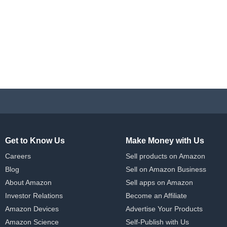
Get to Know Us
Make Money with Us
Careers
Sell products on Amazon
Blog
Sell on Amazon Business
About Amazon
Sell apps on Amazon
Investor Relations
Become an Affiliate
Amazon Devices
Advertise Your Products
Amazon Science
Self-Publish with Us