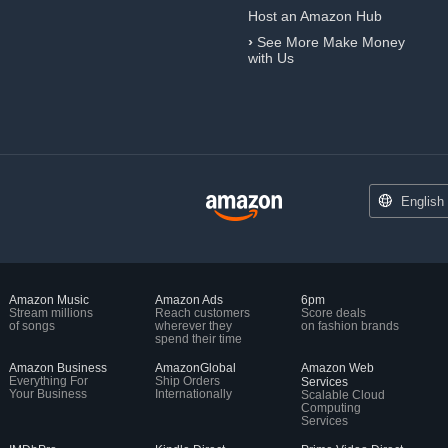
Host an Amazon Hub
›
See More Make Money
with Us
English
Amazon Music
Amazon Ads
6pm
Stream millions
Reach customers
Score deals
of songs
wherever they
on fashion brands
spend their time
Amazon Business
AmazonGlobal
Amazon Web
Everything For
Ship Orders
Services
Your Business
Internationally
Scalable Cloud
Computing
Services