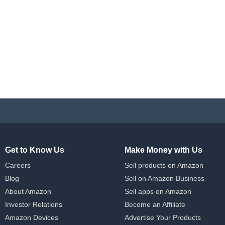
Get to Know Us
Make Money with Us
Careers
Sell products on Amazon
Blog
Sell on Amazon Business
About Amazon
Sell apps on Amazon
Investor Relations
Become an Affiliate
Amazon Devices
Advertise Your Products