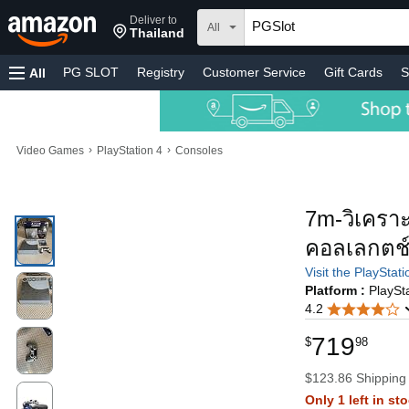
Deliver to
All
Thailand
PG SLOT
Registry
Customer Service
Gift Cards
S
All
›
›
Video Games
PlayStation 4
Consoles
7m-วิเครา
คอลเลกตช์
Visit the PlayStat
Platform :
PlaySt
4.2
719
$
98
$123.86 Shipping
Only 1 left in st