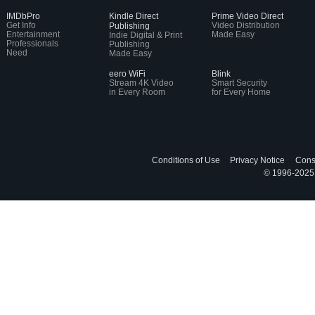
IMDbPro
Kindle Direct
Prime Video Direct
Get Info
Video Distribution
Publishing
Entertainment
Made Easy
Indie Digital & Print
Professionals
Publishing
Need
Made Easy
eero WiFi
Blink
Stream 4K Video
Smart Security
in Every Room
for Every Home
Conditions of Use
Privacy Notice
Cons
© 1996-2025, 