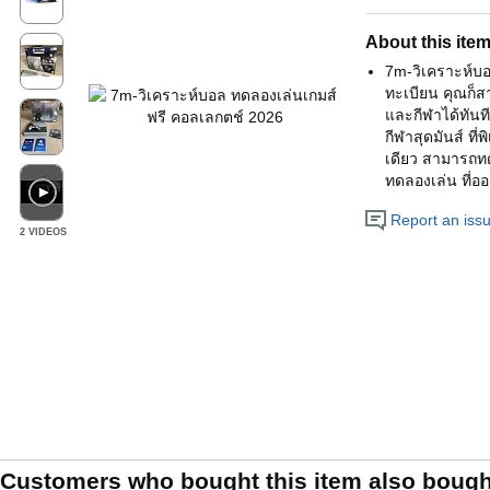
About this ite
7m-วิเคราะห์บอล
ทะเบียน คุณก็
และกีฬาได้ทันที
กีฬาสุดมันส์ ที
เดียว สามารถทด
ทดลองเล่น ที่อ
Report an issue
2 VIDEOS
Customers who bought this item also bough