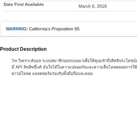
Date First Available
March 6, 2018
WARNING
:
California’s Proposition 65
Product Description
7m-วิเคราะห์บอล ระบบสมาชิกออกแบบมาเพื่อให้คุณเข้าถึงสิทธิประโยชน์อย
มี API ลิขสิทธิ์แท้ มั่นใจได้ในความปลอดภัยและความลื่นไหลตลอดการใช้
ดาวน์โหลด แพลตฟอร์มรองรับทั้งมือถือและคอม