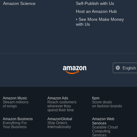
Amazon Science
Self-Publish with Us
Host an Amazon Hub
›
See More Make Money
with Us
English
Amazon Music
Amazon Ads
6pm
Stream millions
Reach customers
Score deals
of songs
wherever they
on fashion brands
spend their time
Amazon Business
AmazonGlobal
Amazon Web
Everything For
Ship Orders
Services
Your Business
Internationally
Scalable Cloud
Computing
Services