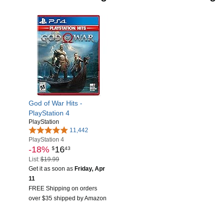
God of War Hits -
PlayStation 4
PlayStation
11,442
PlayStation 4
-18%
16
$
43
List:
$19.99
Get it as soon as
Friday, Apr
11
FREE Shipping on orders
over $35 shipped by Amazon