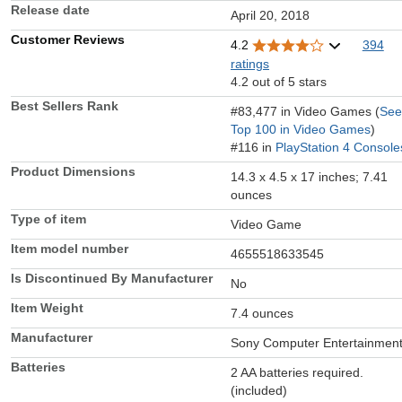
Release date
April 20, 2018
Customer Reviews
4.2
394
ratings
4.2 out of 5 stars
Best Sellers Rank
#83,477 in Video Games (
See
Top 100 in Video Games
)
#116 in
PlayStation 4 Console
Product Dimensions
14.3 x 4.5 x 17 inches; 7.41
ounces
Type of item
Video Game
Item model number
4655518633545
Is Discontinued By Manufacturer
No
Item Weight
7.4 ounces
Manufacturer
Sony Computer Entertainmen
Batteries
2 AA batteries required.
(included)