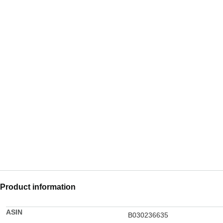
Product information
ASIN
B030236635