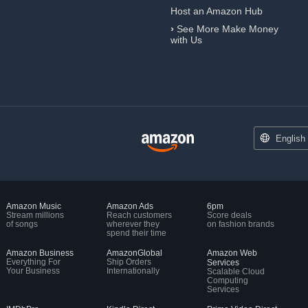
Host an Amazon Hub
›
See More Make Money
with Us
English
Amazon Music
Amazon Ads
6pm
Stream millions
Reach customers
Score deals
of songs
wherever they
on fashion brands
spend their time
Amazon Business
AmazonGlobal
Amazon Web
Everything For
Ship Orders
Services
Your Business
Internationally
Scalable Cloud
Computing
Services