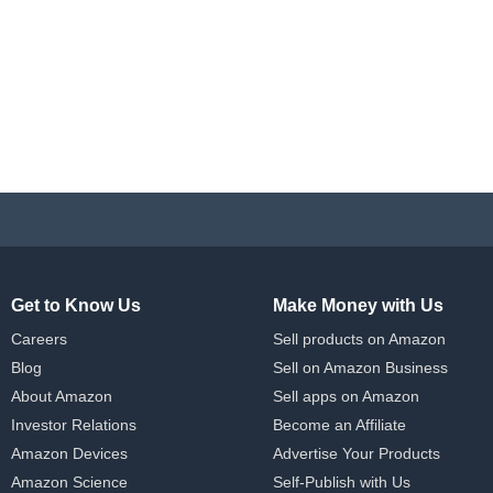
Get to Know Us
Make Money with Us
Careers
Sell products on Amazon
Blog
Sell on Amazon Business
About Amazon
Sell apps on Amazon
Investor Relations
Become an Affiliate
Amazon Devices
Advertise Your Products
Amazon Science
Self-Publish with Us