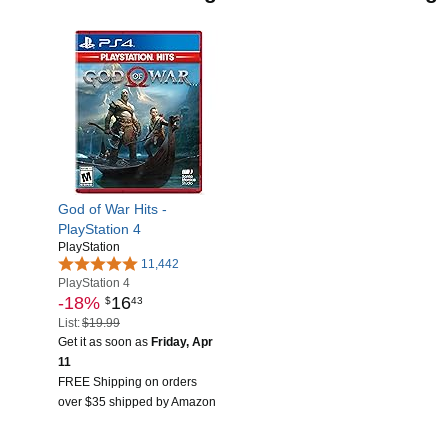
God of War Hits -
PlayStation 4
PlayStation
11,442
PlayStation 4
-18%
16
$
43
List:
$19.99
Get it as soon as
Friday, Apr
11
FREE Shipping on orders
over $35 shipped by Amazon