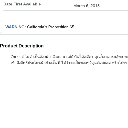
Date First Available
March 6, 2018
WARNING
:
California’s Proposition 65
Product Description
7m-บาส ไม่จำเป็นต้องฝากเงินก่อน แม้ยังไม่ได้สมัคร คุณก็สามารถอัพเดทเ
เข้าถึงสิทธิประโยชน์อย่างเต็มที่ ไม่ว่าจะเป็นของขวัญแต้มสะสม หรือโปรร