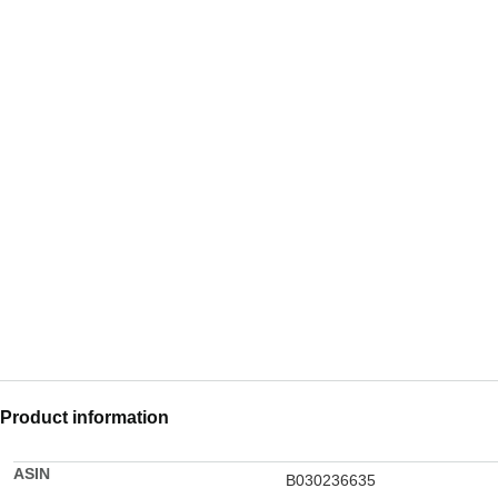
Product information
ASIN
B030236635