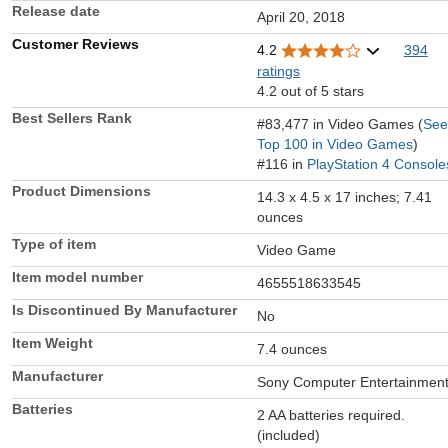
Release date
April 20, 2018
Customer Reviews
4.2
394
ratings
4.2 out of 5 stars
Best Sellers Rank
#83,477 in Video Games (
See
Top 100 in Video Games
)
#116 in
PlayStation 4 Console
Product Dimensions
14.3 x 4.5 x 17 inches; 7.41
ounces
Type of item
Video Game
Item model number
4655518633545
Is Discontinued By Manufacturer
No
Item Weight
7.4 ounces
Manufacturer
Sony Computer Entertainmen
Batteries
2 AA batteries required.
(included)