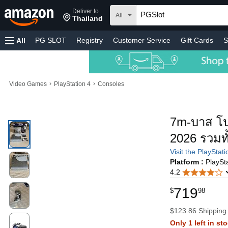
Deliver to
All
Thailand
PG SLOT
Registry
Customer Service
Gift Cards
S
All
›
›
Video Games
PlayStation 4
Consoles
7m-บาส โป
2026 รวมทั
Visit the PlayStat
Platform :
PlaySt
4.2
719
$
98
$123.86 Shipping
Only 1 left in st