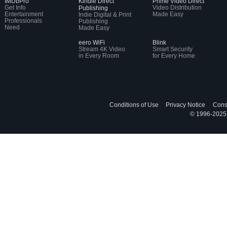
IMDbPro
Kindle Direct
Prime Video Direct
Get Info
Video Distribution
Publishing
Entertainment
Made Easy
Indie Digital & Print
Professionals
Publishing
Need
Made Easy
eero WiFi
Blink
Stream 4K Video
Smart Security
in Every Room
for Every Home
Conditions of Use
Privacy Notice
Cons
© 1996-2025, 