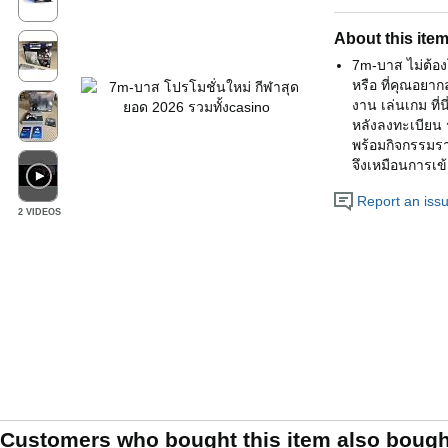
About this ite
7m-บาส ไม่ต้อ
หรือ ที่คุณอยา
งาน เล่นเกม ที่
หลังลงทะเบียน ร
พร้อมกิจกรรมรายว
จึงเหมือนการเข
Report an issue
2 VIDEOS
Customers who bought this item also bough