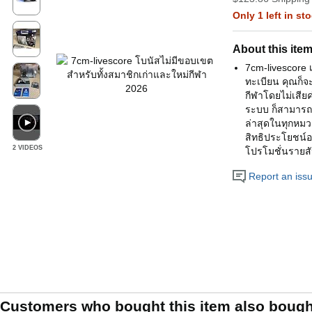
Only 1 left in st
About this ite
7cm-livescore 
ทะเบียน คุณก็จ
กีฬาโดยไม่เสียค
ระบบ ก็สามารถท
ล่าสุดในทุกหมว
สิทธิประโยชน์อ
2 VIDEOS
โปรโมชั่นรายสั
Report an issue
Customers who bought this item also bough