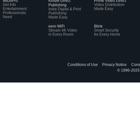
IMDbPro
Kindle Direct
Prime Video Direct
Get Info
Video Distribution
Publishing
Entertainment
Made Easy
Indie Digital & Print
Professionals
Publishing
Need
Made Easy
eero WiFi
Blink
Stream 4K Video
Smart Security
in Every Room
for Every Home
Conditions of Use
Privacy Notice
Cons
© 1996-2025, 