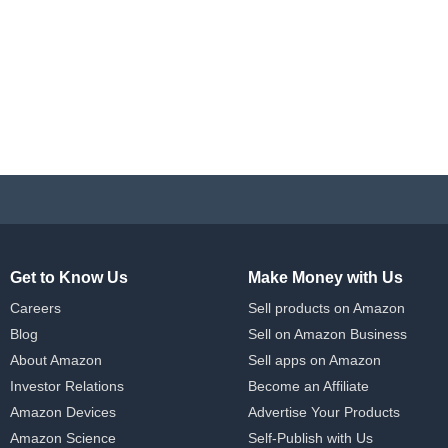
Get to Know Us
Make Money with Us
Careers
Sell products on Amazon
Blog
Sell on Amazon Business
About Amazon
Sell apps on Amazon
Investor Relations
Become an Affiliate
Amazon Devices
Advertise Your Products
Amazon Science
Self-Publish with Us