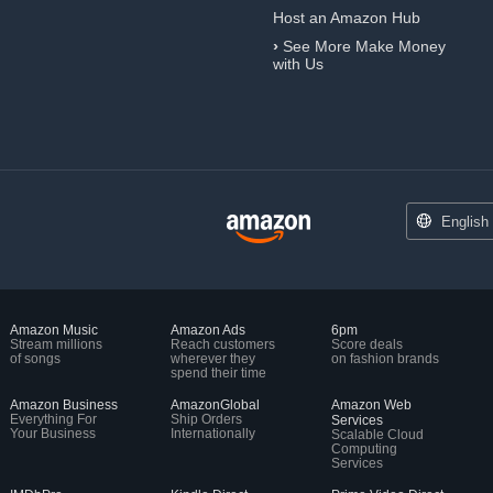
Host an Amazon Hub
›
See More Make Money
with Us
English
Amazon Music
Amazon Ads
6pm
Stream millions
Reach customers
Score deals
of songs
wherever they
on fashion brands
spend their time
Amazon Business
AmazonGlobal
Amazon Web
Everything For
Ship Orders
Services
Your Business
Internationally
Scalable Cloud
Computing
Services