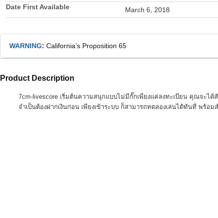
Date First Available
March 6, 2018
WARNING
:
California’s Proposition 65
Product Description
7cm-livescore เริ่มต้นความสนุกแบบไม่มีกั๊กเพียงแค่ลงทะเบียน คุณจะได้
จำเป็นต้องฝากเงินก่อน เพียงเข้าระบบ ก็สามารถทดลองเล่นได้ทันที พร้อม