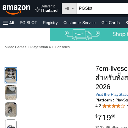
Deliver to
All
Thailand
PG SLOT
Registry
Customer Service
Gift Cards
S
All
›
›
Video Games
PlayStation 4
Consoles
7cm-livesc
สำหรับทั้ง
2026
Visit the PlayStat
Platform :
PlaySt
4.2
719
$
98
$123.86 Shipping