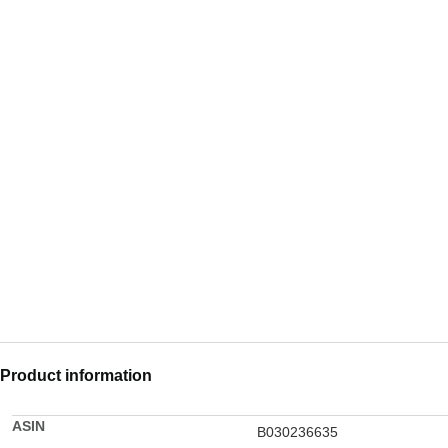
Product information
ASIN
B030236635