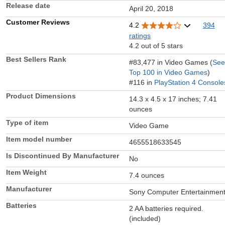
Release date
April 20, 2018
Customer Reviews
4.2
394
ratings
4.2 out of 5 stars
Best Sellers Rank
#83,477 in Video Games (
See
Top 100 in Video Games
)
#116 in
PlayStation 4 Console
Product Dimensions
14.3 x 4.5 x 17 inches; 7.41
ounces
Type of item
Video Game
Item model number
4655518633545
Is Discontinued By Manufacturer
No
Item Weight
7.4 ounces
Manufacturer
Sony Computer Entertainmen
Batteries
2 AA batteries required.
(included)