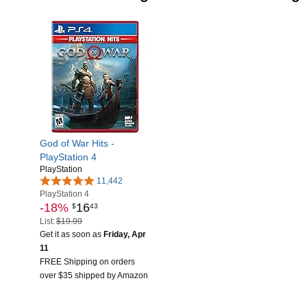
God of War Hits -
PlayStation 4
PlayStation
11,442
PlayStation 4
-18%
16
$
43
List:
$19.99
Get it as soon as
Friday, Apr
11
FREE Shipping on orders
over $35 shipped by Amazon