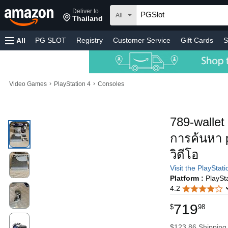
Deliver to
All
Thailand
PG SLOT
Registry
Customer Service
Gift Cards
S
All
›
›
Video Games
PlayStation 4
Consoles
789-wallet
การค้นหา p
วิดีโอ
Visit the PlayStat
Platform :
PlaySt
4.2
719
$
98
$123.86 Shipping