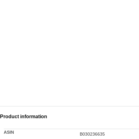
Product information
ASIN
B030236635