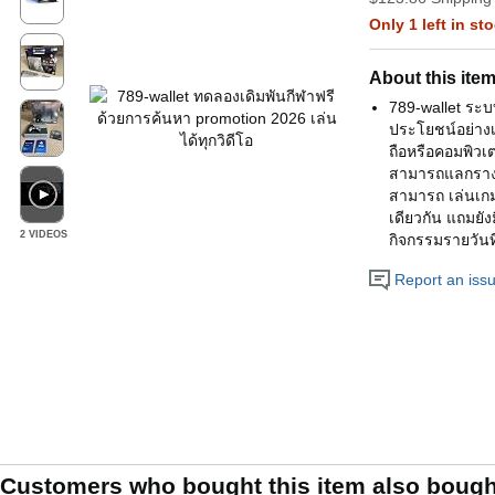
Only 1 left in st
About this ite
789-wallet ระบ
ประโยชน์อย่างเ
ถือหรือคอมพิวเต
สามารถแลกรางวั
สามารถ เล่นเกมท
เดียวกัน แถมยัง
2 VIDEOS
กิจกรรมรายวันที่
Report an issue
Customers who bought this item also bough