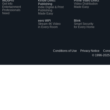
IMDbPro
Kindle Direct
Prime Video Direct
Get Info
Video Distribution
Publishing
Entertainment
Made Easy
Indie Digital & Print
Professionals
Publishing
Need
Made Easy
eero WiFi
Blink
Stream 4K Video
Smart Security
in Every Room
for Every Home
Conditions of Use
Privacy Notice
Cons
© 1996-2025, 