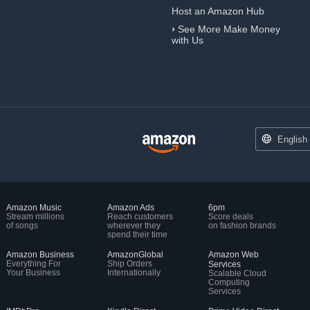
Host an Amazon Hub
›
See More Make Money
with Us
English
Amazon Music
Amazon Ads
6pm
Stream millions
Reach customers
Score deals
of songs
wherever they
on fashion brands
spend their time
Amazon Business
AmazonGlobal
Amazon Web
Everything For
Ship Orders
Services
Your Business
Internationally
Scalable Cloud
Computing
Services