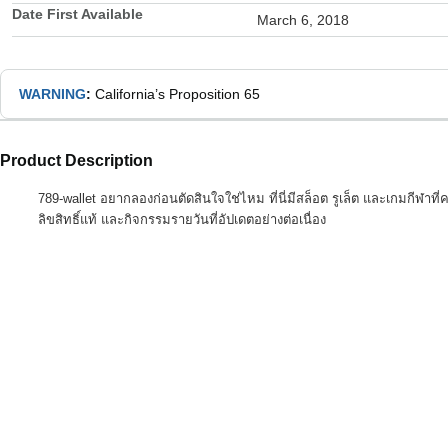
Date First Available
March 6, 2018
WARNING
:
California’s Proposition 65
Product Description
789-wallet อยากลองก่อนตัดสินใจใช่ไหม ที่นี่มีสล็อต รูเล็ต และเกมกีฬา
ลิขสิทธิ์แท้ และกิจกรรมรายวันที่อัปเดตอย่างต่อเนื่อง