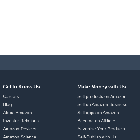
Get to Know Us
Make Money with Us
Careers
Sell products on Amazon
Blog
Sell on Amazon Business
About Amazon
Sell apps on Amazon
Investor Relations
Become an Affiliate
Amazon Devices
Advertise Your Products
Amazon Science
Self-Publish with Us