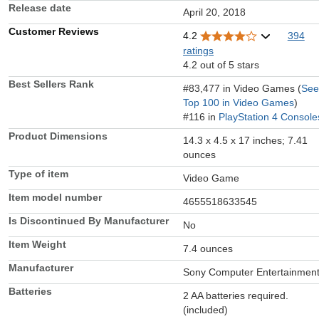
Release date
April 20, 2018
Customer Reviews
4.2
394
ratings
4.2 out of 5 stars
Best Sellers Rank
#83,477 in Video Games (
See
Top 100 in Video Games
)
#116 in
PlayStation 4 Console
Product Dimensions
14.3 x 4.5 x 17 inches; 7.41
ounces
Type of item
Video Game
Item model number
4655518633545
Is Discontinued By Manufacturer
No
Item Weight
7.4 ounces
Manufacturer
Sony Computer Entertainmen
Batteries
2 AA batteries required.
(included)