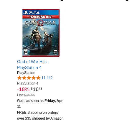
God of War Hits -
PlayStation 4
PlayStation
11,442
PlayStation 4
-18%
16
$
43
List:
$19.99
Get it as soon as
Friday, Apr
11
FREE Shipping on orders
over $35 shipped by Amazon