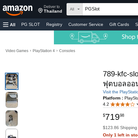
Deliver to
All
Thailand
PG SLOT
Registry
Customer Service
Gift Cards
S
All
›
›
Video Games
PlayStation 4
Consoles
789-kfc-sl
ฟุตบอลออน
Visit the PlayStat
Platform :
PlaySt
4.2
719
$
98
$123.86 Shipping
Only 1 left in st