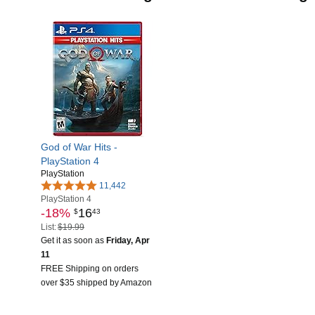
God of War Hits -
PlayStation 4
PlayStation
11,442
PlayStation 4
-18%
16
$
43
List:
$19.99
Get it as soon as
Friday, Apr
11
FREE Shipping on orders
over $35 shipped by Amazon