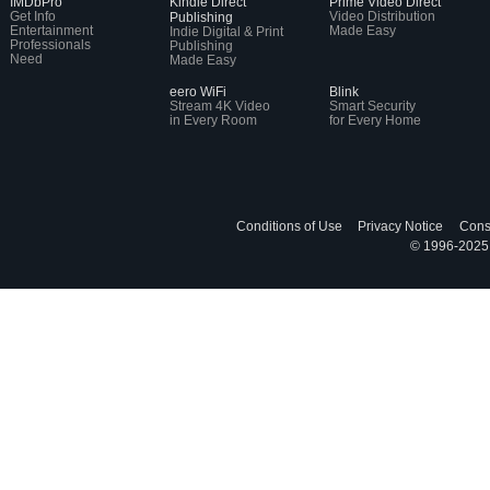
IMDbPro
Kindle Direct
Prime Video Direct
Get Info
Video Distribution
Publishing
Entertainment
Made Easy
Indie Digital & Print
Professionals
Publishing
Need
Made Easy
eero WiFi
Blink
Stream 4K Video
Smart Security
in Every Room
for Every Home
Conditions of Use
Privacy Notice
Cons
© 1996-2025, 