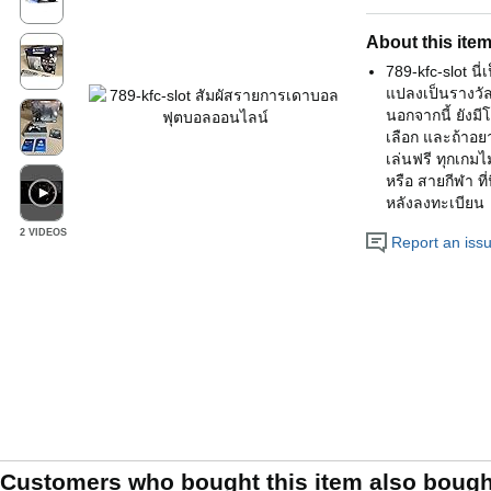
About this ite
789-kfc-slot น
แปลงเป็นรางวัล
นอกจากนี้ ยังมี
เลือก และถ้าอย
เล่นฟรี ทุกเกมไ
หรือ สายกีฬา ท
หลังลงทะเบียน
2 VIDEOS
Report an issue
Customers who bought this item also bough