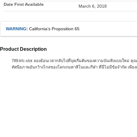
Date First Available
March 6, 2018
WARNING
:
California’s Proposition 65
Product Description
789-kfc-slot ลองย้อนเวลากลับไปที่จุดเริ่มต้นของความบันเทิงแบบใหม่ คุ
ทัศนียภาพอันกว้างไกลของโลกเกมคาสิโนและกีฬา ที่นี่ไม่มีข้อจำกัด เพีย