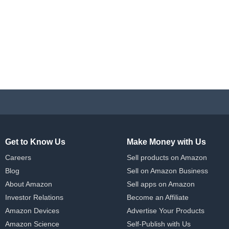
Get to Know Us
Make Money with Us
Careers
Sell products on Amazon
Blog
Sell on Amazon Business
About Amazon
Sell apps on Amazon
Investor Relations
Become an Affiliate
Amazon Devices
Advertise Your Products
Amazon Science
Self-Publish with Us