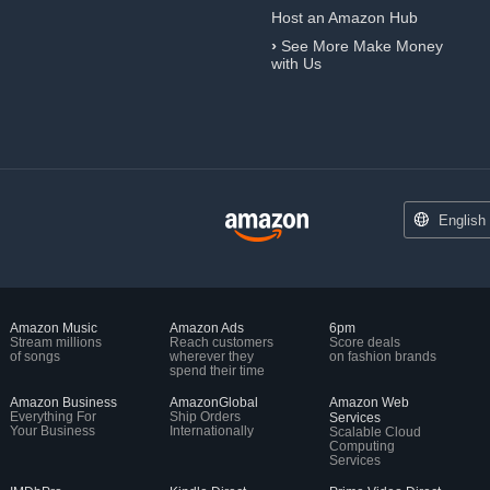
Host an Amazon Hub
›
See More Make Money
with Us
English
Amazon Music
Amazon Ads
6pm
Stream millions
Reach customers
Score deals
of songs
wherever they
on fashion brands
spend their time
Amazon Business
AmazonGlobal
Amazon Web
Everything For
Ship Orders
Services
Your Business
Internationally
Scalable Cloud
Computing
Services