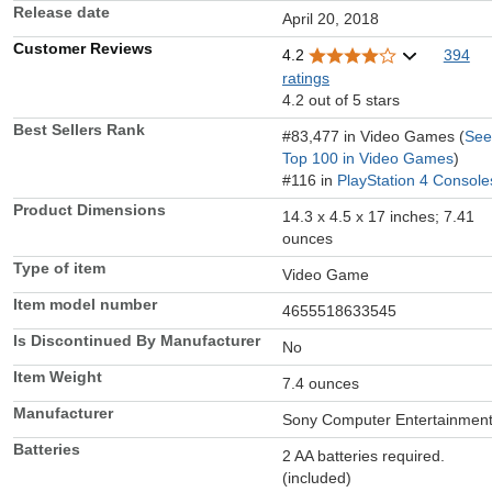
Release date
April 20, 2018
Customer Reviews
4.2
394
ratings
4.2 out of 5 stars
Best Sellers Rank
#83,477 in Video Games (
See
Top 100 in Video Games
)
#116 in
PlayStation 4 Console
Product Dimensions
14.3 x 4.5 x 17 inches; 7.41
ounces
Type of item
Video Game
Item model number
4655518633545
Is Discontinued By Manufacturer
No
Item Weight
7.4 ounces
Manufacturer
Sony Computer Entertainmen
Batteries
2 AA batteries required.
(included)