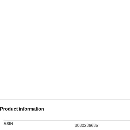
Product information
ASIN
B030236635