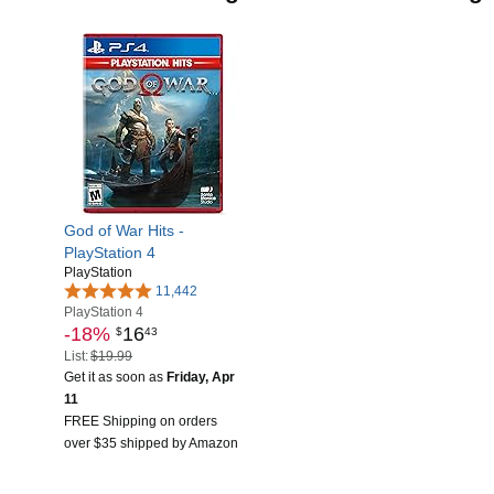
God of War Hits -
PlayStation 4
PlayStation
11,442
PlayStation 4
-18%
16
$
43
List:
$19.99
Get it as soon as
Friday, Apr
11
FREE Shipping on orders
over $35 shipped by Amazon