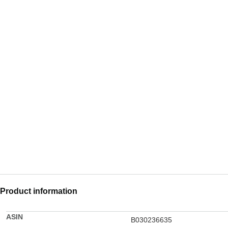
Product information
ASIN
B030236635