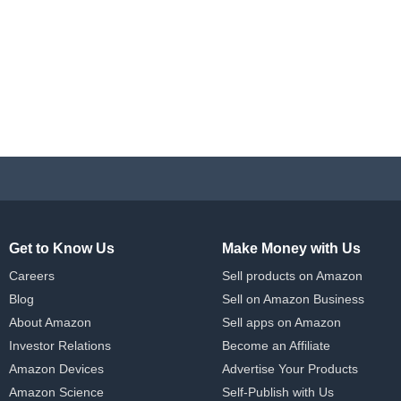
Get to Know Us
Make Money with Us
Careers
Sell products on Amazon
Blog
Sell on Amazon Business
About Amazon
Sell apps on Amazon
Investor Relations
Become an Affiliate
Amazon Devices
Advertise Your Products
Amazon Science
Self-Publish with Us