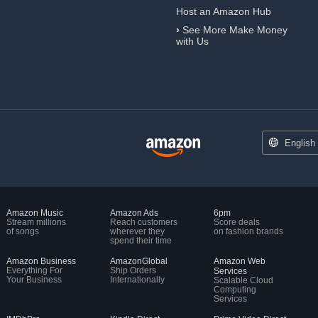
Host an Amazon Hub
›
See More Make Money
with Us
English
Amazon Music
Amazon Ads
6pm
Stream millions
Reach customers
Score deals
of songs
wherever they
on fashion brands
spend their time
Amazon Business
AmazonGlobal
Amazon Web
Everything For
Ship Orders
Services
Your Business
Internationally
Scalable Cloud
Computing
Services