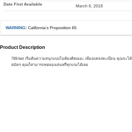
Date First Available
March 6, 2018
WARNING
:
California’s Proposition 65
Product Description
789-bet เริ่มต้นความสนุกแบบไม่ต้องคิดเยอะ เพียงแค่ลงทะเบียน คุณจะได้ส
สมัคร คุณก็สามารถทดลองเล่นฟรีทุกเกมได้เลย