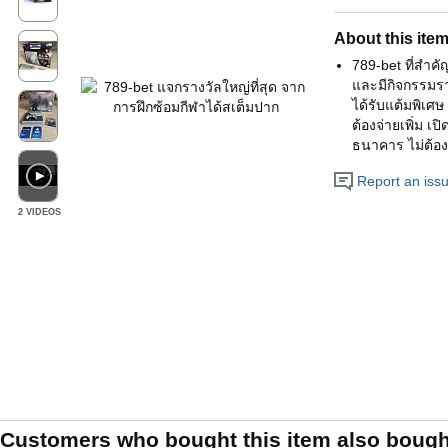
About this ite
789-bet ที่สำคั
และมีกิจกรรมรายว
ได้รับแต้มพิเศษ
ต้องจ่ายเพิ่ม เ
ธนาคาร ไม่ต้อง
Report an issue
2 VIDEOS
Customers who bought this item also bough