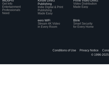
IMDbPro
Kindle Direct
Prime Video Direct
Get Info
Video Distribution
Publishing
Entertainment
Made Easy
Indie Digital & Print
Professionals
Publishing
Need
Made Easy
eero WiFi
Blink
Stream 4K Video
Smart Security
in Every Room
for Every Home
Conditions of Use
Privacy Notice
Cons
© 1996-2025, 