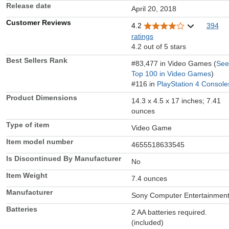
Release date
April 20, 2018
Customer Reviews
4.2
394
ratings
4.2 out of 5 stars
Best Sellers Rank
#83,477 in Video Games (
See
Top 100 in Video Games
)
#116 in
PlayStation 4 Console
Product Dimensions
14.3 x 4.5 x 17 inches; 7.41
ounces
Type of item
Video Game
Item model number
4655518633545
Is Discontinued By Manufacturer
No
Item Weight
7.4 ounces
Manufacturer
Sony Computer Entertainmen
Batteries
2 AA batteries required.
(included)