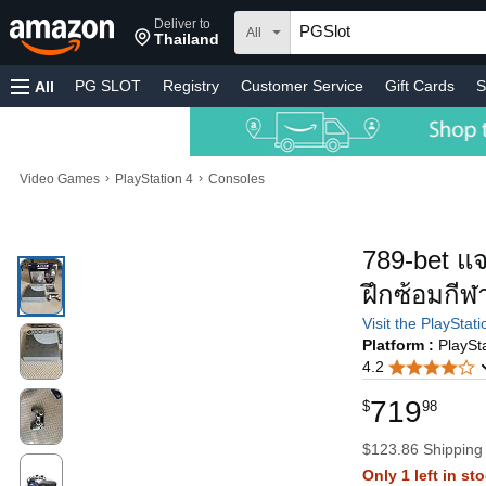
Deliver to
All
Thailand
PG SLOT
Registry
Customer Service
Gift Cards
S
All
›
›
Video Games
PlayStation 4
Consoles
789-bet แจ
ฝึกซ้อมกีฬ
Visit the PlayStat
Platform :
PlaySt
4.2
719
$
98
$123.86 Shipping
Only 1 left in st