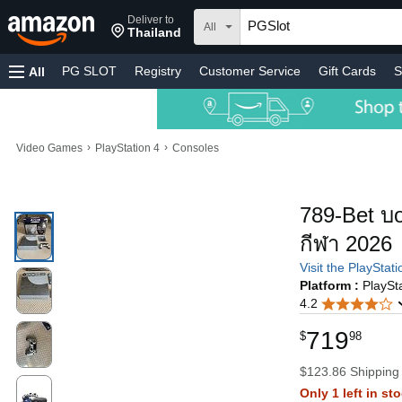
Deliver to
All
Thailand
PG SLOT
Registry
Customer Service
Gift Cards
S
All
›
›
Video Games
PlayStation 4
Consoles
789-Bet บo
กีฬา 2026
Visit the PlayStat
Platform :
PlaySt
4.2
719
$
98
$123.86 Shipping
Only 1 left in st