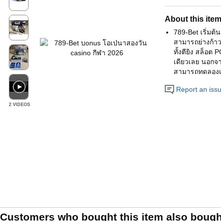
About this ite
789-Bet เริ่มต
สามารถย่างก้า
ทั้งตียิง สล็อต 
เดียวเลย นอกจาก
สามารถทดลองเล
Report an issue
2 VIDEOS
Customers who bought this item also bough