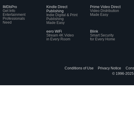
IMDbPro
Kindle Direct
Prime Video Direct
Get Info
Video Distribution
Publishing
Entertainment
Made Easy
Indie Digital & Print
Professionals
Publishing
Need
Made Easy
eero WiFi
Blink
Stream 4K Video
Smart Security
in Every Room
for Every Home
Conditions of Use
Privacy Notice
Cons
© 1996-2025, 