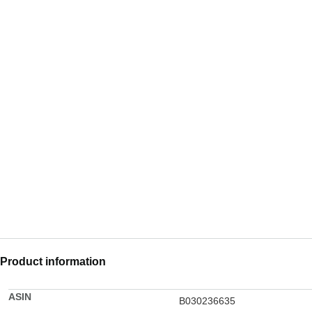
Product information
ASIN
B030236635