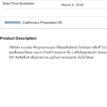
Date First Available
March 6, 2018
WARNING
:
California’s Proposition 65
Product Description
789-Bet ระบบสมาชิกถูกออกแบบมาให้คุณสัมผัสประโยชน์อย่างเต็มที่ ไม่ว่
คุณชื่นชอบได้เลย นอกจากไม่มีกำหนดเวลาใด ๆ หรือข้อผูกมัดแล้ว ยังรอง
API ลิขสิทธิ์แท้ เพื่อทุกอย่างจะอยู่ในความปลอดภัย มั่นใจได้เลย