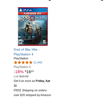
God of War Hits -
PlayStation 4
PlayStation
11,442
PlayStation 4
-18%
16
$
43
List:
$19.99
Get it as soon as
Friday, Apr
11
FREE Shipping on orders
over $35 shipped by Amazon