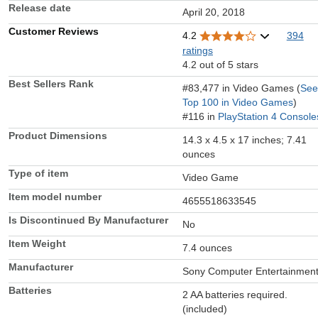
Release date
April 20, 2018
Customer Reviews
4.2
394
ratings
4.2 out of 5 stars
Best Sellers Rank
#83,477 in Video Games (
See
Top 100 in Video Games
)
#116 in
PlayStation 4 Console
Product Dimensions
14.3 x 4.5 x 17 inches; 7.41
ounces
Type of item
Video Game
Item model number
4655518633545
Is Discontinued By Manufacturer
No
Item Weight
7.4 ounces
Manufacturer
Sony Computer Entertainmen
Batteries
2 AA batteries required.
(included)