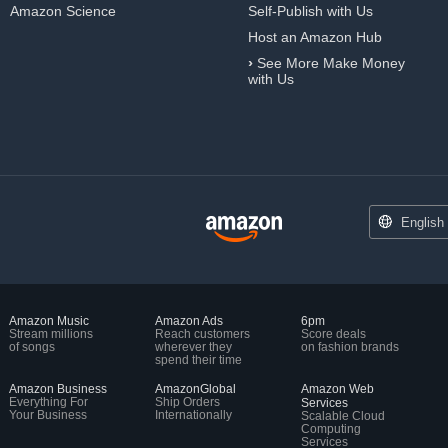
Amazon Science
Self-Publish with Us
Host an Amazon Hub
›
See More Make Money
with Us
English
Amazon Music
Amazon Ads
6pm
Stream millions
Reach customers
Score deals
of songs
wherever they
on fashion brands
spend their time
Amazon Business
AmazonGlobal
Amazon Web
Everything For
Ship Orders
Services
Your Business
Internationally
Scalable Cloud
Computing
Services