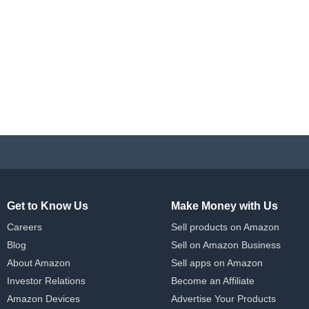
Get to Know Us
Make Money with Us
Careers
Sell products on Amazon
Blog
Sell on Amazon Business
About Amazon
Sell apps on Amazon
Investor Relations
Become an Affiliate
Amazon Devices
Advertise Your Products