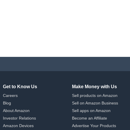
Get to Know Us
Make Money with Us
Careers
Sell products on Amazon
Blog
Sell on Amazon Business
About Amazon
Sell apps on Amazon
Investor Relations
Become an Affiliate
Amazon Devices
Advertise Your Products