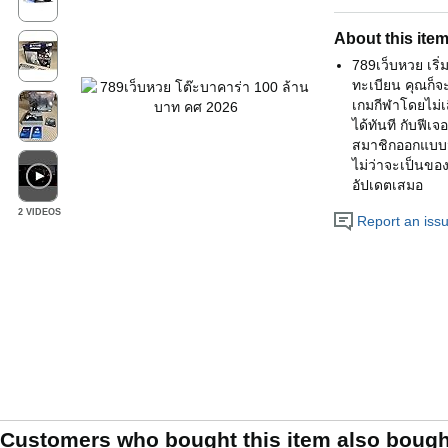
About this ite
789เว็บหวย เริ
ทะเบียน คุณก็จ
เกมกีฬาโดยไม่เ
ได้ทันที กับฟีเ
สมาชิกออกแบบมาเ
ไม่ว่าจะเป็นขอ
อัปเดตเสมอ
2 VIDEOS
Report an issue
Customers who bought this item also bough