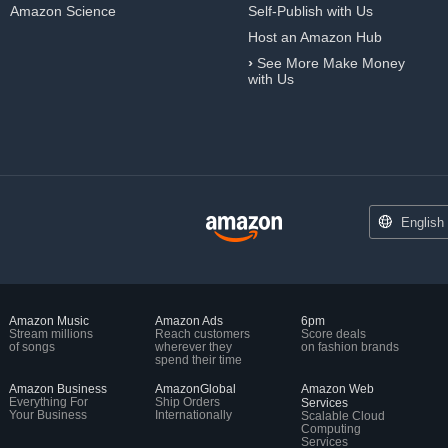
Amazon Science
Self-Publish with Us
Host an Amazon Hub
›
See More Make Money
with Us
English
Amazon Music
Amazon Ads
6pm
Stream millions
Reach customers
Score deals
of songs
wherever they
on fashion brands
spend their time
Amazon Business
AmazonGlobal
Amazon Web
Everything For
Ship Orders
Services
Your Business
Internationally
Scalable Cloud
Computing
Services