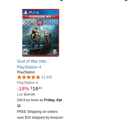
God of War Hits -
PlayStation 4
PlayStation
11,442
PlayStation 4
-18%
16
$
43
List:
$19.99
Get it as soon as
Friday, Apr
11
FREE Shipping on orders
over $35 shipped by Amazon