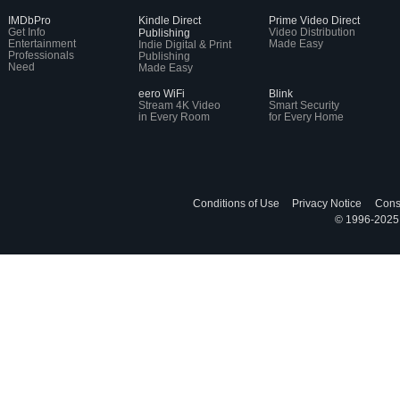
IMDbPro
Kindle Direct
Prime Video Direct
Get Info
Video Distribution
Publishing
Entertainment
Made Easy
Indie Digital & Print
Professionals
Publishing
Need
Made Easy
eero WiFi
Blink
Stream 4K Video
Smart Security
in Every Room
for Every Home
Conditions of Use
Privacy Notice
Cons
© 1996-2025, 