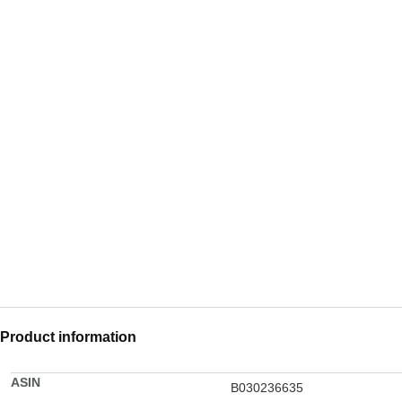
Product information
ASIN
B030236635