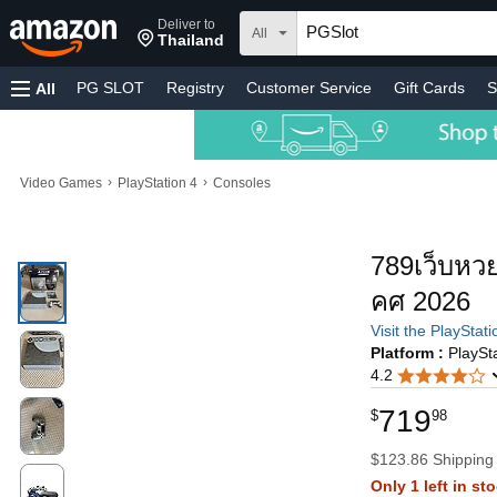
Deliver to
All
Thailand
PG SLOT
Registry
Customer Service
Gift Cards
S
All
›
›
Video Games
PlayStation 4
Consoles
789เว็บหว
คศ 2026
Visit the PlayStat
Platform :
PlaySt
4.2
719
$
98
$123.86 Shipping
Only 1 left in st