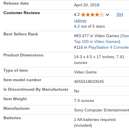
Release date
April 20, 2018
Customer Reviews
4.2
394
ratings
4.2 out of 5 stars
Best Sellers Rank
#83,477 in Video Games (
See
Top 100 in Video Games
)
#116 in
PlayStation 4 Console
Product Dimensions
14.3 x 4.5 x 17 inches; 7.41
ounces
Type of item
Video Game
Item model number
4655518633545
Is Discontinued By Manufacturer
No
Item Weight
7.4 ounces
Manufacturer
Sony Computer Entertainmen
Batteries
2 AA batteries required.
(included)