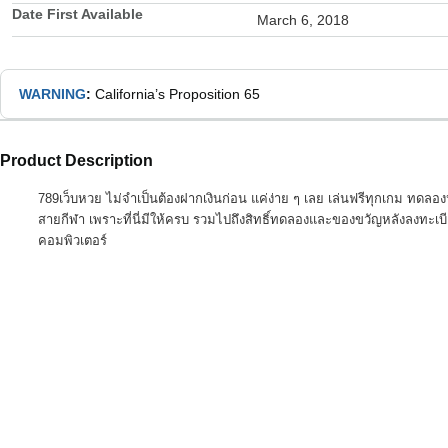
Date First Available
March 6, 2018
WARNING
:
California’s Proposition 65
Product Description
789เว็บหวย ไม่จำเป็นต้องฝากเงินก่อน แค่ง่าย ๆ เลย เล่นฟรีทุกเกม ทดลอ
สายกีฬา เพราะที่นี่มีให้ครบ รวมไปถึงสิทธิ์ทดลองและของขวัญหลังลงทะเบี
คอมพิวเตอร์