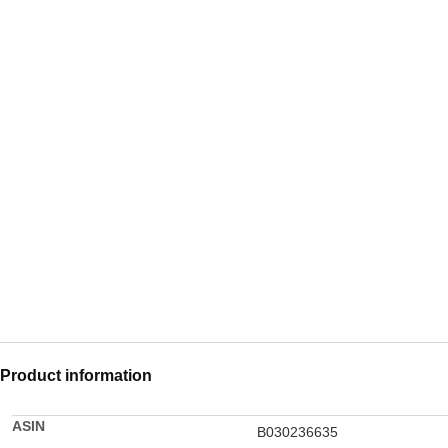
Product information
ASIN
B030236635