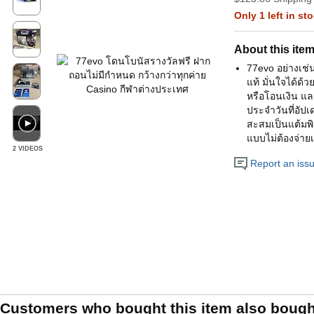
Only 1 left in st
About this ite
77evo อย่างเช่
แท้ มั่นใจได้ด้
หรือโอนเงิน แล
ประจำวันที่อัปเ
สะสมเป็นแต้มพิเ
แบบไม่ต้องจ่ายเ
2 VIDEOS
Report an issue
Customers who bought this item also bough