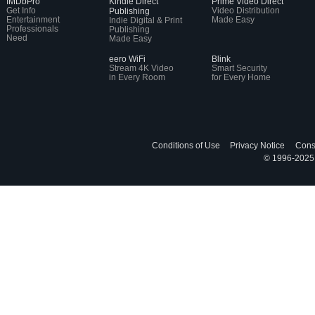
IMDbPro
Kindle Direct
Prime Video Direct
Get Info
Video Distribution
Publishing
Entertainment
Made Easy
Indie Digital & Print
Professionals
Publishing
Need
Made Easy
eero WiFi
Blink
Stream 4K Video
Smart Security
in Every Room
for Every Home
Conditions of Use
Privacy Notice
Cons
© 1996-2025, 