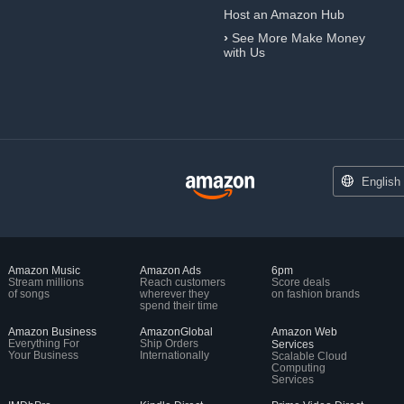
Host an Amazon Hub
›
See More Make Money
with Us
English
Amazon Music
Amazon Ads
6pm
Stream millions
Reach customers
Score deals
of songs
wherever they
on fashion brands
spend their time
Amazon Business
AmazonGlobal
Amazon Web
Everything For
Ship Orders
Services
Your Business
Internationally
Scalable Cloud
Computing
Services