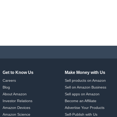
Get to Know Us
Make Money with Us
Careers
Sell products on Amazon
Blog
Sell on Amazon Business
About Amazon
Sell apps on Amazon
Investor Relations
Become an Affiliate
Amazon Devices
Advertise Your Products
Amazon Science
Self-Publish with Us