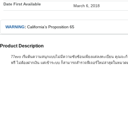
Date First Available
March 6, 2018
WARNING
:
California’s Proposition 65
Product Description
77evo เริ่มต้นความสนุกแบบไม่มีความซับซ้อนเพียงแค่ลงทะเบียน คุณจะก
ฟรี ไม่ต้องฝากเงิน แค่เข้าระบบ ก็สามารถสำรวจฟีเจอร์ใหม่ล่าสุดในหมวดหมู่