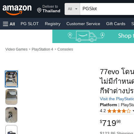
Deliver to
All
Thailand
PG SLOT
Registry
Customer Service
Gift Cards
S
All
›
›
Video Games
PlayStation 4
Consoles
77evo โดน
ไม่มีกำหนด
กีฬาต่างป
Visit the PlayStat
Platform :
PlaySt
4.2
719
$
98
$123.86 Shipping