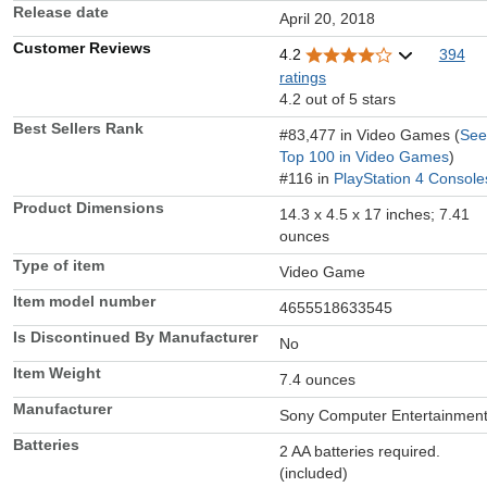
Release date
April 20, 2018
Customer Reviews
4.2
394
ratings
4.2 out of 5 stars
Best Sellers Rank
#83,477 in Video Games (
See
Top 100 in Video Games
)
#116 in
PlayStation 4 Console
Product Dimensions
14.3 x 4.5 x 17 inches; 7.41
ounces
Type of item
Video Game
Item model number
4655518633545
Is Discontinued By Manufacturer
No
Item Weight
7.4 ounces
Manufacturer
Sony Computer Entertainmen
Batteries
2 AA batteries required.
(included)