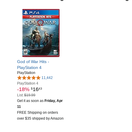
God of War Hits -
PlayStation 4
PlayStation
11,442
PlayStation 4
-18%
16
$
43
List:
$19.99
Get it as soon as
Friday, Apr
11
FREE Shipping on orders
over $35 shipped by Amazon