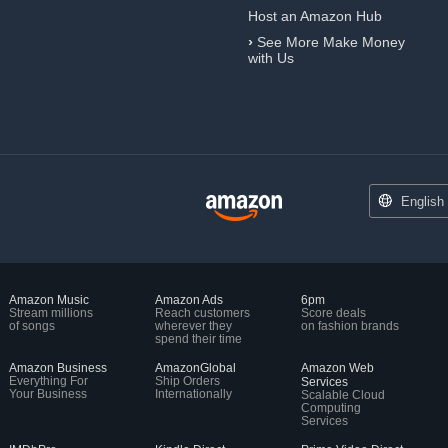
Host an Amazon Hub
›
See More Make Money
with Us
English
Amazon Music
Amazon Ads
6pm
Stream millions
Reach customers
Score deals
of songs
wherever they
on fashion brands
spend their time
Amazon Business
AmazonGlobal
Amazon Web
Everything For
Ship Orders
Services
Your Business
Internationally
Scalable Cloud
Computing
Services