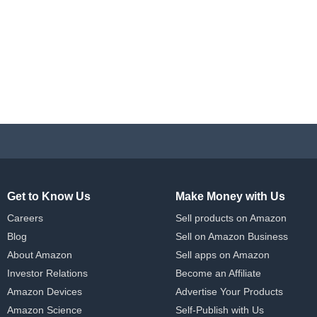
Get to Know Us
Make Money with Us
Careers
Sell products on Amazon
Blog
Sell on Amazon Business
About Amazon
Sell apps on Amazon
Investor Relations
Become an Affiliate
Amazon Devices
Advertise Your Products
Amazon Science
Self-Publish with Us