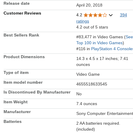
Release date
April 20, 2018
Customer Reviews
4.2
394
ratings
4.2 out of 5 stars
Best Sellers Rank
#83,477 in Video Games (
See
Top 100 in Video Games
)
#116 in
PlayStation 4 Console
Product Dimensions
14.3 x 4.5 x 17 inches; 7.41
ounces
Type of item
Video Game
Item model number
4655518633545
Is Discontinued By Manufacturer
No
Item Weight
7.4 ounces
Manufacturer
Sony Computer Entertainmen
Batteries
2 AA batteries required.
(included)