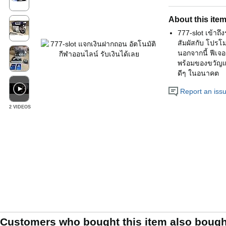
About this ite
777-slot เข้าถ
สัมผัสกับ โปรโม
นอกจากนี้ ฟีเจ
พร้อมของขวัญแ
ดีๆ ในอนาคต
Report an issue
2 VIDEOS
Customers who bought this item also bough