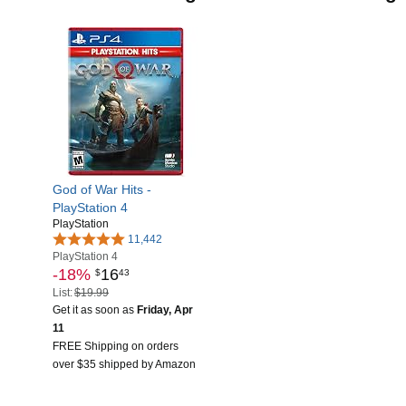
God of War Hits -
PlayStation 4
PlayStation
11,442
PlayStation 4
-18%
16
$
43
List:
$19.99
Get it as soon as
Friday, Apr
11
FREE Shipping on orders
over $35 shipped by Amazon