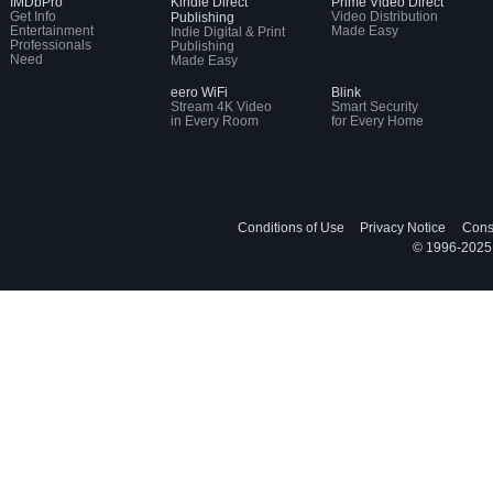
IMDbPro
Kindle Direct
Prime Video Direct
Get Info
Video Distribution
Publishing
Entertainment
Made Easy
Indie Digital & Print
Professionals
Publishing
Need
Made Easy
eero WiFi
Blink
Stream 4K Video
Smart Security
in Every Room
for Every Home
Conditions of Use
Privacy Notice
Cons
© 1996-2025, 