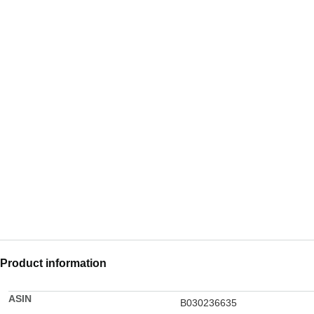
Product information
ASIN
B030236635