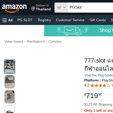
Deliver to
All
Thailand
PG SLOT
Registry
Customer Service
Gift Cards
S
All
›
›
Video Games
PlayStation 4
Consoles
777-slot แ
กีฬาออนไลน
Visit the PlayStat
Platform :
PlaySt
4.2
719
$
98
$123.86 Shipping
Only 1 left in st