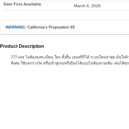
Date First Available
March 6, 2018
WARNING
:
California’s Proposition 65
Product Description
777-slot ไม่ต้องลงทะเบียน ใดๆ ทั้งสิ้น เล่นฟรีก็ได้ ระบบใหม่ล่าสุด มั่นใจด้
พิเศษ ใช้แลกรางวัล หรือเข้าสู่เกมพรีเมียมได้แบบไม่ต้องจ่ายเพิ่ม เล่นได้ทุก